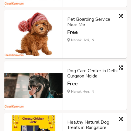
Pet Boarding Service
Near Me
Free
Nanak Heri, IN
Dog Care Center In Delhi
Gurgaon Noida
Free
Nanak Heri, IN
Healthy Natural Dog
Treats in Bangalore