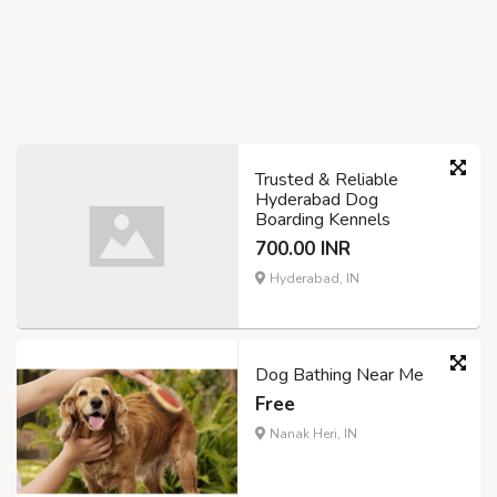
Trusted & Reliable
Hyderabad Dog
Boarding Kennels
700.00 INR
Hyderabad, IN
Dog Bathing Near Me
Free
Nanak Heri, IN