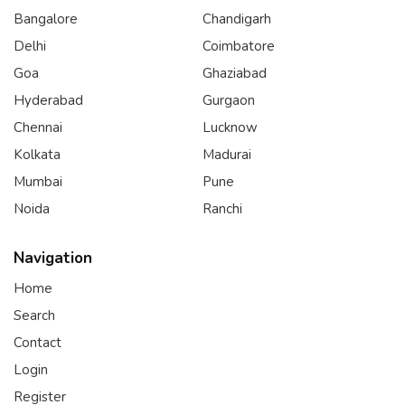
Bangalore
Chandigarh
Delhi
Coimbatore
Goa
Ghaziabad
Hyderabad
Gurgaon
Chennai
Lucknow
Kolkata
Madurai
Mumbai
Pune
Noida
Ranchi
Navigation
Home
Search
Contact
Login
Register