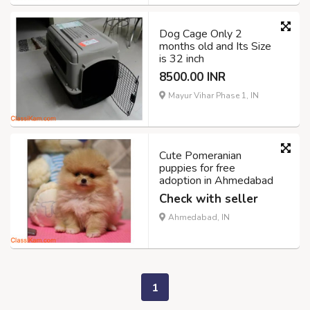
Dog Cage Only 2
months old and Its Size
is 32 inch
8500.00 INR
Mayur Vihar Phase 1, IN
Cute Pomeranian
puppies for free
adoption in Ahmedabad
Check with seller
Ahmedabad, IN
1