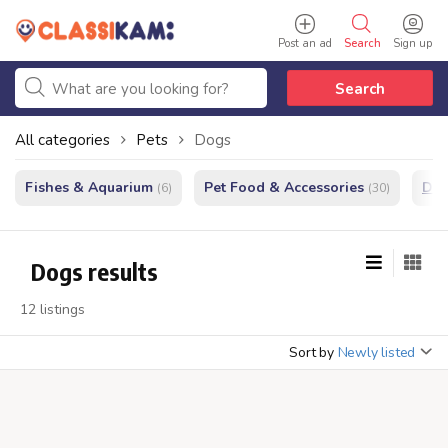
Post an ad
Search
Sign up
Search
All categories
Pets
Dogs
Fishes & Aquarium
Pet Food & Accessories
Do
(6)
(30)
Dogs results
12 listings
Sort by
Newly listed