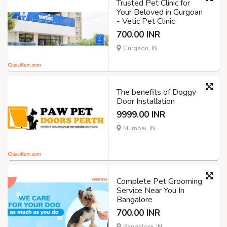
Trusted Pet Clinic for
Your Beloved in Gurgoan
- Vetic Pet Clinic
700.00 INR
Gurgaon, IN
The benefits of Doggy
Door Installation
9999.00 INR
Mumbai, IN
Complete Pet Grooming
Service Near You In
Bangalore
700.00 INR
Bangalore, IN