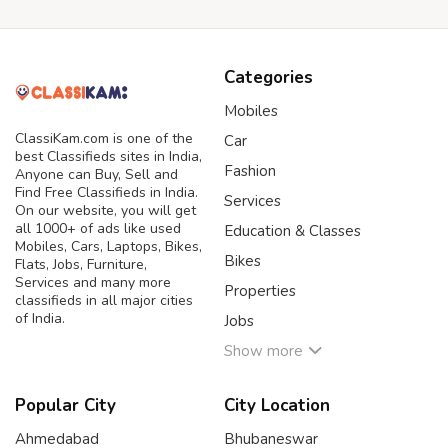
Categories
Mobiles
ClassiKam.com is one of the
Car
best Classifieds sites in India,
Fashion
Anyone can Buy, Sell and
Find Free Classifieds in India.
Services
On our website, you will get
all 1000+ of ads like used
Education & Classes
Mobiles, Cars, Laptops, Bikes,
Bikes
Flats, Jobs, Furniture,
Services and many more
Properties
classifieds in all major cities
of India.
Jobs
Show more
Popular City
City Location
Ahmedabad
Bhubaneswar