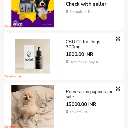
Check with seller
Bangalore, IN
CBD Oil for Dogs
300mg
1800.00 INR
Defence Colony, IN
Pomeranian puppies for
sale
15000.00 INR
Kolkata, IN