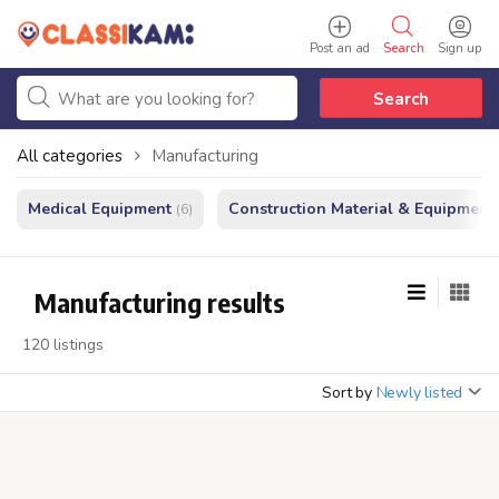
Post an ad
Search
Sign up
Search
All categories
Manufacturing
Medical Equipment
Construction Material & Equipment
(6)
Manufacturing results
120 listings
Sort by
Newly listed