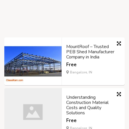
MountRoof – Trusted
PEB Shed Manufacturer
Company in India
Free
Bangalore, IN
Understanding
Construction Material
Costs and Quality
Solutions
Free
Bangalore, IN