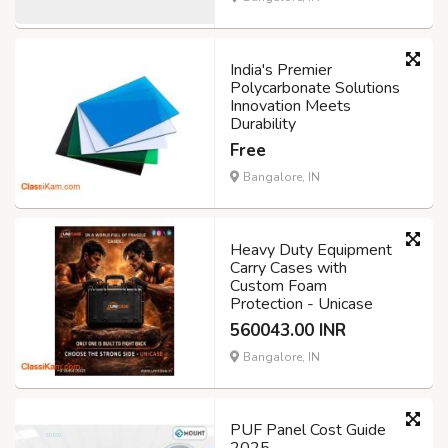
India's Premier
Polycarbonate Solutions
Innovation Meets
Durability
Free
Bangalore, IN
Heavy Duty Equipment
Carry Cases with
Custom Foam
Protection - Unicase
560043.00 INR
Bangalore, IN
PUF Panel Cost Guide