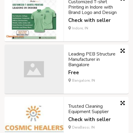
Customized T-shirt
Printing in Indore with
Brand Logo and Design
Check with seller
Indore, IN
Leading PEB Structure
Manufacturer in
Bangalore
Free
Bangalore, IN
Trusted Cleaning
Equipment Supplier
Check with seller
DeraBassi, IN