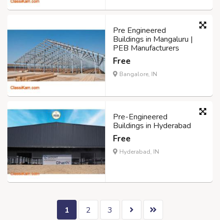
Pre Engineered
Buildings in Mangaluru |
PEB Manufacturers
Free
Bangalore, IN
Pre-Engineered
Buildings in Hyderabad
Free
Hyderabad, IN
1
2
3