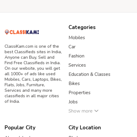
Categories
Mobiles
ClassiKam.com is one of the
Car
best Classifieds sites in India,
Fashion
Anyone can Buy, Sell and
Find Free Classifieds in India.
Services
On our website, you will get
all 1000+ of ads like used
Education & Classes
Mobiles, Cars, Laptops, Bikes,
Bikes
Flats, Jobs, Furniture,
Services and many more
Properties
classifieds in all major cities
of India.
Jobs
Show more
Popular City
City Location