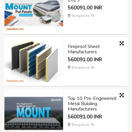
2025
560091.00 INR
Bangalore, IN
Fireproof Sheet
Manufacturers
560091.00 INR
Bangalore, IN
Top 10 Pre-Engineered
Metal Building
Manufacturers
560091.00 INR
Bangalore, IN