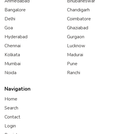
Ahmedabad
Bhubaneswar
Bangalore
Chandigarh
Delhi
Coimbatore
Goa
Ghaziabad
Hyderabad
Gurgaon
Chennai
Lucknow
Kolkata
Madurai
Mumbai
Pune
Noida
Ranchi
Navigation
Home
Search
Contact
Login