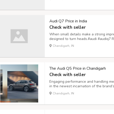
Audi Q7 Price in India
Check with seller
When small details make a strong impre
designed to turn heads.#audi #audiq7 R
Chandigarh, IN
The Audi Q5 Price in Chandigarh
Check with seller
Engaging performance and handling meet
in the newest incarnation of the brand’
long set the benchmark for its class an
Chandigarh, IN
with superb design and execution once 