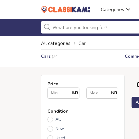
Categories
All categories
Car
Cars
Commer
(74)
Price
INR
INR
A
Condition
All
New
Used