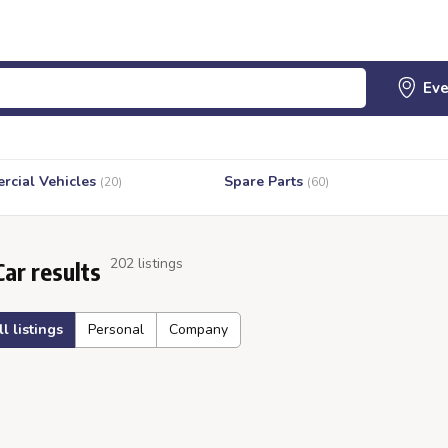
cial Vehicles
Spare Parts
(20)
(60)
202 listings
Car results
ll listings
Personal
Company