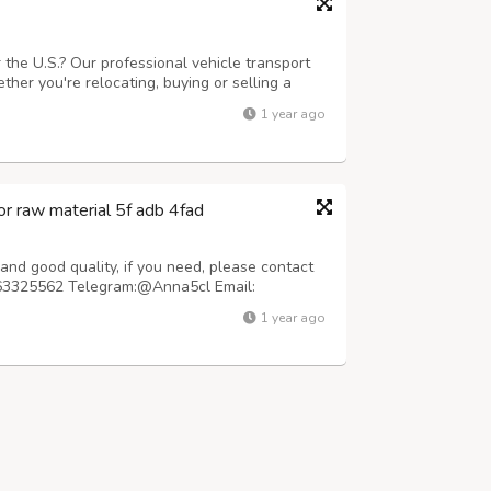
 the U.S.? Our professional vehicle transport
her you're relocating, buying or selling a
offer secure, insured, and timely shipping with
1 year ago
-door service available....
r raw material 5f adb 4fad
nd good quality, if you need, please contact
63325562 Telegram:@Anna5cl Email:
le prices. We pack the parcel carefully with
1 year ago
irport customs X-ray machine. The parcel is