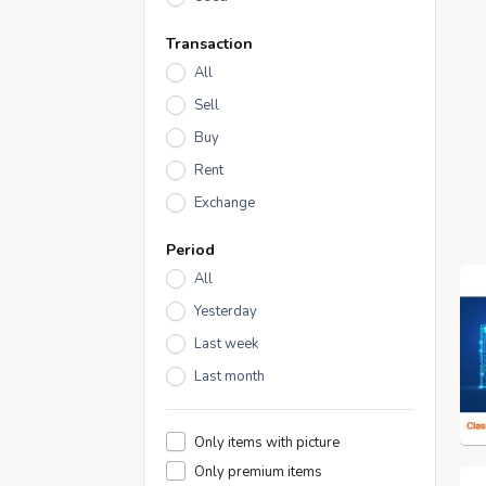
Transaction
All
Sell
Buy
Rent
Exchange
Period
All
Yesterday
Last week
Last month
Only items with picture
Only premium items