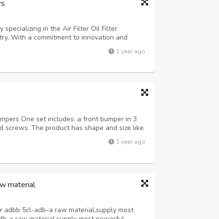
rs
specializing in the Air Filter Oil Filter
try. With a commitment to innovation and
s that each product meets rigorous standards
1 year ago
any's filters are designed to en...
ers One set includes: a front bumper in 3
and screws. The product has shape and size like
it on the car. Products are made of 304
1 year ago
India, especially with a chrome con...
w material
r adbb 5cl-adb-a raw material,supply most
db-a raw material,supply most powerful