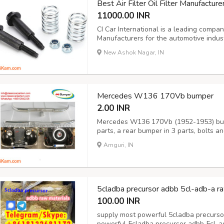
Best Air Filter Oil Filter Manufacture
11000.00 INR
CI Car International is a leading company 
Manufacturers for the automotive indus
excellence, CI Car International ensure
New Ashok Nagar, IN
for performance and reliability. The comp
Mercedes W136 170Vb bumper
2.00 INR
Mercedes W136 170Vb (1952-1953) bump
parts, a rear bumper in 3 parts, bolts 
the original samples. So, They perfect f
Amguri, IN
stainless steel imported from Japan and 
5cladba precursor adbb 5cl-adb-a ra
100.00 INR
supply most powerful 5cladba precurso
powerful 5cladba precursor adbb 5cl-a