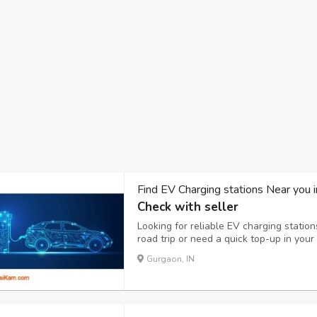
Find EV Charging stations Near you 
Check with seller
Looking for reliable EV charging station
road trip or need a quick top-up in your
charging station is essential. With a ra
Gurgaon, IN
now offers thousands of public and priva