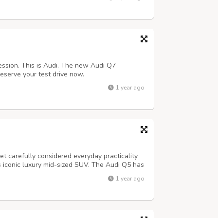
ssion. This is Audi. The new Audi Q7
eserve your test drive now.
1 year ago
 carefully considered everyday practicality
s iconic luxury mid-sized SUV. The Audi Q5 has
d the impressive level of equipment coupled
1 year ago
again has set the standard.