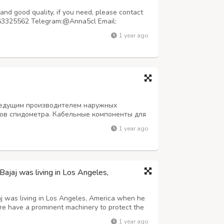
nd good quality, if you need, please contact
63325562 Telegram:@Anna5cl Email:
pped within 48 hours Purity: 99.99% Samples
1 year ago
quality will not disappoint you, 100% safe
 ведущим производителем наружных
сов спидометра. Кабельные компоненты для
автобус для грузовых автомобилей. Тросы-
1 year ago
У нас высочайшее качество этой продукции.
jaj was living in Los Angeles,
j was living in Los Angeles, America when he
ure have a prominent machinery to protect the
1 year ago