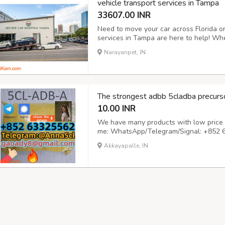
vehicle transport services in Tampa
33607.00 INR
Need to move your car across Florida or
services in Tampa are here to help! Whet
vehicle, or need seasonal transport, we 
Narayanpet, IN
both open and enclosed carriers. Door-to
The strongest adbb 5cladba precurso
10.00 INR
We have many products with low price a
me: WhatsApp/Telegram/Signal: +852 
gaoady8@gmail.com
Great and unbeatab
Akkayapalle, IN
tungsten and carbon paper to skip the a
beau...