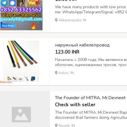
We have many products with low price a
me: WhatsApp/Telegram/Signal: +852 
gaoady8@gmail.com
Delivery time: shi
Akkarampalle, IN
are available, you can test at will, the 
tran...
наружный кабелепровод
123.00 INR
Началась с 2008 года. Мы являемся
оболочек, оцинкованных тросов, тро
мотоциклов и автомобилей. Морской 
Adoni, IN
толкатели, гибкие валы кусторезов. 
Широко экспортируем по всему...
The Founder of MITRA, Mr.Devneet Ba
Check with seller
The Founder of MITRA, Mr.Devneet Baja
discovered that farmers doing Agricult
crops, that is the Spraying Machine.
Nashik, IN