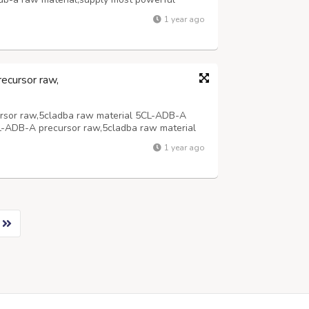
material,supply most powerful 5cladba
1 year ago
,supply most powerful 5cladba precursor adbb
ecursor raw,
rsor raw,5cladba raw material 5CL-ADB-A
L-ADB-A precursor raw,5cladba raw material
1 year ago