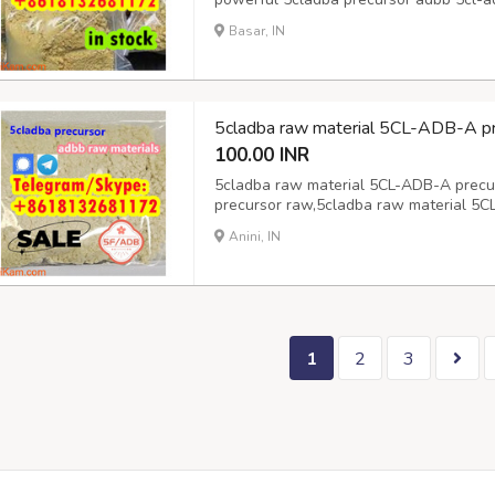
5cladba precursor adbb 5cl-adb-a raw 
Basar, IN
precursor adbb 5cl-adb-a raw material
5cl-adb-...
5cladba raw material 5CL-ADB-A pr
100.00 INR
5cladba raw material 5CL-ADB-A precu
precursor raw,5cladba raw material 5C
5CL-ADB-A precursor raw,
Anini, IN
1
2
3