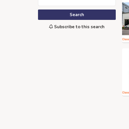
Search
Subscribe to this search