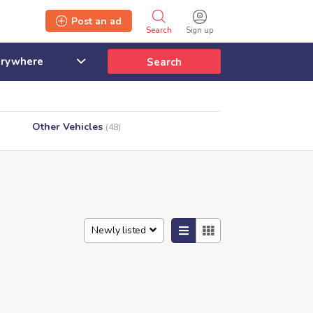
Post an ad
Search
Sign up
Search
Other Vehicles
(48)
Newly listed