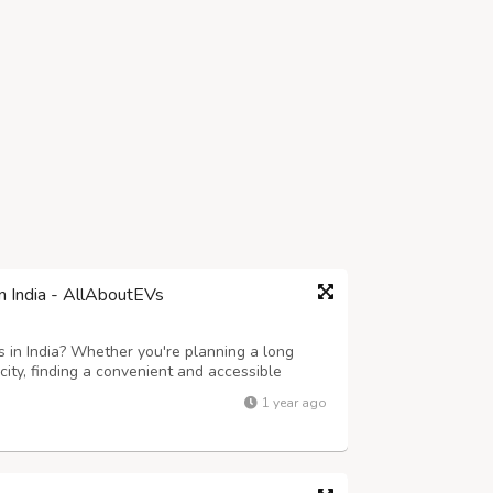
in India - AllAboutEVs
s in India? Whether you're planning a long
 city, finding a convenient and accessible
pidly growing electric vehicle ecosystem, India
1 year ago
te charging points across ...