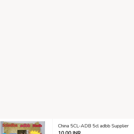
China 5CL-ADB 5cl adbb Supplier
10.00 INR