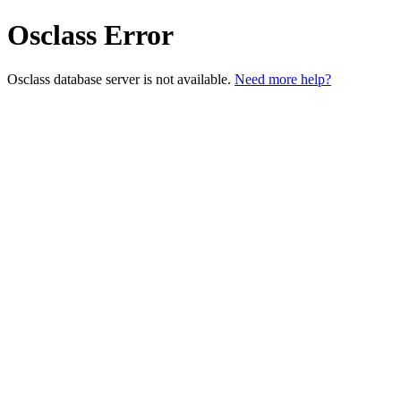
Osclass Error
Osclass database server is not available.
Need more help?