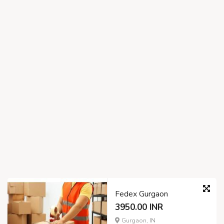
Fedex Gurgaon
3950.00 INR
Gurgaon, IN