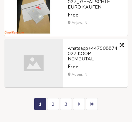
027_ GEFÄLSCHTE
EURO KAUFEN
Free
Anjaw, IN
whatsapp+447908874
027 KOOP
NEMBUTAL,
Free
Adoni, IN
1
2
3