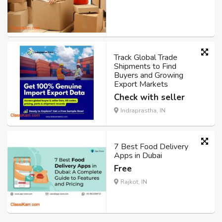
Track Global Trade
Shipments to Find
Buyers and Growing
Export Markets
Check with seller
Indraprastha, IN
7 Best Food Delivery
Apps in Dubai
Free
Rajkot, IN