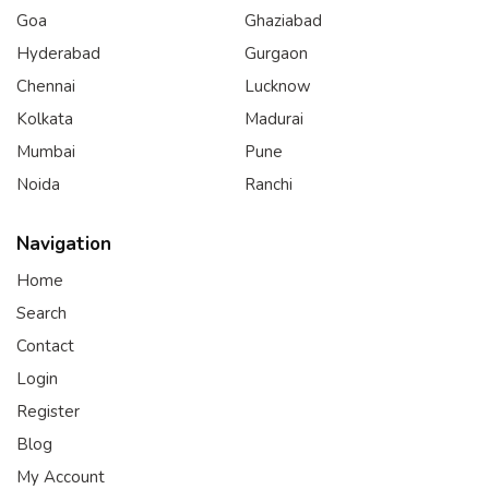
Goa
Ghaziabad
Hyderabad
Gurgaon
Chennai
Lucknow
Kolkata
Madurai
Mumbai
Pune
Noida
Ranchi
Navigation
Home
Search
Contact
Login
Register
Blog
My Account