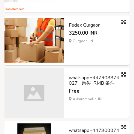
Fedex Gurgaon
3250.00 INR
Gurgaon, IN
whatsapp+447908874
027_ 购买_RMB 备注
Free
Akkarampalle, IN
whatsapp+447908874