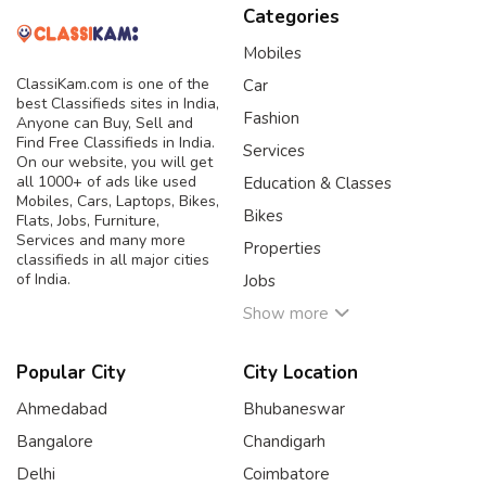
Categories
Mobiles
ClassiKam.com is one of the
Car
best Classifieds sites in India,
Fashion
Anyone can Buy, Sell and
Find Free Classifieds in India.
Services
On our website, you will get
all 1000+ of ads like used
Education & Classes
Mobiles, Cars, Laptops, Bikes,
Bikes
Flats, Jobs, Furniture,
Services and many more
Properties
classifieds in all major cities
of India.
Jobs
Show more
Popular City
City Location
Ahmedabad
Bhubaneswar
Bangalore
Chandigarh
Delhi
Coimbatore