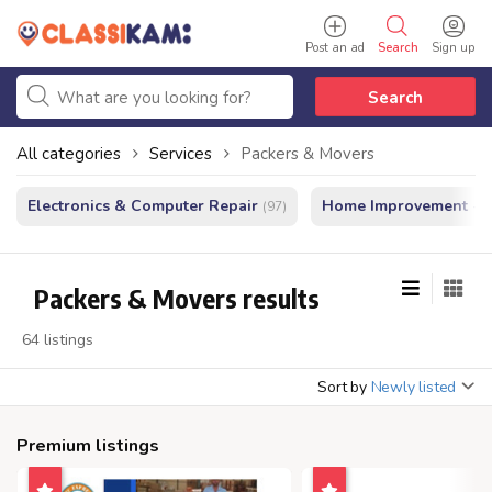
Post an ad
Search
Sign up
Search
All categories
Services
Packers & Movers
Electronics & Computer Repair
Home Improvement - In
(97)
Packers & Movers results
64 listings
Sort by
Newly listed
Premium listings