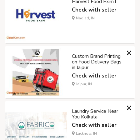
Harvest Food Exim l
Check with seller
Nadiad, IN
Custom Brand Printing
on Food Delivery Bags
in Jaipur
Check with seller
Jaipur, IN
Laundry Service Near
You Kolkata
Check with seller
Lucknow, IN