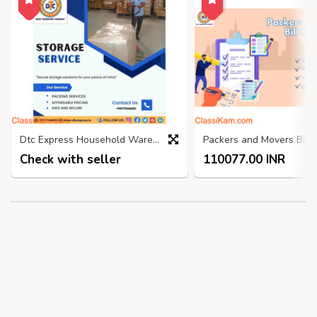
Dtc Express Household Warehouse, Self Storage Services Faridabad
Check with seller
110077.00 INR