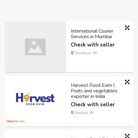
International Courier
Services in Mumbai
Check with seller
Janakpuri, IN
Harvest Food Exim l
Fruits and vegetables
exporter in India
Check with seller
Nadiad, IN