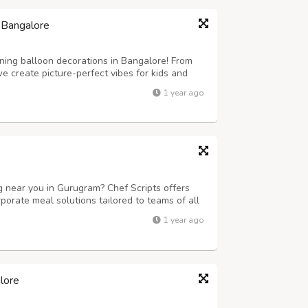
 Bangalore
ning balloon decorations in Bangalore! From
 create picture-perfect vibes for kids and
1 year ago
ng near you in Gurugram? Chef Scripts offers
porate meal solutions tailored to teams of all
fet setups, we ensure timely delivery, delicious
1 year ago
fect for businesses...
lore