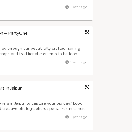
1 year ago
on – PartyOne
joy through our beautifully crafted naming
drops and traditional elements to balloon
 we create a serene and memorable
1 year ago
 in Jaipur
ers in Jaipur to capture your big day? Look
 creative photographers specializes in candid,
tography. Whether it’s a grand palace wedding
1 year ago
y moment is beautifully capt...