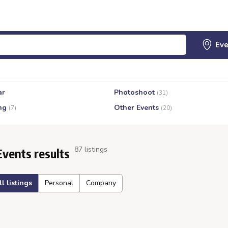
ar
Photoshoot
(31)
ng
Other Events
(7)
(20)
87 listings
Events results
ll listings
Personal
Company