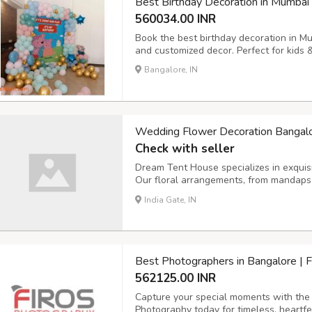
Best Birthday Decoration in Mumbai
560034.00 INR
Book the best birthday decoration in M
and customized decor. Perfect for kids 
Bangalore, IN
Wedding Flower Decoration Bangal
Check with seller
Dream Tent House specializes in exquis
Our floral arrangements, from mandaps 
beauty, creating a romantic ambiance fo
India Gate, IN
Best Photographers in Bangalore | 
562125.00 INR
Capture your special moments with the 
Photography today for timeless, heartfe