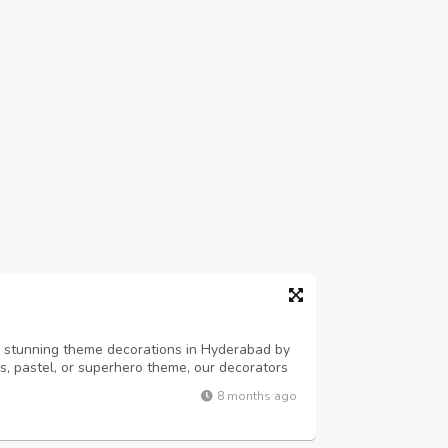
h stunning theme decorations in Hyderabad by
ss, pastel, or superhero theme, our decorators
alloons, props, and backdrops. Perfect for
8 months ago
es — PartyOne adds style, fun...