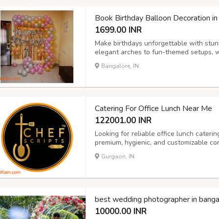
Book Birthday Balloon Decoration in
1699.00 INR
Make birthdays unforgettable with stun
elegant arches to fun-themed setups, we
adults.
Bangalore, IN
Catering For Office Lunch Near Me
122001.00 INR
Looking for reliable office lunch cateri
premium, hygienic, and customizable cor
sizes. From daily lunch boxes to full buf
Gurgaon, IN
variety, and health-conscious menus. Per
best wedding photographer in banga
10000.00 INR