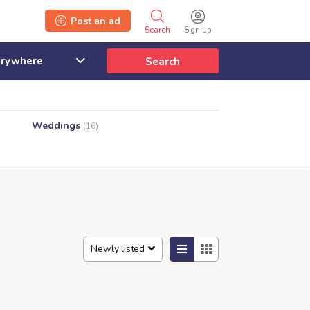
Post an ad
Search
Sign up
Search
Weddings
(16)
Newly listed