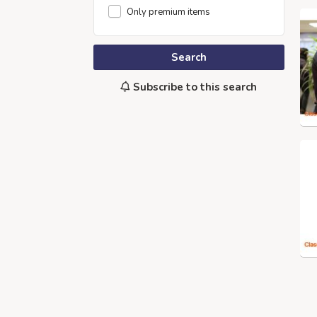
Only premium items
Search
Subscribe to this search