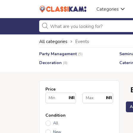
Categories
All categories
Events
Party Management
Semin
(5)
Decoration
Cateri
(8)
Price
INR
INR
A
Condition
All
New