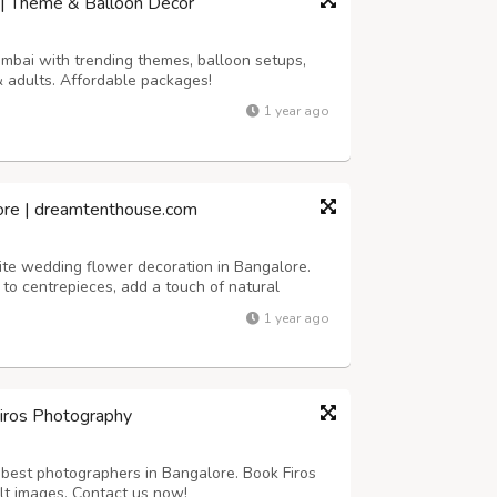
 | Theme & Balloon Décor
umbai with trending themes, balloon setups,
& adults. Affordable packages!
1 year ago
ore | dreamtenthouse.com
ite wedding flower decoration in Bangalore.
to centrepieces, add a touch of natural
r your special day.
1 year ago
Firos Photography
best photographers in Bangalore. Book Firos
lt images. Contact us now!