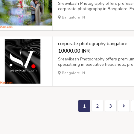
Sreevikash Photography offers professi
corporate photography in Bangalore. F
we capture authentic moments with creat
Bangalore, IN
India, we’re your go-to for candid wedd
corporate photography bangalore
10000.00 INR
Sreevikash Photography offers premium
specializing in executive headshots, pro
for individuals and teams. Whether you'
Bangalore, IN
growing startup, our corporate photogra
1
2
3