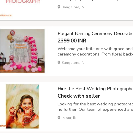
Bangalore, IN
Elegant Naming Ceremony Decorati
2399.00 INR
Welcome your little one with grace and 
ceremony decorations. From floral back
setups and personalized name boards,
Bangalore, IN
environment for this special occasion.
Hire the Best Wedding Photographers
Check with seller
Looking for the best wedding photograph
no further! Our team of experienced and
traditional, and cinematic wedding pho
Jaipur, IN
or an intimate ceremony, we ensure ever