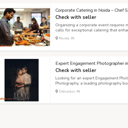
Corporate Catering in Noida – Chef S
Check with seller
Organizing a corporate event requires 
calls for exceptional catering that enh
impression. Chef Scripts, a premium cat
Noida, IN
corporate catering in Noida, offering gou
Expert Engagement Photographer i
Check with seller
Looking for an expert Engagement Phot
Photography, a leading photography bus
offices in Delhi NCR. Our team of skille
Dehradun, IN
beauty and uniqueness of your special 