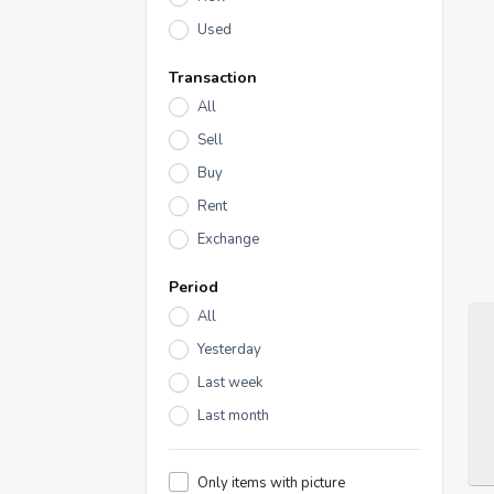
Used
Transaction
All
Sell
Buy
Rent
Exchange
Period
All
Yesterday
Last week
Last month
Only items with picture