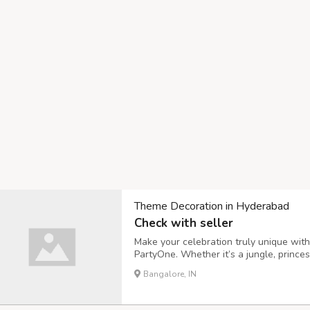
Theme Decoration in Hyderabad
Check with seller
Make your celebration truly unique wit
PartyOne. Whether it’s a jungle, prince
bring your vision to life with premium b
Bangalore, IN
birthdays, baby showers, or anniversari