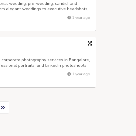
onal wedding, pre-wedding, candid, and
rom elegant weddings to executive headshots,
ivity and precision. Trusted by clients across
1 year ago
ing photography, LinkedIn headshots,...
 corporate photography services in Bangalore,
fessional portraits, and LinkedIn photoshoots
re an entrepreneur, business leader, or
1 year ago
phers in Bangalore help you build...