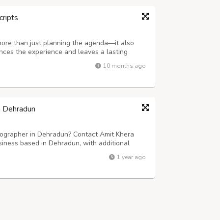
cripts
more than just planning the agenda—it also
ances the experience and leaves a lasting
ering company in Delhi NCR, specializes in
10 months ago
rmet cuisine, elegant presentation,...
n Dehradun
ographer in Dehradun? Contact Amit Khera
iness based in Dehradun, with additional
d photographers specializes in capturing the
1 year ago
moments, creating timeless memories that...