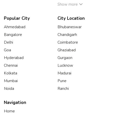
Show more
Popular City
City Location
Ahmedabad
Bhubaneswar
Bangalore
Chandigarh
Delhi
Coimbatore
Goa
Ghaziabad
Hyderabad
Gurgaon
Chennai
Lucknow
Kolkata
Madurai
Mumbai
Pune
Noida
Ranchi
Navigation
Home