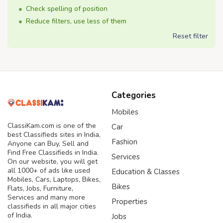
Check spelling of position
Reduce filters, use less of them
Reset filter
Categories
Mobiles
ClassiKam.com is one of the
Car
best Classifieds sites in India,
Fashion
Anyone can Buy, Sell and
Find Free Classifieds in India.
Services
On our website, you will get
all 1000+ of ads like used
Education & Classes
Mobiles, Cars, Laptops, Bikes,
Bikes
Flats, Jobs, Furniture,
Services and many more
Properties
classifieds in all major cities
of India.
Jobs