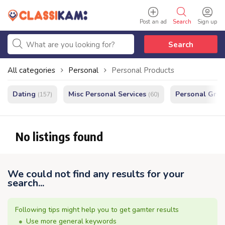
Post an ad
Search
Sign up
Search
All categories
Personal
Personal Products
Dating
Misc Personal Services
Personal Gro
(157)
(60)
No listings found
We could not find any results for your
search...
Following tips might help you to get gamter results
Use more general keywords