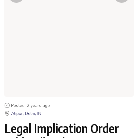
Posted: 2 years ago
Alipur, Delhi, IN
Legal Implication Order