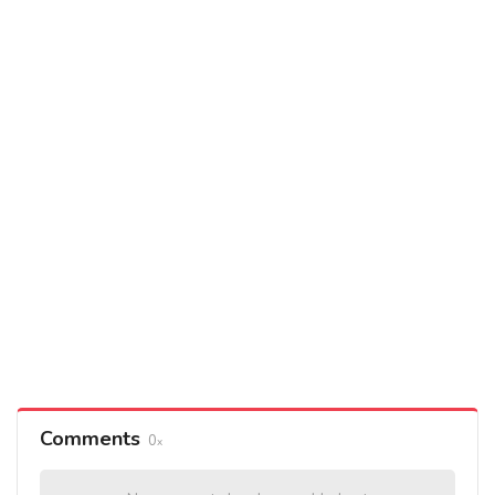
Comments
0