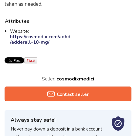
taken as needed.
Attributes
Website:
https://cosmodix.com/adhd
/adderall-10-mg/
Seller:
cosmodixmedici
Contact seller
Always stay safe!
Never pay down a deposit in a bank account