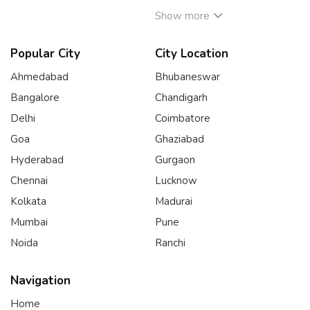
Show more
Popular City
City Location
Ahmedabad
Bhubaneswar
Bangalore
Chandigarh
Delhi
Coimbatore
Goa
Ghaziabad
Hyderabad
Gurgaon
Chennai
Lucknow
Kolkata
Madurai
Mumbai
Pune
Noida
Ranchi
Navigation
Home