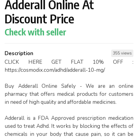
Adderall Online At
Discount Price
Check with seller
Description
355 views
CLICK HERE GET FLAT 10% OFF :
https://cosmodix.com/adhd/adderall-10-mg/
Buy Adderall Online Safely - We are an online
pharmacy that offers medical products for customers
in need of high quality and affordable medicines.
Adderall is a FDA Approved prescription medication
used to treat Adhd. It works by blocking the effects of
chemicals in your body that cause pain, so it can be