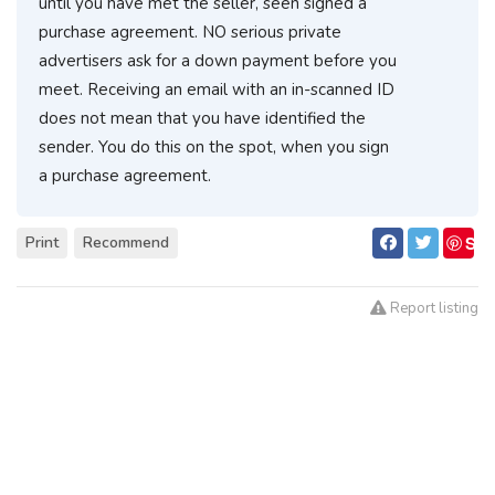
until you have met the seller, seen signed a
purchase agreement. NO serious private
advertisers ask for a down payment before you
meet. Receiving an email with an in-scanned ID
does not mean that you have identified the
sender. You do this on the spot, when you sign
a purchase agreement.
S
Print
Recommend
ave
Report listing