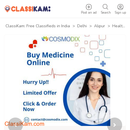
Post an ad
Search
Sign up
ClassiKam: Free Classifieds in India
>
Delhi
>
Alipur
>
Health & Beauty