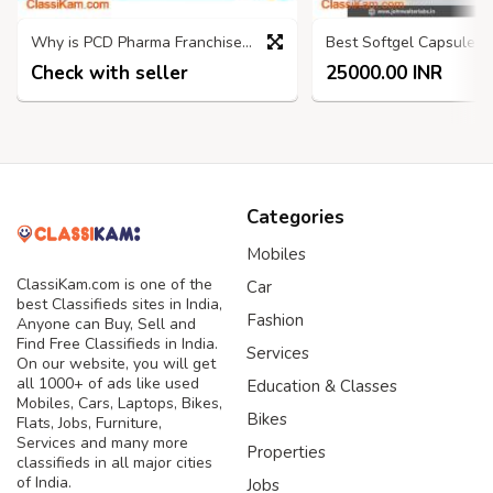
Why is PCD Pharma Franchise a Good Option for Business Startup?
Check with seller
25000.00 INR
Categories
Mobiles
ClassiKam.com is one of the
Car
best Classifieds sites in India,
Fashion
Anyone can Buy, Sell and
Find Free Classifieds in India.
Services
On our website, you will get
all 1000+ of ads like used
Education & Classes
Mobiles, Cars, Laptops, Bikes,
Bikes
Flats, Jobs, Furniture,
Services and many more
Properties
classifieds in all major cities
of India.
Jobs