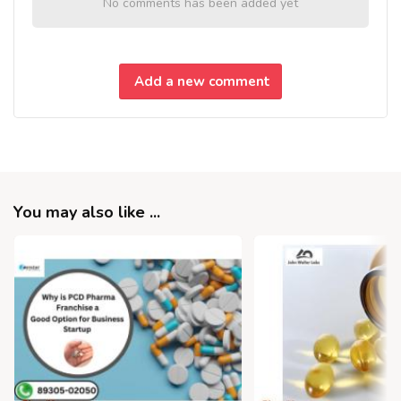
No comments has been added yet
Add a new comment
You may also like ...