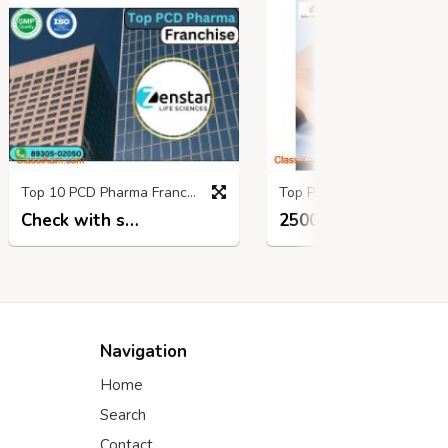
Top 10 PCD Pharma Franchise Companies in india
Top PCD Pharma Opportunity in Andhra 
Check with seller
25000.00 INR
10 mon
8 months ago
Navigation
Home
Search
Contact