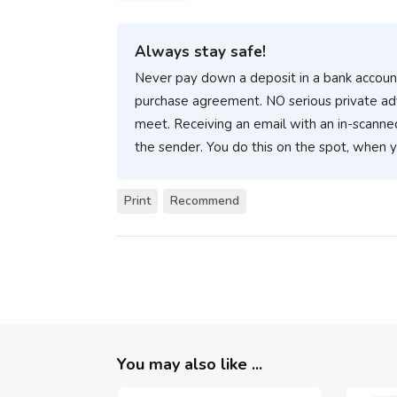
Always stay safe!
Never pay down a deposit in a bank account
purchase agreement. NO serious private ad
meet. Receiving an email with an in-scanne
the sender. You do this on the spot, when 
Print
Recommend
You may also like ...