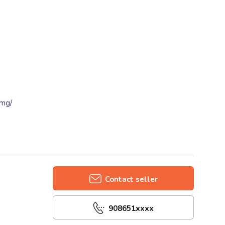
0mg/
Contact seller
908651xxxx