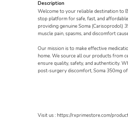
Description
Welcome to your reliable destination to
stop platform for safe, fast, and affordable
providing genuine Soma (Carisoprodol) 3
muscle pain, spasms, and discomfort caused
Our mission is to make effective medicati
home. We source all our products from ce
ensure quality, safety, and authenticity. 
post-surgery discomfort, Soma 350mg offe
Visit us : https://rxprimestore.com/prod