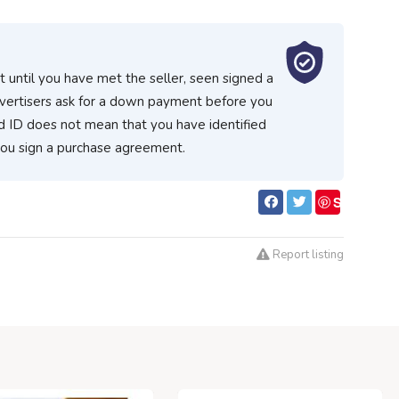
 until you have met the seller, seen signed a
vertisers ask for a down payment before you
d ID does not mean that you have identified
you sign a purchase agreement.
S
ave
Report listing