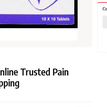
C
line Trusted Pain
ipping