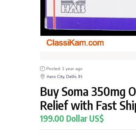
Posted: 1 year ago
Aero City, Delhi, IN
Buy Soma 350mg On
Relief with Fast Sh
199.00 Dollar US$