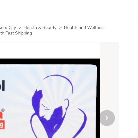
ero City
>
Health & Beauty
>
Health and Wellness
th Fast Shipping