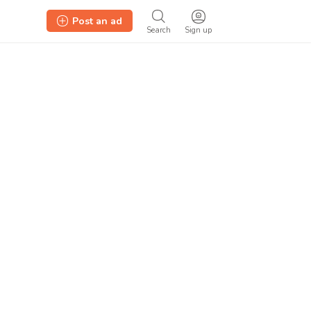
Post an ad
Search
Sign up