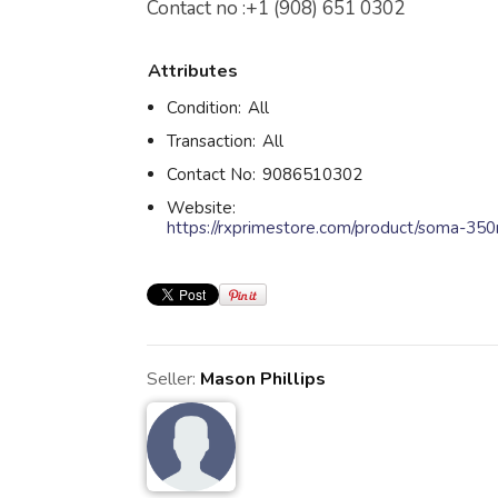
Contact no :+1 (908) 651 0302
Attributes
Condition:
All
Transaction:
All
Contact No:
9086510302
Website:
https://rxprimestore.com/product/soma-35
Seller:
Mason Phillips