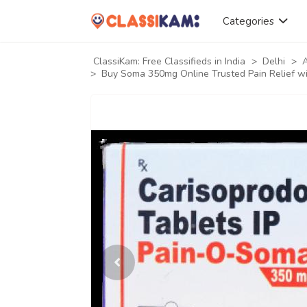
Categories
ClassiKam: Free Classifieds in India
>
Delhi
>
A
>
Buy Soma 350mg Online Trusted Pain Relief wi