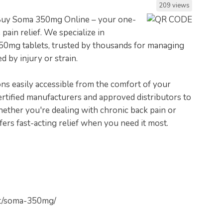
209 views
 Buy Soma 350mg Online – your one-
 pain relief. We specialize in
50mg tablets, trusted by thousands for managing
 by injury or strain.
ons easily accessible from the comfort of your
rtified manufacturers and approved distributors to
Whether you're dealing with chronic back pain or
rs fast-acting relief when you need it most.
uct/soma-350mg/