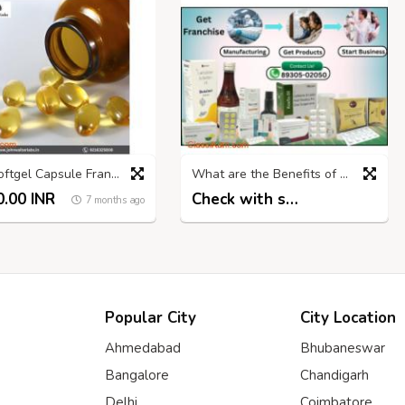
Best Softgel Capsule Franchise Company in India | John Walter Labs
What are the Benefits of Pharmacy Franchise?
.00 INR
Check with seller
7 months ago
7 months ago
Popular City
City Location
Ahmedabad
Bhubaneswar
Bangalore
Chandigarh
Delhi
Coimbatore