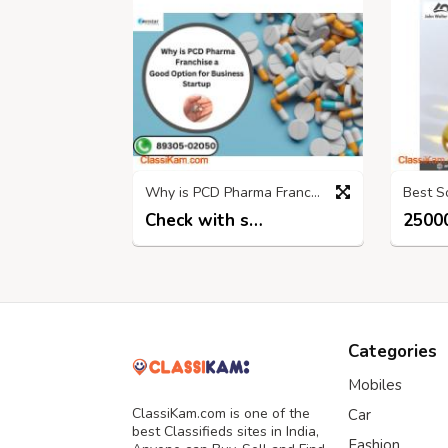
Why is PCD Pharma Franchise a Good Option for Business Startup?
Check with seller
25000
6 months ago
Categories
Mobiles
ClassiKam.com is one of the
Car
best Classifieds sites in India,
Fashion