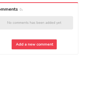
omments
0
No comments has been added yet
Add a new comment