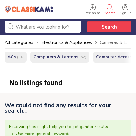
Post an ad
Search
Sign up
Search
All categories
Electronics & Appliances
Cameras & Lenses
ACs
Computers & Laptops
Computer Accessor
(14)
(52)
No listings found
We could not find any results for your
search...
Following tips might help you to get gamter results
Use more general keywords