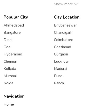
Show more
Popular City
City Location
Ahmedabad
Bhubaneswar
Bangalore
Chandigarh
Delhi
Coimbatore
Goa
Ghaziabad
Hyderabad
Gurgaon
Chennai
Lucknow
Kolkata
Madurai
Mumbai
Pune
Noida
Ranchi
Navigation
Home