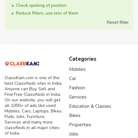
Check spelling of position
Reduce filters, use less of them
Reset filter
Categories
Mobiles
ClassiKam.com is one of the
Car
best Classifieds sites in India,
Fashion
Anyone can Buy, Sell and
Find Free Classifieds in India.
Services
On our website, you will get
all 1000+ of ads like used
Education & Classes
Mobiles, Cars, Laptops, Bikes,
Bikes
Flats, Jobs, Furniture,
Services and many more
Properties
classifieds in all major cities
of India.
Jobs