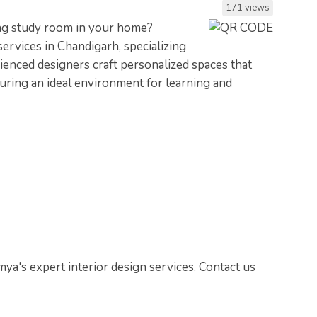
171 views
ring study room in your home?
ervices in Chandigarh, specializing
ienced designers craft personalized spaces that
suring an ideal environment for learning and
a's expert interior design services. Contact us