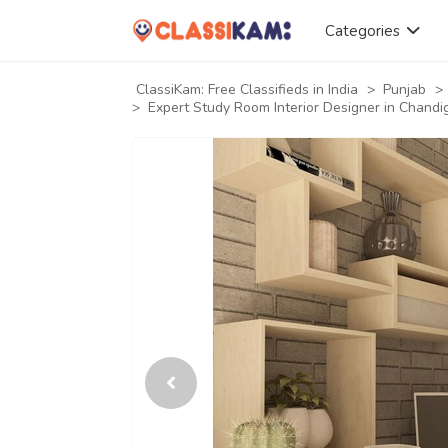
Categories
ClassiKam: Free Classifieds in India
>
Punjab
>
>
Expert Study Room Interior Designer in Chandi