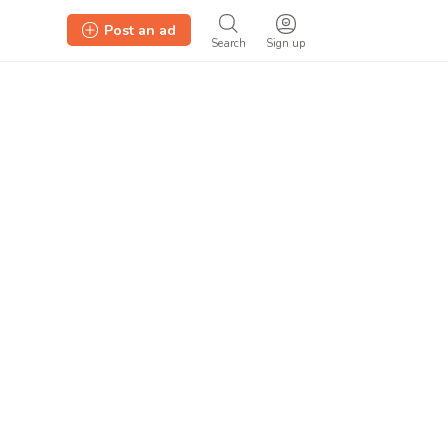
Post an ad
Search
Sign up