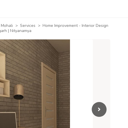
Mohali
>
Services
>
Home Improvement - Interior Design
garh | Nityanamya