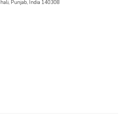
hali, Punjab, India 140308