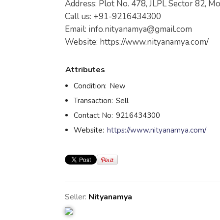
Address: Plot No. 478, JLPL Sector 82, Mo
Call us: +91-9216434300
Email:
info.nityanamya@gmail.com
Website: https://www.nityanamya.com/
Attributes
Condition:
New
Transaction:
Sell
Contact No:
9216434300
Website:
https://www.nityanamya.com/
Seller:
Nityanamya