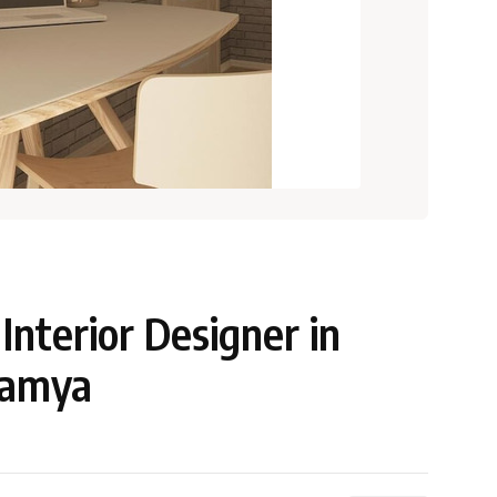
nterior Designer in
namya