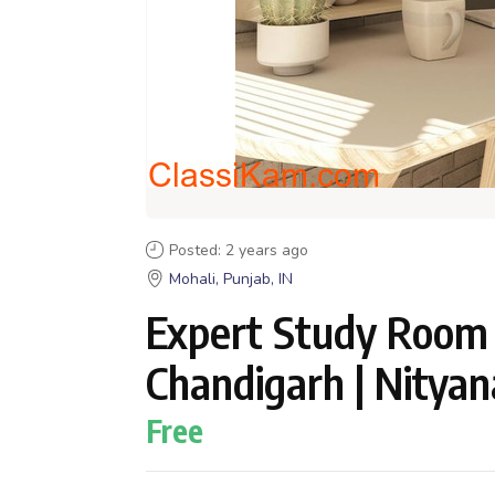
Posted: 2 years ago
Mohali, Punjab, IN
Expert Study Room I
Chandigarh | Nitya
Free