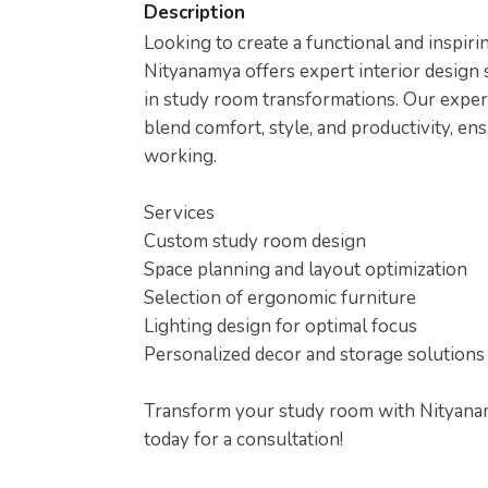
Description
Looking to create a functional and inspi
Nityanamya offers expert interior design s
in study room transformations. Our exper
blend comfort, style, and productivity, en
working.
Services
Custom study room design
Space planning and layout optimization
Selection of ergonomic furniture
Lighting design for optimal focus
Personalized decor and storage solutions
Transform your study room with Nityanamy
today for a consultation!