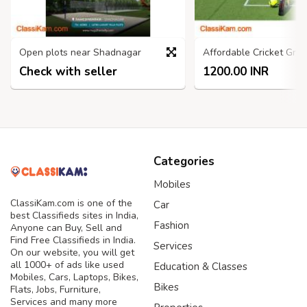
Open plots near Shadnagar
Check with seller
1200.00 INR
Categories
Mobiles
ClassiKam.com is one of the
Car
best Classifieds sites in India,
Fashion
Anyone can Buy, Sell and
Find Free Classifieds in India.
Services
On our website, you will get
all 1000+ of ads like used
Education & Classes
Mobiles, Cars, Laptops, Bikes,
Bikes
Flats, Jobs, Furniture,
Services and many more