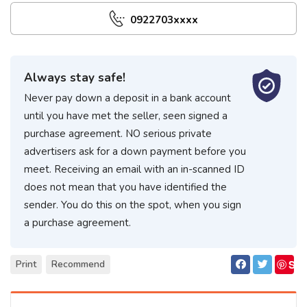
0922703xxxx
Always stay safe!
Never pay down a deposit in a bank account
until you have met the seller, seen signed a
purchase agreement. NO serious private
advertisers ask for a down payment before you
meet. Receiving an email with an in-scanned ID
does not mean that you have identified the
sender. You do this on the spot, when you sign
a purchase agreement.
S
Print
Recommend
ave