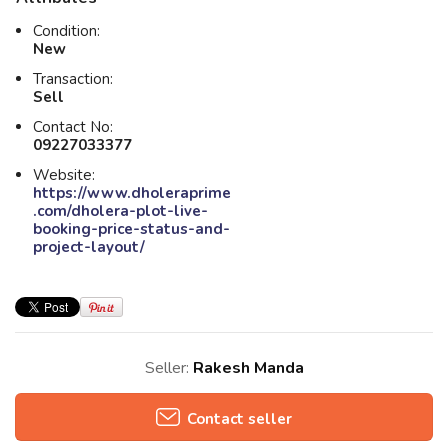
Condition:
New
Transaction:
Sell
Contact No:
09227033377
Website:
https://www.dholeraprime
.com/dholera-plot-live-
booking-price-status-and-
project-layout/
Seller:
Rakesh Manda
Contact seller