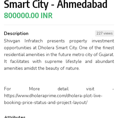
Smart City - Ahmedabad
800000.00 INR
Description
227 views
Shivgan Infratech presents property investment
opportunities at Dholera Smart City. One of the finest
residential amenities in the future metro city of Gujarat.
It facilitates with supreme lifestyle and abundant
amenities amidst the beauty of nature.
For More detail visit -
https://www.dholeraprime.com/dholera-plot-live-
booking-price-status-and-project-layout/
Attributes