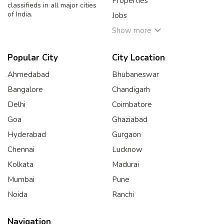
Properties
classifieds in all major cities
of India.
Jobs
Show more
Popular City
City Location
Ahmedabad
Bhubaneswar
Bangalore
Chandigarh
Delhi
Coimbatore
Goa
Ghaziabad
Hyderabad
Gurgaon
Chennai
Lucknow
Kolkata
Madurai
Mumbai
Pune
Noida
Ranchi
Navigation