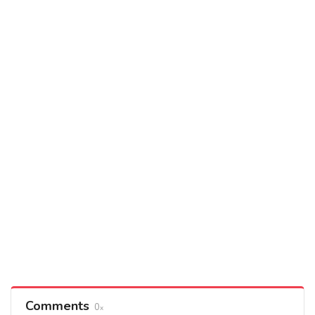
Comments
0