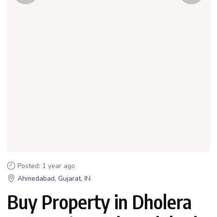
Posted: 1 year ago
Ahmedabad, Gujarat, IN
Buy Property in Dholera