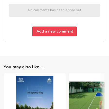
No comments has been added yet
Add a new comment
You may also like ...