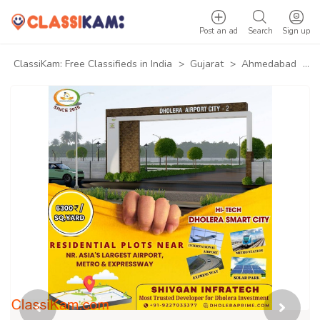
Post an ad
Search
Sign up
ClassiKam: Free Classifieds in India
>
Gujarat
>
Ahmedabad
>
P