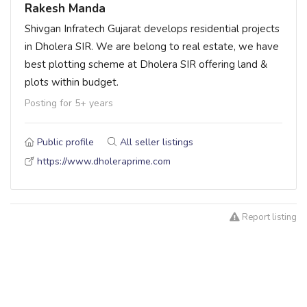
Rakesh Manda
Shivgan Infratech Gujarat develops residential projects
in Dholera SIR. We are belong to real estate, we have
best plotting scheme at Dholera SIR offering land &
plots within budget.
Posting for 5+ years
Public profile
All seller listings
https://www.dholeraprime.com
Report listing