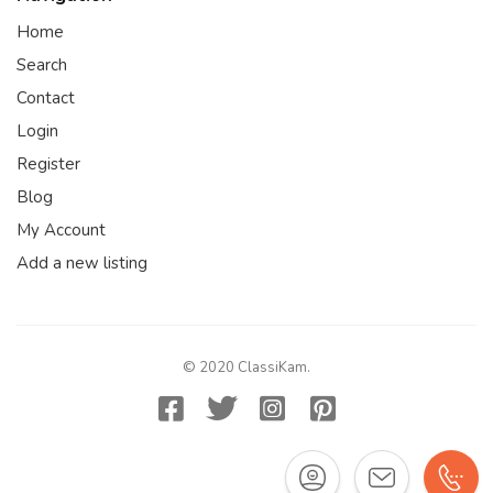
Home
Search
Contact
Login
Register
Blog
My Account
Add a new listing
© 2020 ClassiKam.