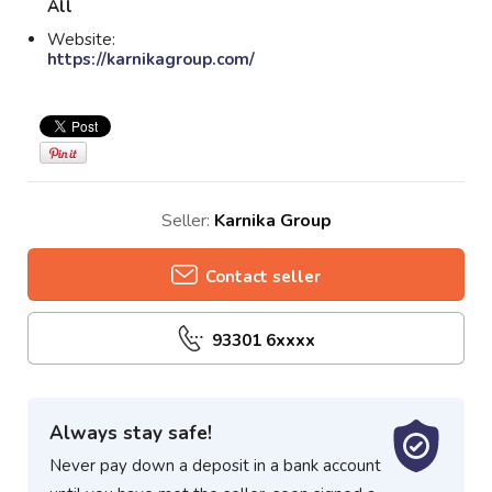
All
Website:
https://karnikagroup.com/
Seller:
Karnika Group
Contact seller
93301 6xxxx
Always stay safe!
Never pay down a deposit in a bank account