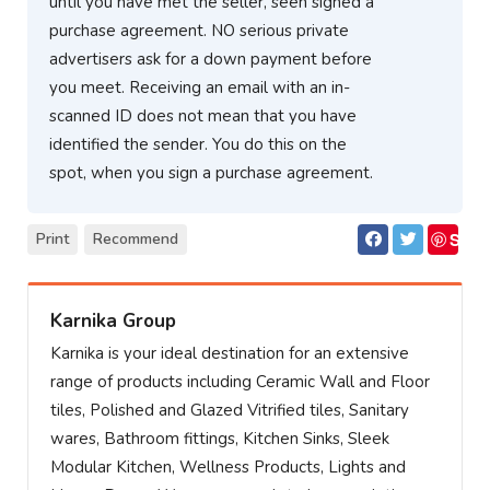
until you have met the seller, seen signed a
purchase agreement. NO serious private
advertisers ask for a down payment before
you meet. Receiving an email with an in-
scanned ID does not mean that you have
identified the sender. You do this on the
spot, when you sign a purchase agreement.
S
Print
Recommend
ave
Karnika Group
Karnika is your ideal destination for an extensive
range of products including Ceramic Wall and Floor
tiles, Polished and Glazed Vitrified tiles, Sanitary
wares, Bathroom fittings, Kitchen Sinks, Sleek
Modular Kitchen, Wellness Products, Lights and