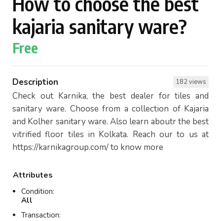
How to choose the best
kajaria sanitary ware?
Free
Description
182 views
Check out Karnika, the best dealer for tiles and
sanitary ware. Choose from a collection of Kajaria
and Kolher sanitary ware. Also learn aboutr the best
vitrified floor tiles in Kolkata. Reach our to us at
https://karnikagroup.com/ to know more
Attributes
Condition:
All
Transaction: