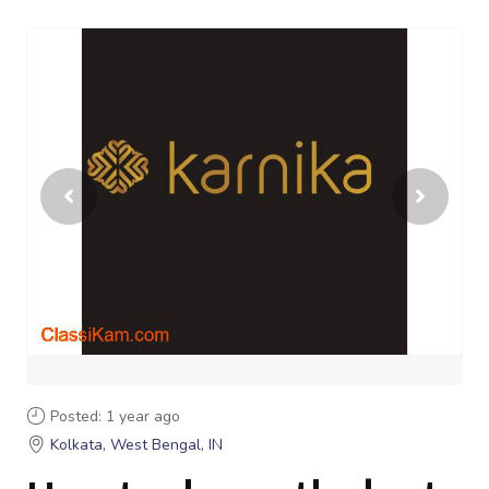
Posted: 1 year ago
Kolkata, West Bengal, IN