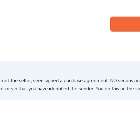
 met the seller, seen signed a purchase agreement. NO serious pr
ot mean that you have identified the sender. You do this on the 