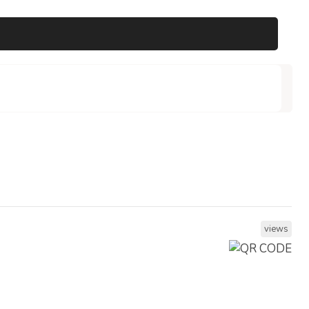
views