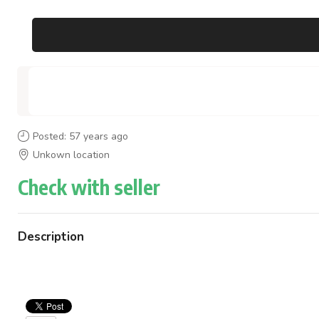
Posted: 57 years ago
Unkown location
Check with seller
Description