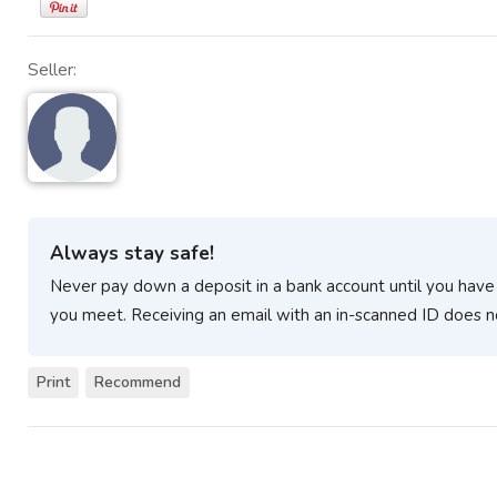
Seller:
Always stay safe!
Never pay down a deposit in a bank account until you have
you meet. Receiving an email with an in-scanned ID does n
Print
Recommend