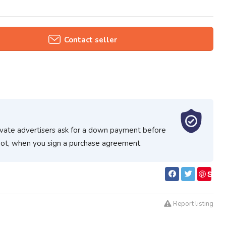
Contact seller
ivate advertisers ask for a down payment before
spot, when you sign a purchase agreement.
S
ave
Report listing