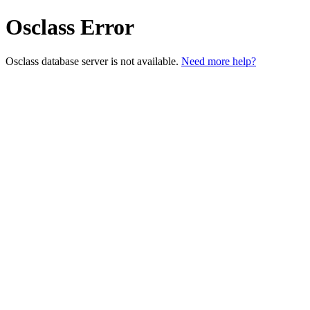
Osclass Error
Osclass database server is not available.
Need more help?