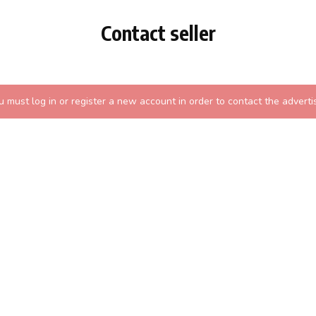
Contact seller
u must log in or register a new account in order to contact the advertis