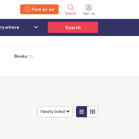
Post an ad
Search
Sign up
Search
Books
(3)
Newly listed