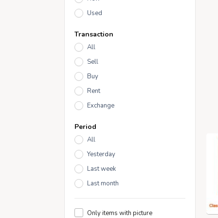
Used
Transaction
All
Sell
Buy
Rent
Exchange
Period
All
Yesterday
Last week
Last month
Only items with picture