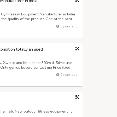
anufacturer In India
g Gymnasium Equipment Manufacturer in India.
he quality of the product. One of the best
excellent performance and service. After using
5 years ago
r your physical ability a...
ondition totally an used
w. 2.white and blue shoes300rs 4-5time use
Only genius buyers contect me Price fixed
6 years ago
 chair, etc New outdoor fitness equipment For