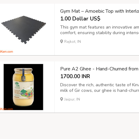
Gym Mat – Amoebic Top with Interl
1.00 Dollar US$
This gym mat features an innovative am
comfort, ensuring stability during inte
seamless connections, creating a secure
Rajkot, IN
gym, yoga studio, or fitness center. This
Pure A2 Ghee - Hand-Churned from 
1700.00 INR
Discover the rich, authentic taste of K
milk of Gir cows, our ghee is hand-chur
highest quality. Rich in nutrients and f
Jaipur, IN
numerous health benefits, including imp