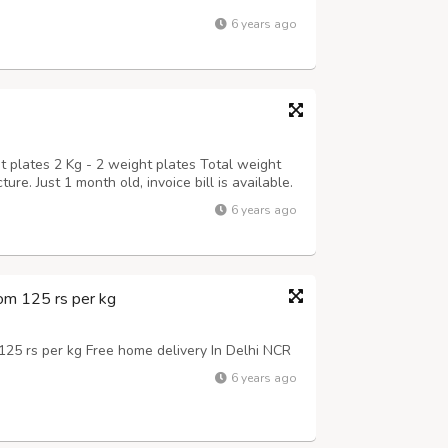
6 years ago
t plates 2 Kg - 2 weight plates Total weight
ure. Just 1 month old, invoice bill is available.
6 years ago
om 125 rs per kg
25 rs per kg Free home delivery In Delhi NCR
6 years ago