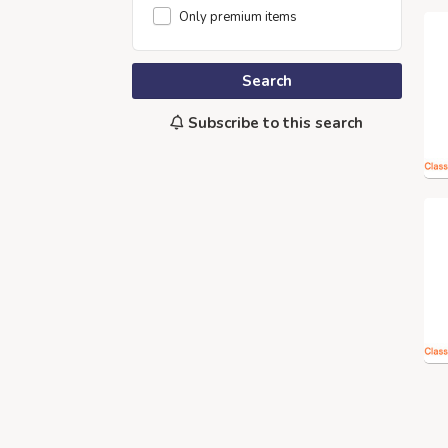
Only premium items
Search
Subscribe to this search