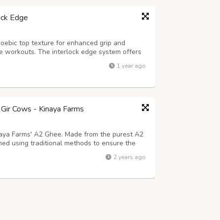
ock Edge
oebic top texture for enhanced grip and
nse workouts. The interlock edge system offers
 and unified flooring solution for your home
1 year ago
 mat is shock-absorbent, anti-s...
Gir Cows - Kinaya Farms
inaya Farms' A2 Ghee. Made from the purest A2
ned using traditional methods to ensure the
ree from harmful additives, A2 Ghee offers
2 years ago
roved digestion, enhanced immu...