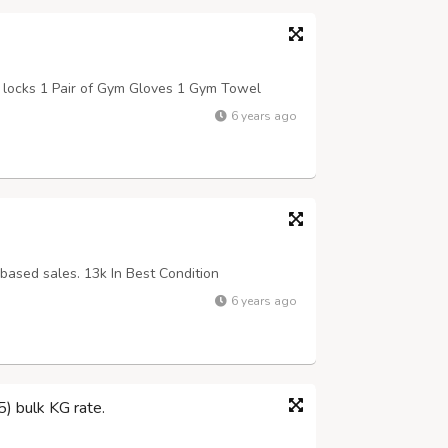
 locks 1 Pair of Gym Gloves 1 Gym Towel
6 years ago
based sales. 13k In Best Condition
6 years ago
) bulk KG rate.