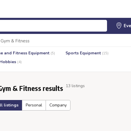
Gym & Fitness
se and Fitness Equipment
Sports Equipment
(5)
(15)
 Hobbies
(4)
13 listings
Gym & Fitness results
ll listings
Personal
Company