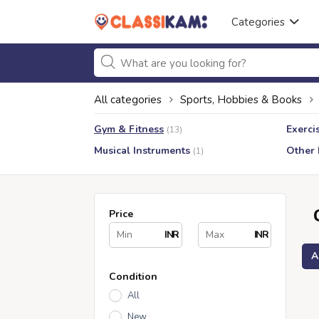
Categories
All categories
Sports, Hobbies & Books
Gym & Fitness
Exerci
(13)
Musical Instruments
Other
(1)
Price
INR
INR
A
Condition
All
New