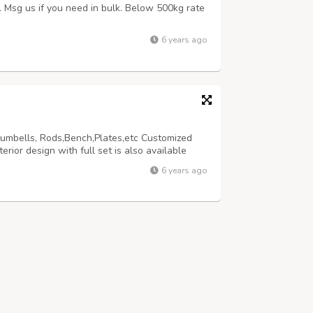
s. Msg us if you need in bulk. Below 500kg rate
6 years ago
Dumbells, Rods,Bench,Plates,etc Customized
ior design with full set is also available
6 years ago