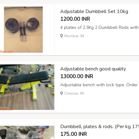
Adjustable Dumbbell Set 10kg
1200.00 INR
4 plates of 2.5Kg 2 Dumbbell Rods with
Mumbai, IN
Adjustable bench good quality
13000.00 INR
Adjustable bench with lock type. Order 
Chennai, IN
Dumbbell, plates & rods. (Per kg 175
175.00 INR