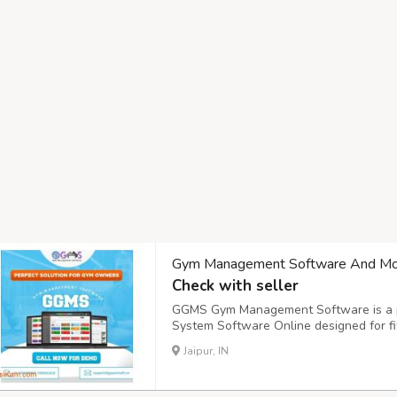
Gym Management Software And Mo
Check with seller
GGMS Gym Management Software is a p
System Software Online designed for fit
perfect solution for those looking for ef
Jaipur, IN
Management Software that simplifies o