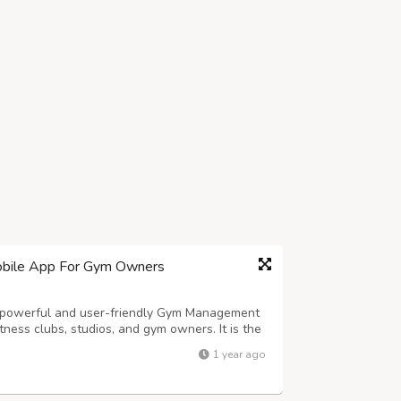
bile App For Gym Owners
owerful and user-friendly Gym Management
ness clubs, studios, and gym owners. It is the
ficient, all-in-one Fitness Gym, Studio, Club
1 year ago
perations and enhances the member ...