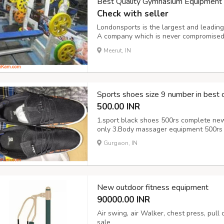
Best Quality Gymnasium Equipment M
Check with seller
Londonsports is the largest and leadin
A company which is never compromised t
features of this equipment. It provides 
Meerut, IN
it, you feel more energetic. It’s perfect fo
Sports shoes size 9 number in best c
500.00 INR
1.sport black shoes 500rs complete ne
only 3.Body massager equipment 500rs 
Gurgaon, IN
New outdoor fitness equipment
90000.00 INR
Air swing, air Walker, chest press, pull
sale