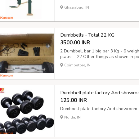
Ghaziabad, IN
Dumbbells - Total 22 KG
3500.00 INR
2 Dumbbell bar 1 big bar 3 Kg - 6 weigh
plates - 22 Other things as shown in pict
Coimbatore, IN
Dumbbell plate factory And showro
125.00 INR
Dumbbell plate factory And showroom 1
Noida, IN