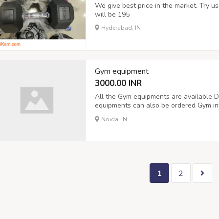
We give best price in the market. Try u
will be 195
Hyderabad, IN
Gym equipment
3000.00 INR
All the Gym equipments are available 
equipments can also be ordered Gym inter
Delivery available
Noida, IN
1
2