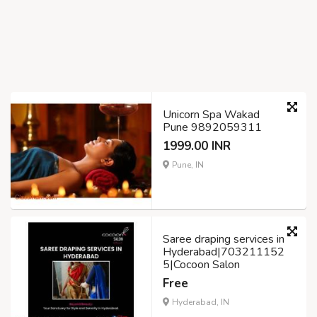
Unicorn Spa Wakad
Pune 9892059311
1999.00 INR
Pune, IN
Saree draping services in
Hyderabad|703211152
5|Cocoon Salon
Free
Hyderabad, IN