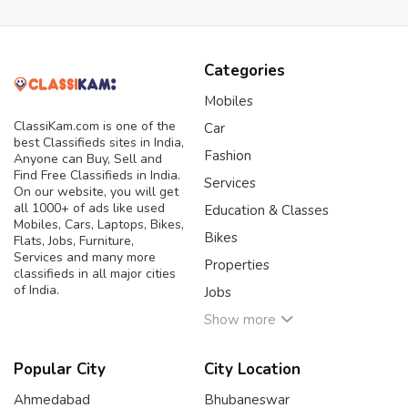
Categories
Mobiles
ClassiKam.com is one of the
Car
best Classifieds sites in India,
Fashion
Anyone can Buy, Sell and
Find Free Classifieds in India.
Services
On our website, you will get
all 1000+ of ads like used
Education & Classes
Mobiles, Cars, Laptops, Bikes,
Bikes
Flats, Jobs, Furniture,
Services and many more
Properties
classifieds in all major cities
of India.
Jobs
Show more
Popular City
City Location
Ahmedabad
Bhubaneswar