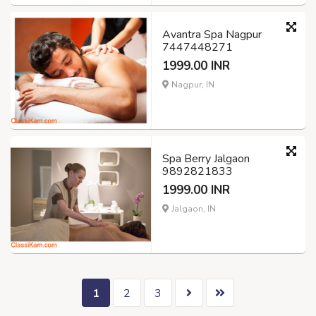
Avantra Spa Nagpur
7447448271
1999.00 INR
Nagpur, IN
Spa Berry Jalgaon
9892821833
1999.00 INR
Jalgaon, IN
1
2
3