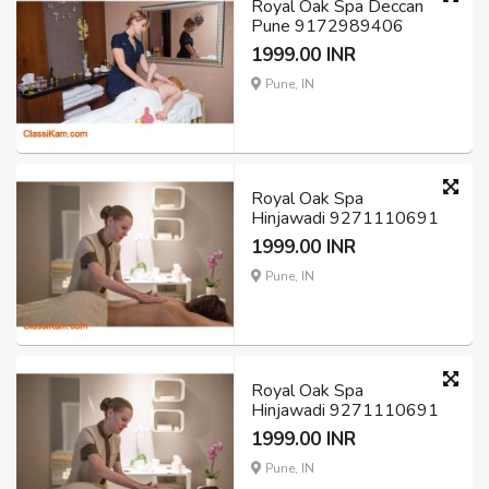
Royal Oak Spa Deccan
Pune 9172989406
1999.00 INR
Pune, IN
Royal Oak Spa
Hinjawadi 9271110691
1999.00 INR
Pune, IN
Royal Oak Spa
Hinjawadi 9271110691
1999.00 INR
Pune, IN