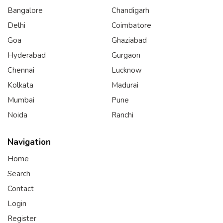
Bangalore
Chandigarh
Delhi
Coimbatore
Goa
Ghaziabad
Hyderabad
Gurgaon
Chennai
Lucknow
Kolkata
Madurai
Mumbai
Pune
Noida
Ranchi
Navigation
Home
Search
Contact
Login
Register