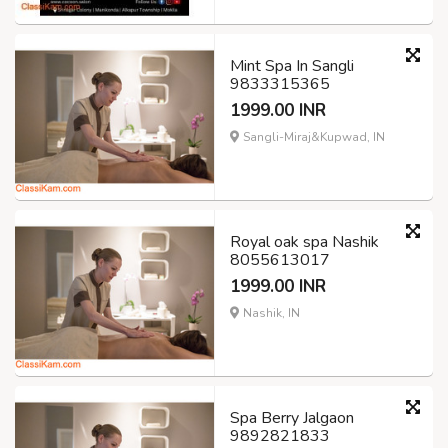
Mint Spa In Sangli
9833315365
1999.00 INR
Sangli-Miraj&Kupwad, IN
Royal oak spa Nashik
8055613017
1999.00 INR
Nashik, IN
Spa Berry Jalgaon
9892821833