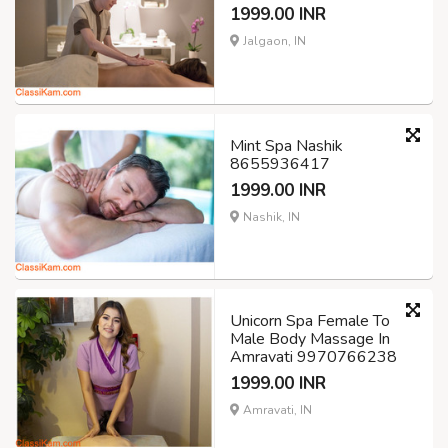
1999.00 INR
Jalgaon, IN
Mint Spa Nashik
8655936417
1999.00 INR
Nashik, IN
Unicorn Spa Female To
Male Body Massage In
Amravati 9970766238
1999.00 INR
Amravati, IN