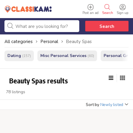
Post an ad
Search
Sign up
Search
All categories
Personal
Beauty Spas
Dating
Misc Personal Services
Personal Gro
(157)
(60)
Beauty Spas results
78 listings
Sort by
Newly listed