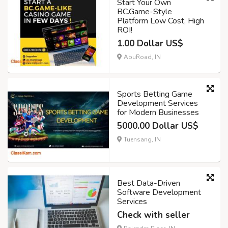
Start Your Own
BC.Game-Style
Platform Low Cost, High
ROI!
1.00 Dollar US$
AbuRoad, IN
Sports Betting Game
Development Services
for Modern Businesses
5000.00 Dollar US$
Tuensang, IN
Best Data-Driven
Software Development
Services
Check with seller