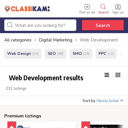
Post an ad
Search
Sign up
Search
All categories
Digital Marketing
Web Development
Web Design
SEO
SMO
PPC
e
(54)
(88)
(16)
(12)
Web Development results
231 listings
Sort by
Newly listed
Premium listings