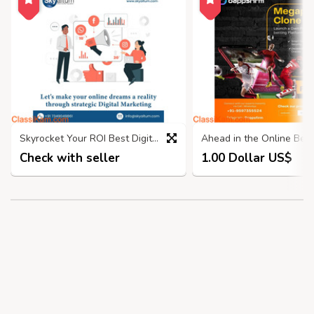
Skyrocket Your ROI Best Digital Marketing Company in Bangalore
Check with seller
1.00 Dollar US$