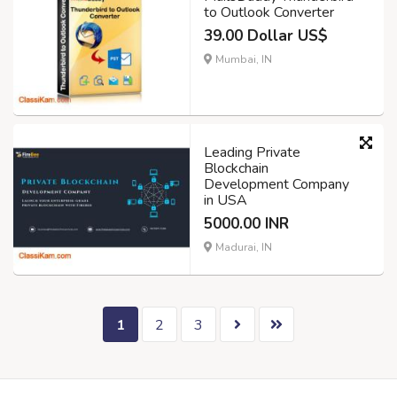
to Outlook Converter
39.00 Dollar US$
Mumbai, IN
Leading Private
Blockchain
Development Company
in USA
5000.00 INR
Madurai, IN
1
2
3