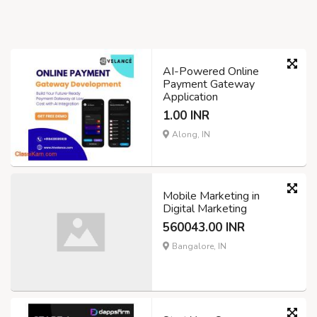
AI-Powered Online
Payment Gateway
Application
1.00 INR
Along, IN
Mobile Marketing in
Digital Marketing
560043.00 INR
Bangalore, IN