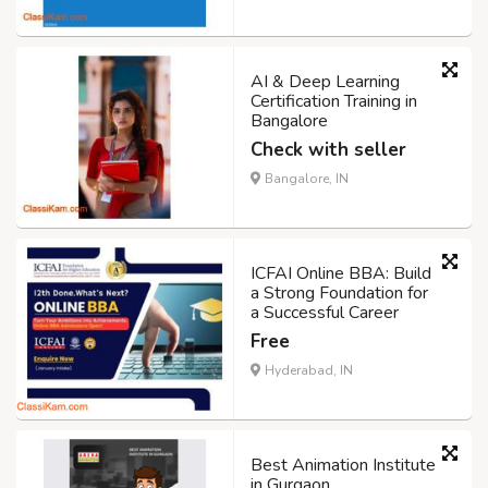
AI & Deep Learning
Certification Training in
Bangalore
Check with seller
Bangalore, IN
ICFAI Online BBA: Build
a Strong Foundation for
a Successful Career
Free
Hyderabad, IN
Best Animation Institute
in Gurgaon