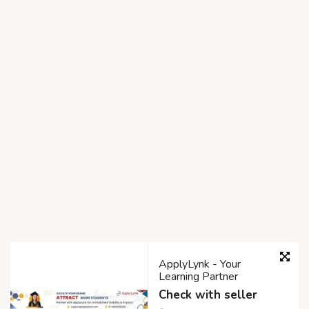
ApplyLynk - Your
Learning Partner
Check with seller