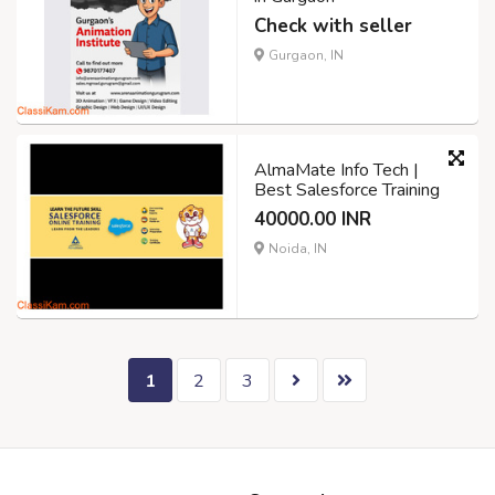
Check with seller
Gurgaon, IN
AlmaMate Info Tech |
Best Salesforce Training
40000.00 INR
Noida, IN
1
2
3