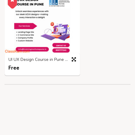
UI UX Design Course in Pune | Placements and Fees - TIP
Free