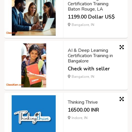
Certification Training
Baton Rouge, LA
1199.00 Dollar US$
Bangalore, IN
AI & Deep Learning
Certification Training in
Bangalore
Check with seller
Bangalore, IN
Thinking Thrive
16500.00 INR
Indore, IN