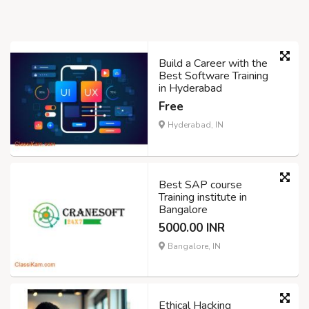
Build a Career with the
Best Software Training
in Hyderabad
Free
Hyderabad, IN
Best SAP course
Training institute in
Bangalore
5000.00 INR
Bangalore, IN
Ethical Hacking