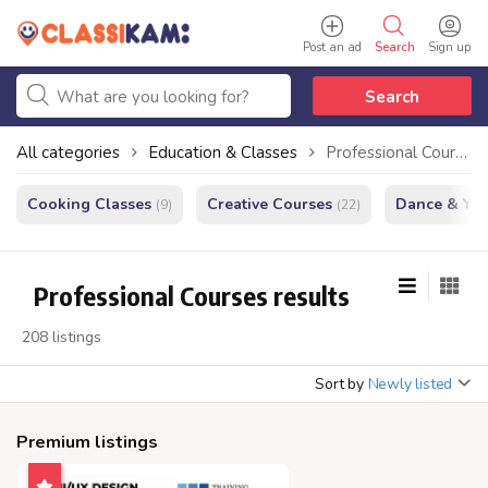
Post an ad
Search
Sign up
Search
All categories
Education & Classes
Professional Courses
Cooking Classes
Creative Courses
Dance & Yo
(9)
(22)
Professional Courses results
208 listings
Sort by
Newly listed
Premium listings