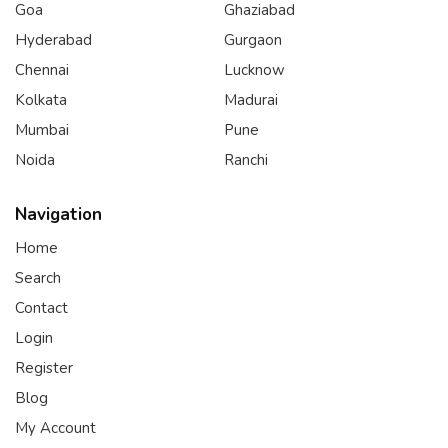
Goa
Ghaziabad
Hyderabad
Gurgaon
Chennai
Lucknow
Kolkata
Madurai
Mumbai
Pune
Noida
Ranchi
Navigation
Home
Search
Contact
Login
Register
Blog
My Account