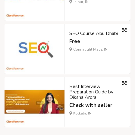
Jaipur, IN
SEO Course Abu Dhabi
Free
Connaught Place, IN
Best Interview
Preparation Guide by
Diksha Arora
Check with seller
Kolkata, IN