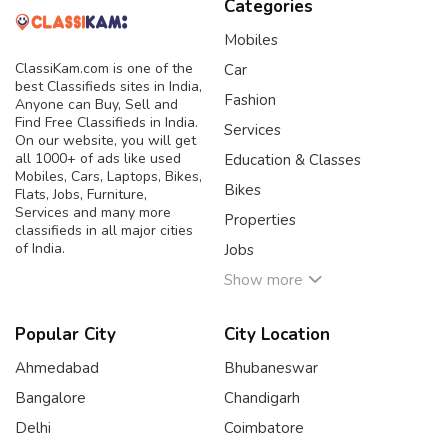
Categories
Mobiles
ClassiKam.com is one of the
Car
best Classifieds sites in India,
Fashion
Anyone can Buy, Sell and
Find Free Classifieds in India.
Services
On our website, you will get
all 1000+ of ads like used
Education & Classes
Mobiles, Cars, Laptops, Bikes,
Bikes
Flats, Jobs, Furniture,
Services and many more
Properties
classifieds in all major cities
of India.
Jobs
Show more
Popular City
City Location
Ahmedabad
Bhubaneswar
Bangalore
Chandigarh
Delhi
Coimbatore