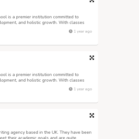
ol is a premier institution committed to
lopment, and holistic growth. With classes
II, we provide a nurturing environment where
1 year ago
n, and lead. Our curriculum ...
ol is a premier institution committed to
lopment, and holistic growth. With classes
II, we provide a nurturing environment where
1 year ago
n, and lead. Our curriculum ...
riting agency based in the UK. They have been
eet their academic goals and are quite