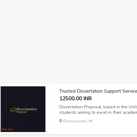
Trusted Dissertation Support Servic
12500.00 INR
Dissertation Proposal, based in the Uni
students aiming to excel in their academ
originality, we provide tailored solutio
Bestavaripeta, IN
Whether you need guidance on structure