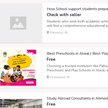
How School support students prepar
Check with seller
Students who seek both academic achie
will find a comprehensive educational p
The school merges demanding academic
Dehradun, IN
NDA together with NEET and JEE and Oly
Best Preschools in Alwal | Best Pla
Free
Choosing a trusted institution like Pall
Preschools and Play Schools in Alwal, e
foundation for a lifetime of learning. As
Hyderabad, IN
happy, confident, and excited to learn. T
Study Abroad Consultants in Ahme
Free