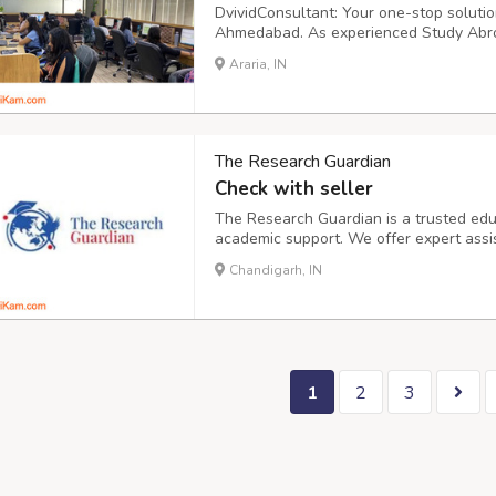
DvividConsultant: Your one-stop solutio
Ahmedabad. As experienced Study Abroa
complete range of services, including:
Araria, IN
The Research Guardian
Check with seller
The Research Guardian is a trusted educ
academic support. We offer expert assi
research, assignments, and online cour
Chandigarh, IN
timely submissions. Need help? Simply as
1
2
3