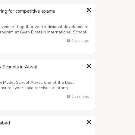
ing for competitive exams
vement together with individual development
rogram at Gyan Einstein International School.
 courses with exam preparation programs for
1 year ago
mpiads to enable students to achieve...
y Schools in Alwal
avi Model School Alwal, one of the Best
nsures your child receives a strong
 a parent, you naturally want your child to feel
1 year ago
he Early Years (EY) Curriculum is ...
dabad