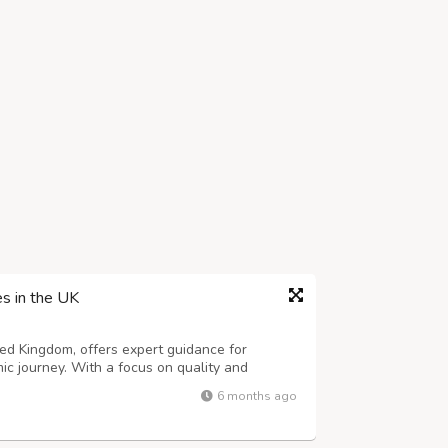
es in the UK
ted Kingdom, offers expert guidance for
ic journey. With a focus on quality and
ns that meet every research requirement.
6 months ago
, content, or methodology, our team ensure...