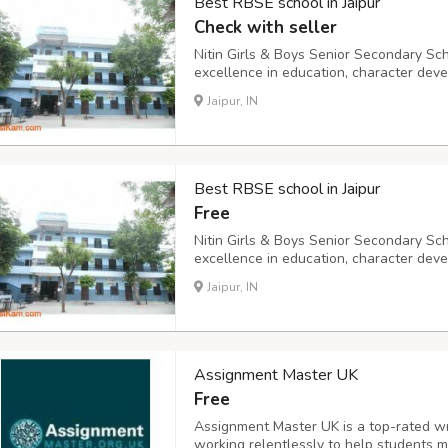
Best RBSE school in Jaipur
Check with seller
Nitin Girls & Boys Senior Secondary Scho
excellence in education, character deve
ranging from Play Group (PG) to Class X
Jaipur, IN
young minds are inspired to explore, lear
Best RBSE school in Jaipur
Free
Nitin Girls & Boys Senior Secondary Scho
excellence in education, character deve
ranging from Play Group (PG) to Class X
Jaipur, IN
young minds are inspired to explore, lear
Assignment Master UK
Free
Assignment Master UK is a top-rated w
working relentlessly to help students m