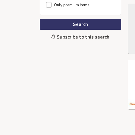
Only premium items
Search
Subscribe to this search