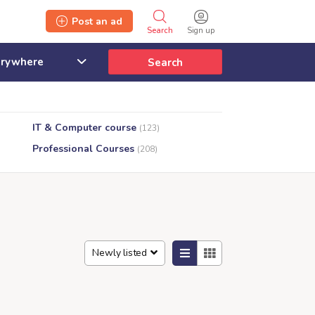
Post an ad
Search
Sign up
Search
IT & Computer course
(123)
Professional Courses
(208)
Newly listed