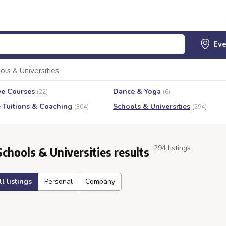
ols & Universities
ve Courses
Dance & Yoga
(22)
(6)
e Tuitions & Coaching
Schools & Universities
(304)
(294)
294 listings
Schools & Universities results
ll listings
Personal
Company