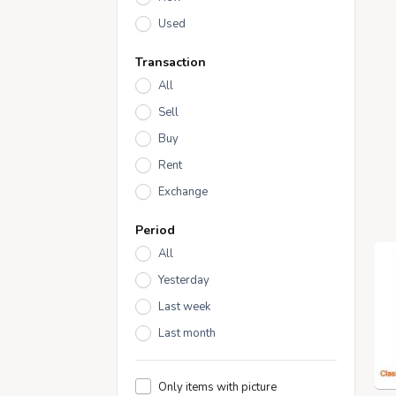
Used
Transaction
All
Sell
Buy
Rent
Exchange
Period
All
Yesterday
Last week
Last month
Only items with picture