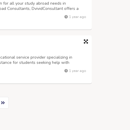
n for all your study abroad needs in
d Consultants, DvividConsultant offers a
1 year ago
ational service provider specializing in
stance for students seeking help with
ses. Our team ensures high-quality results and
1 year ago
k, "Take my online class for me" – we'v...