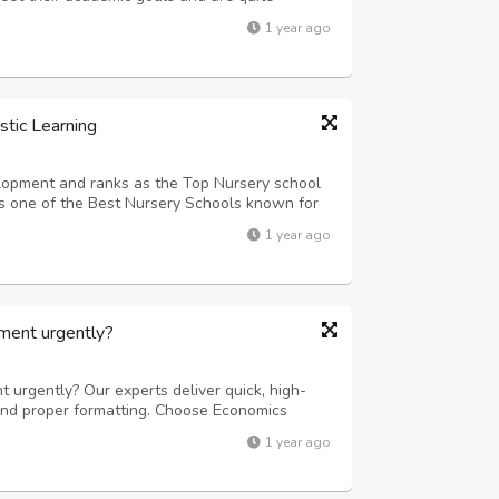
nment Help UK all over the world. They value
1 year ago
lways delivering original content t...
stic Learning
elopment and ranks as the Top Nursery school
 is one of the Best Nursery Schools known for
ities.
1 year ago
ment urgently?
urgently? Our experts deliver quick, high-
 and proper formatting. Choose Economics
upport tailored to Indian curriculum needs.
1 year ago