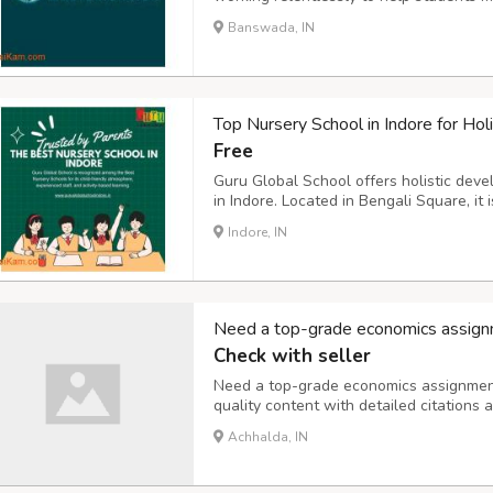
popular for their exceptional HR Assig
Banswada, IN
originality and make sure that they are a
Top Nursery School in Indore for Holi
Free
Guru Global School offers holistic dev
in Indore. Located in Bengali Square, it
personalized learning and excellent facil
Indore, IN
Need a top-grade economics assign
Check with seller
Need a top-grade economics assignment 
quality content with detailed citations
Assignment Help for reliable academic s
Achhalda, IN