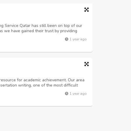
ng Service Qatar has still been on top of our
as we have gained their trust by providing
zero errors. We are offering on-time delivery
1 year ago
e resource for academic achievement. Our area
sertation writing, one of the most difficult
led writers and editors can assist you with any
1 year ago
 organization, and me...