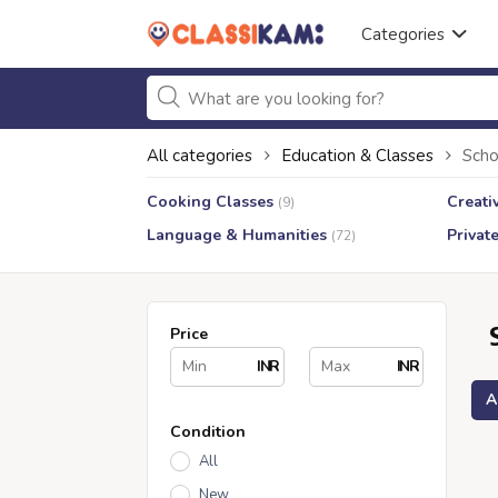
Categories
All categories
Education & Classes
Scho
Cooking Classes
Creati
(9)
Language & Humanities
Privat
(72)
Price
INR
INR
A
Condition
All
New