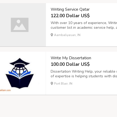
Writing Service Qatar
122.00 Dollar US$
With over 10 years of experience, Writi
customer list in academic service help, 
them with a highly written service with 
Aambaliyasan, IN
and 24/7 customer service.
Write My Dissertation
100.00 Dollar US$
Dissertation Writing Help, your reliabl
of expertise is helping students with dis
academic assignments. Our staff of skil
Port Blair, IN
task, including topic selection, research