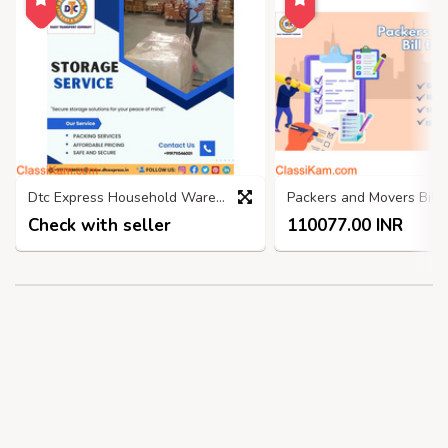
Dtc Express Household Warehouse, Self Storage Services Faridabad
Check with seller
110077.00 INR