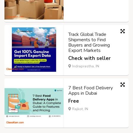
Track Global Trade
Shipments to Find
Buyers and Growing
Export Markets
Check with seller
Indraprastha, IN
7 Best Food Delivery
Apps in Dubai
Free
Rajkot, IN