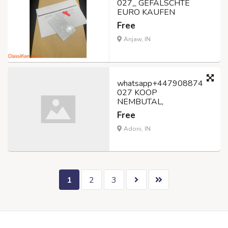
027_ GEFÄLSCHTE
EURO KAUFEN
Free
Anjaw, IN
whatsapp+447908874
027 KOOP
NEMBUTAL,
Free
Adoni, IN
1
2
3