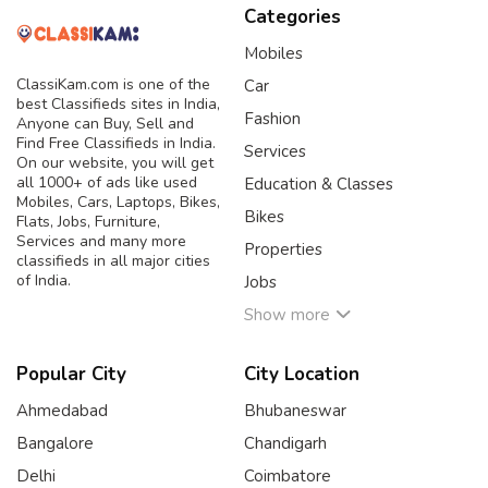
Categories
Mobiles
ClassiKam.com is one of the
Car
best Classifieds sites in India,
Fashion
Anyone can Buy, Sell and
Find Free Classifieds in India.
Services
On our website, you will get
all 1000+ of ads like used
Education & Classes
Mobiles, Cars, Laptops, Bikes,
Bikes
Flats, Jobs, Furniture,
Services and many more
Properties
classifieds in all major cities
of India.
Jobs
Show more
Popular City
City Location
Ahmedabad
Bhubaneswar
Bangalore
Chandigarh
Delhi
Coimbatore