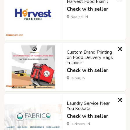
Harvest Food Exim l
Check with seller
Nadiad, IN
Custom Brand Printing
on Food Delivery Bags
in Jaipur
Check with seller
Jaipur, IN
Laundry Service Near
You Kolkata
Check with seller
Lucknow, IN