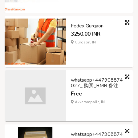
Fedex Gurgaon
3250.00 INR
Gurgaon, IN
whatsapp+447908874
027_ 购买_RMB 备注
Free
Akkarampalle, IN
whatsapp+447908874