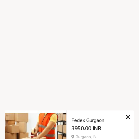
Fedex Gurgaon
3950.00 INR
Gurgaon, IN