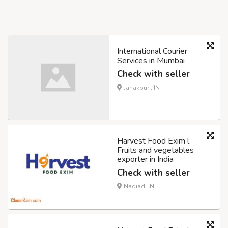
International Courier
Services in Mumbai
Check with seller
Janakpuri, IN
Harvest Food Exim l
Fruits and vegetables
exporter in India
Check with seller
Nadiad, IN