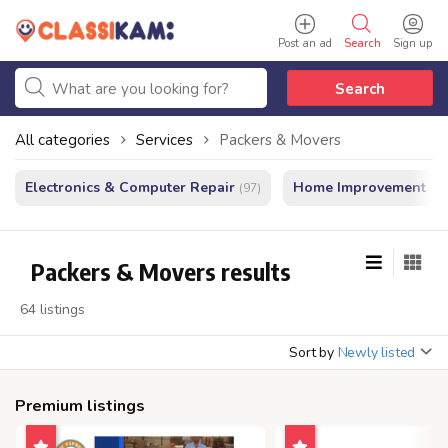
Post an ad
Search
Sign up
Search
All categories
Services
Packers & Movers
Electronics & Computer Repair
Home Improvement - In
(97)
Packers & Movers results
64 listings
Sort by
Newly listed
Premium listings