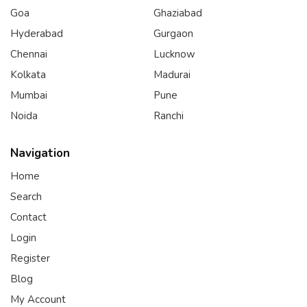
Goa
Ghaziabad
Hyderabad
Gurgaon
Chennai
Lucknow
Kolkata
Madurai
Mumbai
Pune
Noida
Ranchi
Navigation
Home
Search
Contact
Login
Register
Blog
My Account