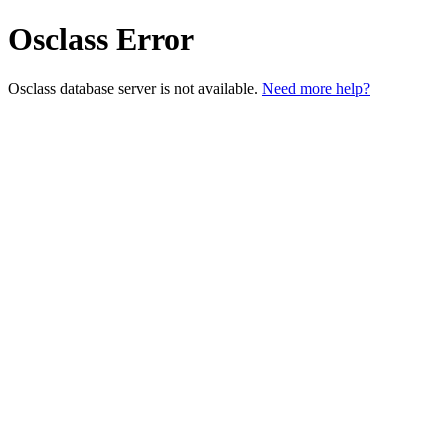
Osclass Error
Osclass database server is not available.
Need more help?