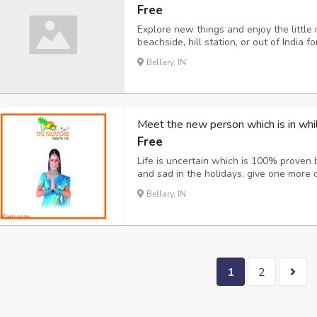
Free
Explore new things and enjoy the little
beachside, hill station, or out of India 
best things in your life. Going for new 
Bellary, IN
boost your mood and make you feel bette
Meet the new person which is in whil
Free
Life is uncertain which is 100% proven 
and sad in the holidays, give one more
your life. Explore different-different pl
Bellary, IN
other countries our company provides ev
1
2