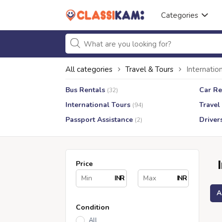
Categories
All categories
Travel & Tours
Internatio
Bus Rentals
Car Re
(32)
International Tours
Travel
(94)
Passport Assistance
Driver
(2)
Price
INR
INR
A
Condition
All