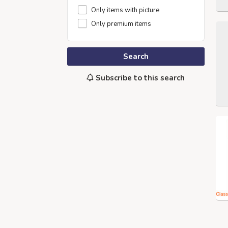
Only items with picture
Only premium items
Search
Subscribe to this search