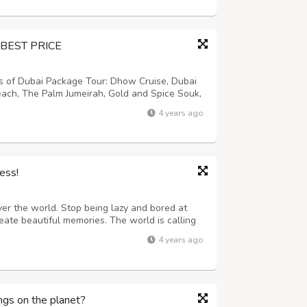
BEST PRICE
ns of Dubai Package Tour: Dhow Cruise, Dubai
each, The Palm Jumeirah, Gold and Spice Souk,
a, Burj Al Arab, Dune Driving, Sun Set
4 years ago
e (gahwa) and Fresh Dates, Trad...
ess!
ver the world. Stop being lazy and bored at
eate beautiful memories. The world is calling
ess which makes you older. Our services are
4 years ago
o on a plane, bus, or train t...
ngs on the planet?