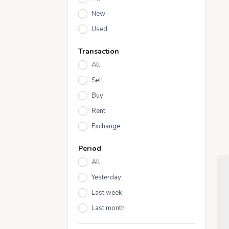
New
Used
Transaction
All
Sell
Buy
Rent
Exchange
Period
All
Yesterday
Last week
Last month