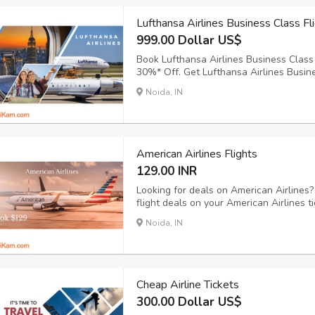
Lufthansa Airlines Business Class Fl
999.00 Dollar US$
Book Lufthansa Airlines Business Class 
30%* Off. Get Lufthansa Airlines Busine
destinations. Get flights with Lufthansa
Noida, IN
India, Africa & Middle East. Price Starti
American Airlines Flights
129.00 INR
Looking for deals on American Airlines
flight deals on your American Airlines 
Airlines Flights on Bookingtrolley.com a
Noida, IN
Cheap Airline Tickets
300.00 Dollar US$