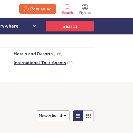
Post an ad
Search
Sign up
Search
Hotels and Resorts
(166)
International Tour Agents
(20)
Newly listed