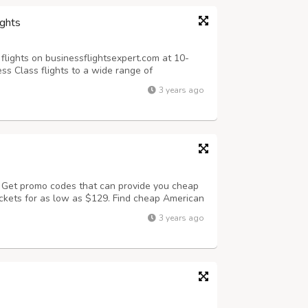
ights
flights on businessflightsexpert.com at 10-
ss Class flights to a wide range of
 Airlines business class to Europe, America,
3 years ago
ng from $999 for Business Class F...
? Get promo codes that can provide you cheap
tickets for as low as $129. Find cheap American
nd save upto 60% on your airline tickets.
3 years ago