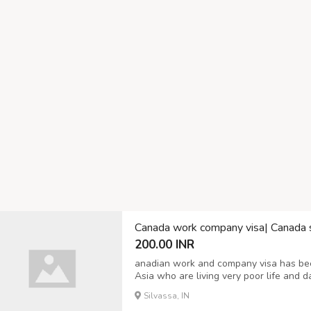
Canada work company visa| Canada 
200.00 INR
anadian work and company visa has be
Asia who are living very poor life and d
to make life by joint Canadian visa comp
Silvassa, IN
ignorant the real policy of Embassy, then