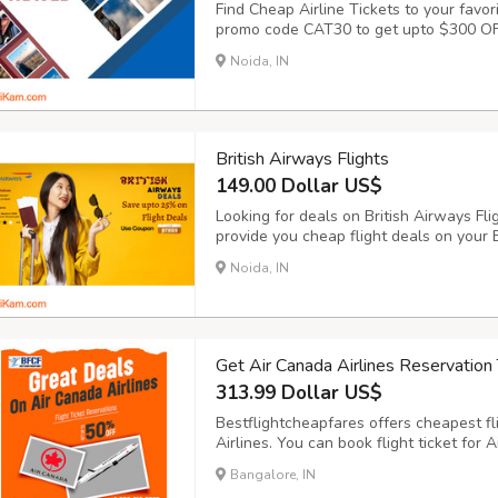
Find Cheap Airline Tickets to your favor
promo code CAT30 to get upto $300 OFF 
airlines ticket online has never been eas
Noida, IN
browse through a variety of airlines tick
British Airways Flights
149.00 Dollar US$
Looking for deals on British Airways Fl
provide you cheap flight deals on your B
British Airways flights on BookingTrol
Noida, IN
BookingTrolley for British Airways (BA) 
Get Air Canada Airlines Reservation 
313.99 Dollar US$
Bestflightcheapfares offers cheapest fl
Airlines. You can book flight ticket for 
travelling your desired places in the wor
Bangalore, IN
offers for one-way and round-trip journey