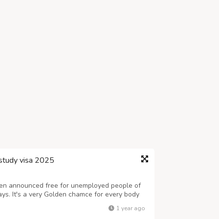
study visa 2025
en announced free for unemployed people of
ays. It's a very Golden chamce for every body
any, by getting study and visit visa. You are
1 year ago
 will have to call, Canadian...