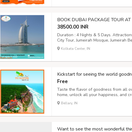
BOOK DUBAI PACKAGE TOUR AT 
38500.00 INR
Duration : 4 Nights & 5 Days. Attractio
City Tour, Jumeirah Mosque, Jumeirah B
Dubai Creek, Bastakiya area, Burj Khalif
Kolkata Center, IN
Photography, Camel Rides, Arabic Coffe
Kickstart for seeing the world goodn
Free
Taste the flavor of goodness from all o
home, unlock all your happiness, and cr
you to explore nature and heal the str
Bellary, IN
considered the best and safest. Want to g
Want to see the most wonderful thi