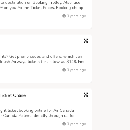
ite destination on Booking Trolley. Also, use
on you Airline Ticket Prices. Booking cheap
ier. Just visit on to bookingtrolley.com and
3 years ago
et deals on offer.
ights? Get promo codes and offers, which can
ritish Airways tickets for as low as $149. Find
ley! You can save when you book with
3 years ago
deals.
Ticket Online
ight ticket booking online for Air Canada
Air Canada Airlines directly through us for
ld. Check Air Canada Airlines flight ticket
3 years ago
 for first class, business a...