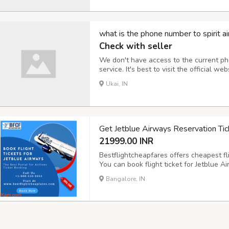
what is the phone number to spirit ai
Check with seller
We don't have access to the current ph
service. It's best to visit the official web
directory to obtain their up-to-date cu
Ukai, IN
Get Jetblue Airways Reservation Tic
21999.00 INR
Bestflightcheapfares offers cheapest fli
You can book flight ticket for Jetblue Ai
desired places in the world. Check Jetb
Bangalore, IN
round-trip journey for first class, busi