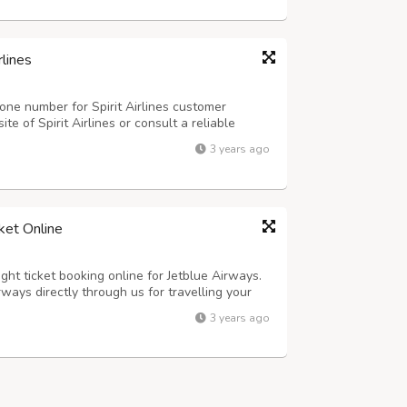
rlines
one number for Spirit Airlines customer
site of Spirit Airlines or consult a reliable
stomer service phone number.
3 years ago
ket Online
ght ticket booking online for Jetblue Airways.
rways directly through us for travelling your
lue Airways ticket offers for one-way and
3 years ago
ness and premium class.