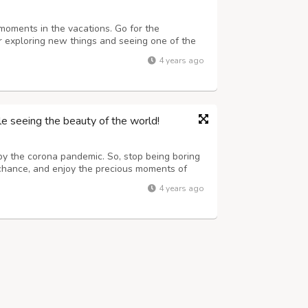
 moments in the vacations. Go for the
for exploring new things and seeing one of the
things and trying new things can automatically
4 years ago
r. Spectacular sights scenes ...
e seeing the beauty of the world!
by the corona pandemic. So, stop being boring
 chance, and enjoy the precious moments of
aces either within the boundary of the nation or
4 years ago
ery type of package accor...