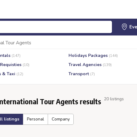
nal Tour Agents
ntals
Holidays Packages
(147)
(144)
 Requisties
Travel Agencies
(10)
(139)
s & Taxi
Transport
(12)
(7)
20 listings
International Tour Agents results
ll listings
Personal
Company