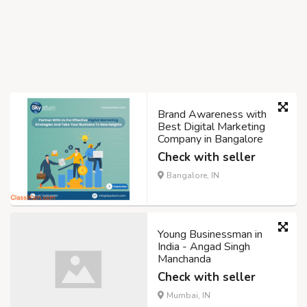
Brand Awareness with
Best Digital Marketing
Company in Bangalore
Check with seller
Bangalore, IN
Young Businessman in
India - Angad Singh
Manchanda
Check with seller
Mumbai, IN