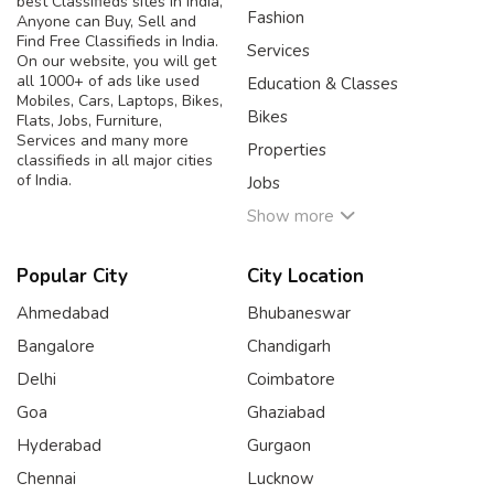
best Classifieds sites in India,
Fashion
Anyone can Buy, Sell and
Find Free Classifieds in India.
Services
On our website, you will get
all 1000+ of ads like used
Education & Classes
Mobiles, Cars, Laptops, Bikes,
Bikes
Flats, Jobs, Furniture,
Services and many more
Properties
classifieds in all major cities
of India.
Jobs
Show more
Popular City
City Location
Ahmedabad
Bhubaneswar
Bangalore
Chandigarh
Delhi
Coimbatore
Goa
Ghaziabad
Hyderabad
Gurgaon
Chennai
Lucknow