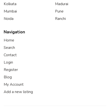
Kolkata
Madurai
Mumbai
Pune
Noida
Ranchi
Navigation
Home
Search
Contact
Login
Register
Blog
My Account
Add a new listing