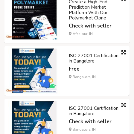
Create a High-End
Prediction Market
Platform With Our
Polymarket Clone
Check with seller
Afzalpur, IN
ISO 27001 Certification
in Bangalore
Free
Bangalore, IN
ISO 27001 Certification
in Bangalore
Check with seller
Bangalore, IN