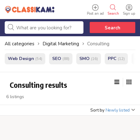
Post an ad
Search
Sign up
Search
All categories
Digital Marketing
Consulting
Web Design
SEO
SMO
PPC
e
(54)
(88)
(16)
(12)
Consulting results
6 listings
Sort by
Newly listed