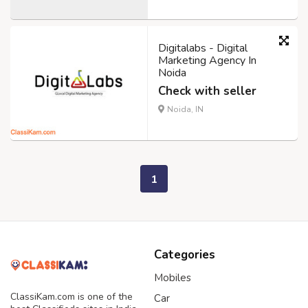
Digitalabs - Digital
Marketing Agency In
Noida
Check with seller
Noida, IN
1
Categories
Mobiles
ClassiKam.com is one of the
Car