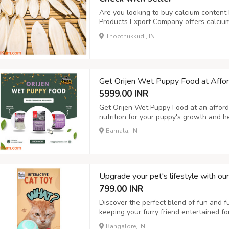
Are you looking to buy calcium content b
Products Export Company offers calcium-
at the best prices. Our cuttlefish bones 
Thoothukkudi, IN
calcium for their growth and health. Vis
Get Orijen Wet Puppy Food at Affor
5999.00 INR
Get Orijen Wet Puppy Food at an afforda
nutrition for your puppy's growth and 
Barnala, IN
Upgrade your pet's lifestyle with ou
799.00 INR
Discover the perfect blend of fun and fun
keeping your furry friend entertained f
with our pet hair remover brush and elec
Bangalore, IN