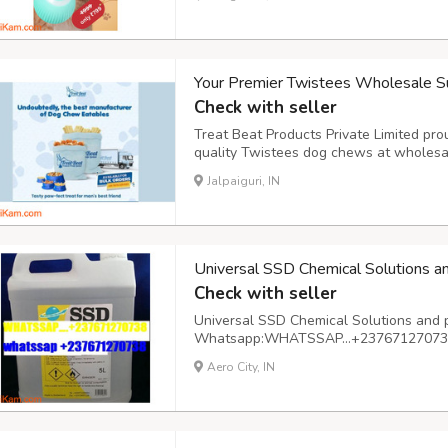
cozy home environment. On-the-go hydra
Your Premier Twistees Wholesale Su
Check with seller
Treat Beat Products Private Limited pro
quality Twistees dog chews at wholesa
suppliers, we recognize the importance 
Jalpaiguri, IN
your beloved canine companions. Our ext
Universal SSD Chemical Solutions a
Check with seller
Universal SSD Chemical Solutions and 
Whatsapp:WHATSSAP…+237671270738 A
basis
Aero City, IN