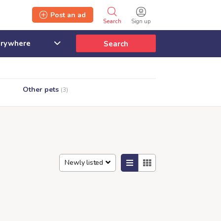
Post an ad
Search
Sign up
Search
Other pets
(3)
Newly listed