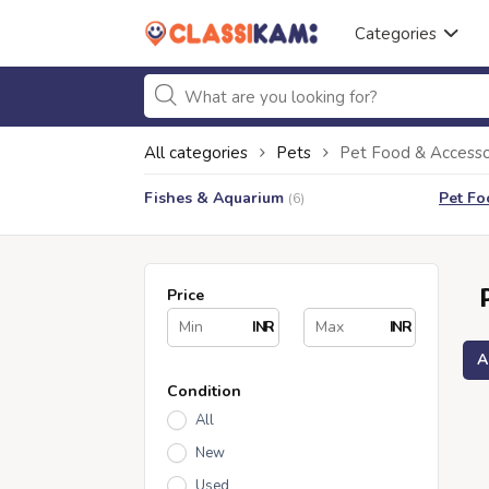
Categories
All categories
Pets
Pet Food & Accesso
Fishes & Aquarium
Pet Fo
(6)
Price
INR
INR
A
Condition
All
New
Used