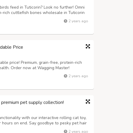
irds feed in Tuticorin? Look no further! Omni
rich cuttlefish bones wholesale in Tuticorin
are perfect for birds, providing essential
2 years ago
it our website now to know...
dable Price
ble price! Premium, grain-free, protein-rich
health. Order now at Wagging Master!
2 years ago
r premium pet supply collection!
ctionality with our interactive rolling cat toy,
or hours on end. Say goodbye to pesky pet hair
tronic lint removal tool, ensuring a clean and
2 years ago