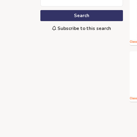
Search
Subscribe to this search