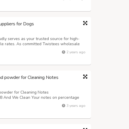
tion has never been...
ppliers for Dogs
udly serves as your trusted source for high-
le rates. As committed Twistees wholesale
of offering flavorful and wholesome treats for
2 years ago
ensive selection of Twistees prod...
nd powder for Cleaning Notes
powder for Cleaning Notes
nd We Clean Your notes on percentage
3 years ago