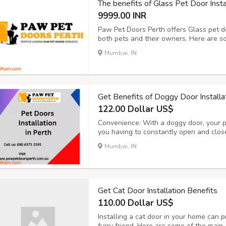
The benefits of Glass Pet Door Insta
9999.00 INR
Paw Pet Doors Perth offers Glass pet do
both pets and their owners. Here are som
Convenience for Pets: Glass pet doors p
Mumbai, IN
They can come and go as they please, all
Get Benefits of Doggy Door Installa
122.00 Dollar US$
Convenience: With a doggy door, your 
you having to constantly open and close 
if you work long hours or have a busy 
Mumbai, IN
let your dog out frequently. Improved Qua
Get Cat Door Installation Benefits
110.00 Dollar US$
Installing a cat door in your home can p
furry friend. Here are some of the main 