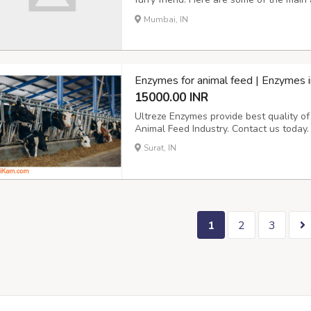
Convenience: With a cat door, your cat
Mumbai, IN
needing your assistance. This can be par
Enzymes for animal feed | Enzymes i
15000.00 INR
Ultreze Enzymes provide best quality o
Animal Feed Industry. Contact us today.
Surat, IN
1
2
3