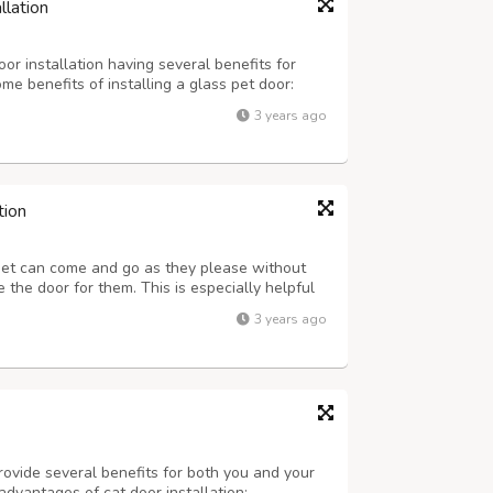
llation
or installation having several benefits for
e benefits of installing a glass pet door:
rovide pets with easy access to the outdoors.
3 years ago
owing them to get fresh air, ...
tion
pet can come and go as they please without
the door for them. This is especially helpful
schedule that prevents you from being home to
3 years ago
lity of Life: A doggy door ca...
rovide several benefits for both you and your
advantages of cat door installation: