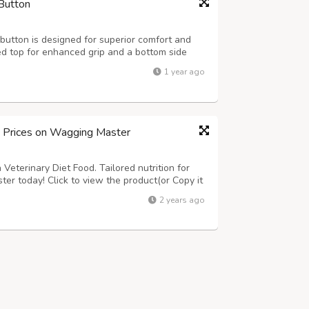
Button
utton is designed for superior comfort and
ed top for enhanced grip and a bottom side
at ensures safety and hygiene for dairy farms
1 year ago
4ft., 7x4ft. Thickness: 15-24mm ...
d Prices on Wagging Master
Veterinary Diet Food. Tailored nutrition for
ter today! Click to view the product(or Copy it
om/product-category/dogs/dog-food/dog-
2 years ago