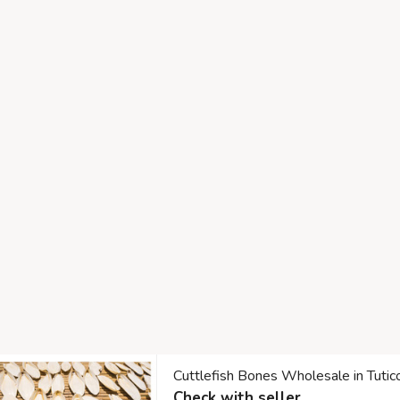
Cuttlefish Bones Wholesale in Tuti
Check with seller