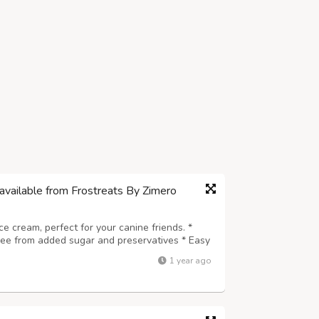
available from Frostreats By Zimero
ice cream, perfect for your canine friends. *
Free from added sugar and preservatives * Easy
e for every dog breed * A safe, delicious, and
1 year ago
 wholesome and coolin...