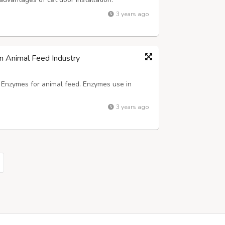
 can come and go as they please without
3 years ago
ticularly helpful if you work long hour...
n Animal Feed Industry
f Enzymes for animal feed. Enzymes use in
3 years ago