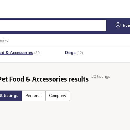
ries
od & Accessories
Dogs
(30)
(12)
30 listings
Pet Food & Accessories results
ll listings
Personal
Company