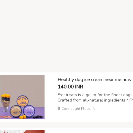
Healthy dog ice cream near me now 
140.00 INR
Frostreats is a go-to for the finest dog 
Crafted from all-natural ingredients * 
to digest and approved by vets * Suitabl
Connaught Place, IN
pet-friendly choice Treat your pet to a