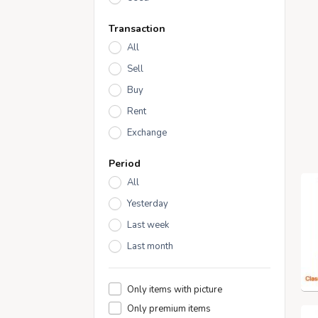
Transaction
All
Sell
Buy
Rent
Exchange
Period
All
Yesterday
Last week
Last month
Only items with picture
Only premium items