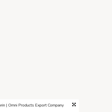
corin | Omni Products Export Company