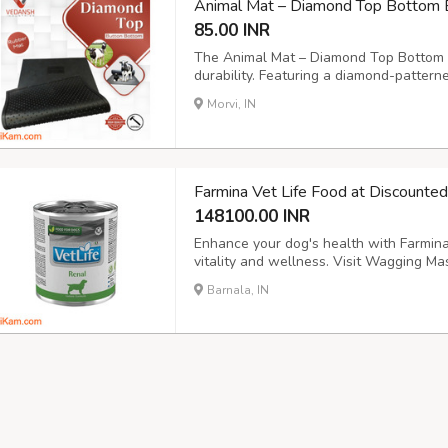
Animal Mat – Diamond Top Bottom 
85.00 INR
The Animal Mat – Diamond Top Bottom b
durability. Featuring a diamond-pattern
button for optimal drainage, this cow m
Morvi, IN
and animal enclosures. Size: 6x4ft., 6.6x
Farmina Vet Life Food at Discounte
148100.00 INR
Enhance your dog's health with Farmina 
vitality and wellness. Visit Wagging Mas
into new tab) https://waggingmaster.c
Barnala, IN
veterinary-diet/