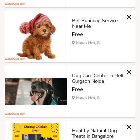
Pet Boarding Service
Near Me
Free
Nanak Heri, IN
Dog Care Center In Delhi
Gurgaon Noida
Free
Nanak Heri, IN
Healthy Natural Dog
Treats in Bangalore