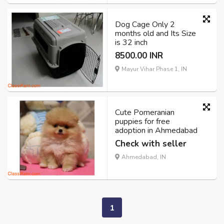
Dog Cage Only 2
months old and Its Size
is 32 inch
8500.00 INR
Mayur Vihar Phase 1, IN
Cute Pomeranian
puppies for free
adoption in Ahmedabad
Check with seller
Ahmedabad, IN
1