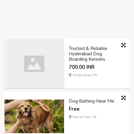
Trusted & Reliable
Hyderabad Dog
Boarding Kennels
700.00 INR
Hyderabad, IN
Dog Bathing Near Me
Free
Nanak Heri, IN