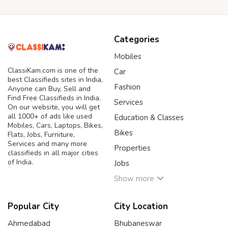
Categories
Mobiles
ClassiKam.com is one of the
Car
best Classifieds sites in India,
Fashion
Anyone can Buy, Sell and
Find Free Classifieds in India.
Services
On our website, you will get
all 1000+ of ads like used
Education & Classes
Mobiles, Cars, Laptops, Bikes,
Bikes
Flats, Jobs, Furniture,
Services and many more
Properties
classifieds in all major cities
of India.
Jobs
Show more
Popular City
City Location
Ahmedabad
Bhubaneswar