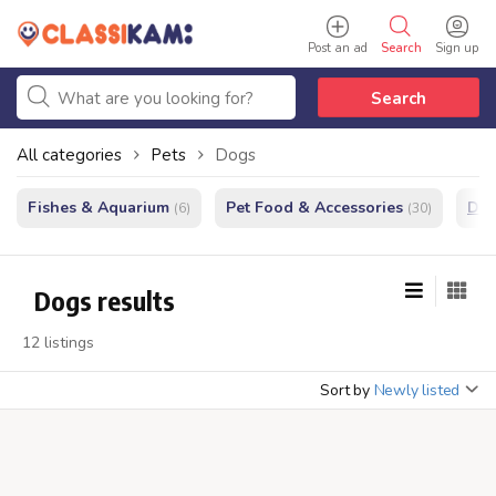
Post an ad
Search
Sign up
Search
All categories
Pets
Dogs
Fishes & Aquarium
Pet Food & Accessories
Do
(6)
(30)
Dogs results
12 listings
Sort by
Newly listed