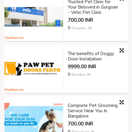
Trusted Pet Clinic for
Your Beloved in Gurgoan
- Vetic Pet Clinic
700.00 INR
Gurgaon, IN
The benefits of Doggy
Door Installation
9999.00 INR
Mumbai, IN
Complete Pet Grooming
Service Near You In
Bangalore
700.00 INR
Bangalore, IN