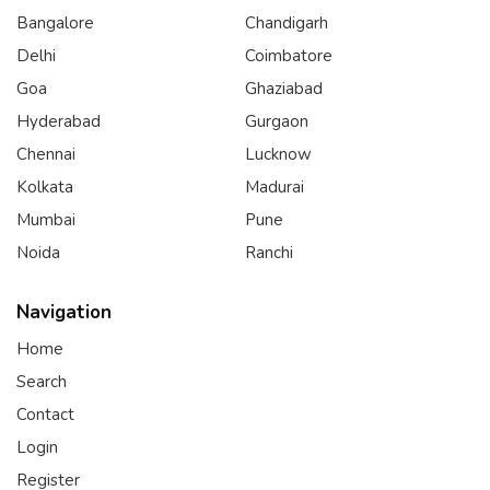
Bangalore
Chandigarh
Delhi
Coimbatore
Goa
Ghaziabad
Hyderabad
Gurgaon
Chennai
Lucknow
Kolkata
Madurai
Mumbai
Pune
Noida
Ranchi
Navigation
Home
Search
Contact
Login
Register