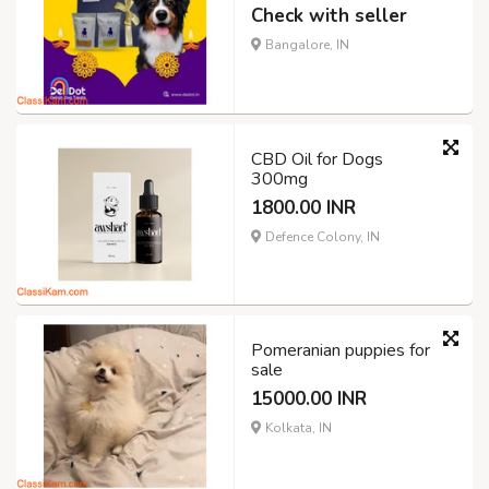
Check with seller
Bangalore, IN
CBD Oil for Dogs
300mg
1800.00 INR
Defence Colony, IN
Pomeranian puppies for
sale
15000.00 INR
Kolkata, IN