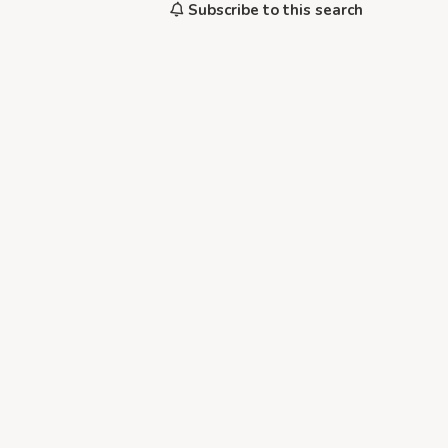
Subscribe to this search