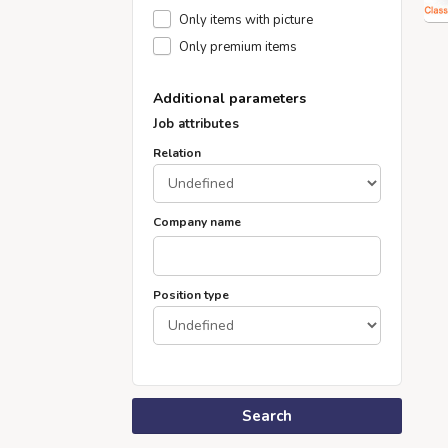
Only items with picture
Only premium items
Additional parameters
Job attributes
Relation
Company name
Position type
Search