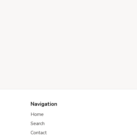
Navigation
Home
Search
Contact