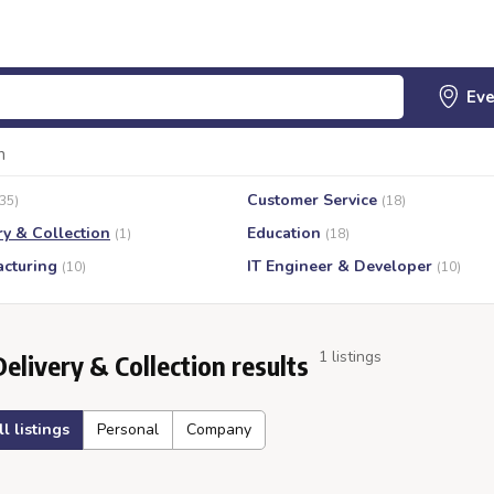
n
Customer Service
(35)
(18)
ry & Collection
Education
(1)
(18)
cturing
IT Engineer & Developer
(10)
(10)
1 listings
Delivery & Collection results
ll listings
Personal
Company