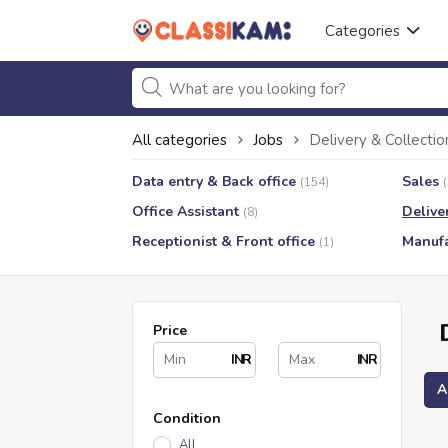
Categories
All categories
Jobs
Delivery & Collectio
Data entry & Back office
Sales
(154)
Office Assistant
Delive
(8)
Receptionist & Front office
Manufa
(1)
Price
INR
INR
A
Condition
All