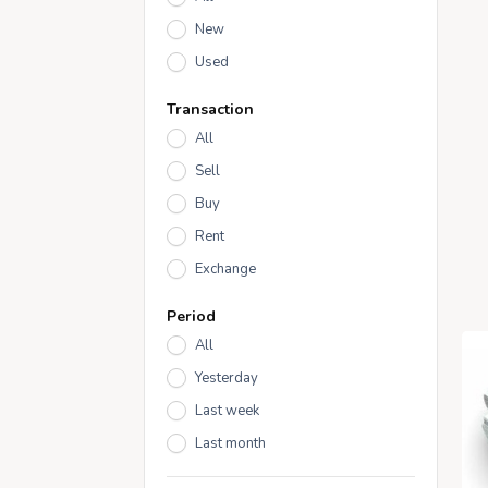
New
Used
Transaction
All
Sell
Buy
Rent
Exchange
Period
All
Yesterday
Last week
Last month