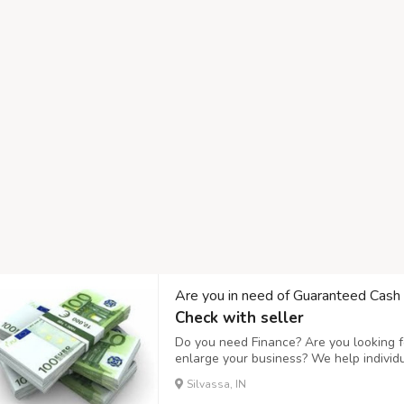
Are you in need of Guaranteed Cash
Check with seller
Do you need Finance? Are you looking fo
enlarge your business? We help individ
business expanding and to setup a new
Silvassa, IN
affordable interest rate of 3%, Do you n