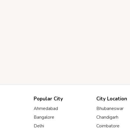
Popular City
City Location
Ahmedabad
Bhubaneswar
Bangalore
Chandigarh
Delhi
Coimbatore