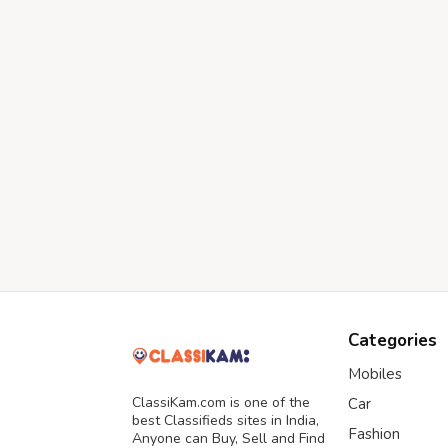
Categories
Mobiles
ClassiKam.com is one of the
Car
best Classifieds sites in India,
Fashion
Anyone can Buy, Sell and Find