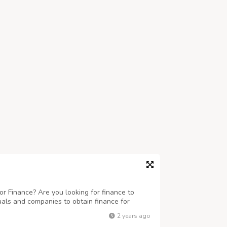
r Finance? Are you looking for finance to
uals and companies to obtain finance for
 business ranging any amount. Get finance at
2 years ago
eed this finance for business and to c...