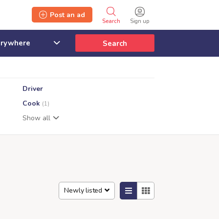
Post an ad
Search
Sign up
Search
Driver
Cook
(1)
Show all
Newly listed