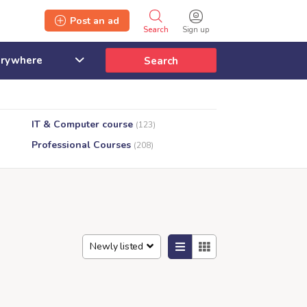
Post an ad
Search
Sign up
Search
IT & Computer course
(123)
Professional Courses
(208)
Newly listed