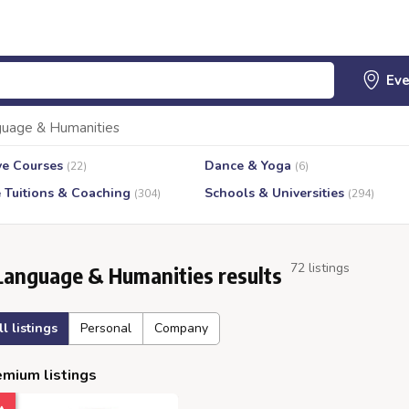
uage & Humanities
ve Courses
Dance & Yoga
(22)
(6)
e Tuitions & Coaching
Schools & Universities
(304)
(294)
72 listings
Language & Humanities results
ll listings
Personal
Company
mium listings