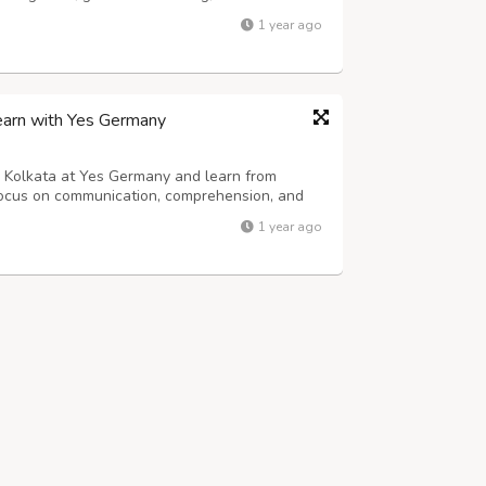
imings and certified trainers. Book a free
1 year ago
earn with Yes Germany
n Kolkata at Yes Germany and learn from
 focus on communication, comprehension, and
 to learn with interactive tools, real-time
1 year ago
oday and gain the language skills ne...