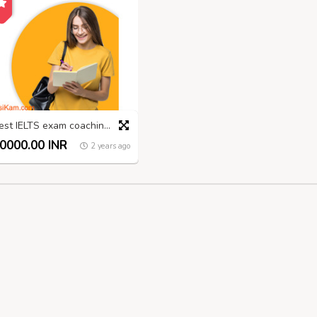
Best IELTS exam coaching in Madurai
0000.00 INR
2 years ago