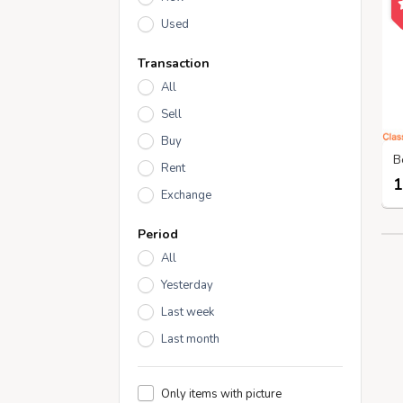
Used
Transaction
All
Sell
Buy
Rent
1
Exchange
Period
All
Yesterday
Last week
Last month
Only items with picture