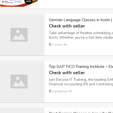
German Language Classes in Kochi | 
Check with seller
Take advantage of flexible scheduling 
Kochi. Whether you’re a full-time studen
managing multiple commitments, we hav
Cochin, IN
suit your lifestyle. With hands-on learn
Top SAP FICO Training Institute – El
Check with seller
Join Elecose IT Training, the leading SA
Financial Accounting (FI) and Controlli
hands-on experience with real-world proj
Faridabad, IN
required by top employers. With flexible