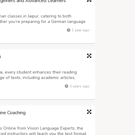
Beginners and Advanced Learners
n classes in Jaipur, catering to both
her you’re preparing for a German language
 conversational skills, our experienced teachers
1 year ago
 practice to help you reach your go...
i
i, every student enhances their reading
e of texts, including academic articles,
nts. They learn how to scan for specific
2 years ago
er meaning from context, all while improv...
ine Coaching
s Online from Vision Language Experts, the
ed instructors will teach you the test format