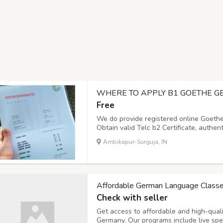
WHERE TO APPLY B1 GOETHE G
Free
We do provide registered online Goethe
Obtain valid Telc b2 Certificate, authent
DSD Certificate and certified DTZ certif
Ambikapur-Surguja, IN
and authentic,ÖSD Zertifikat Deutsch Ö
Affordable German Language Class
Check with seller
Get access to affordable and high-qua
Germany. Our programs include live spe