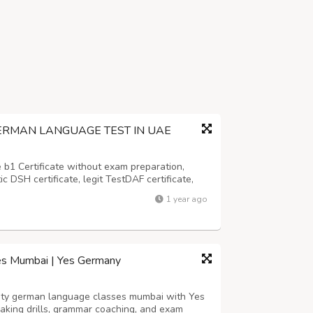
ERMAN LANGUAGE TEST IN UAE
 b1 Certificate without exam preparation,
ic DSH certificate, legit TestDAF certificate,
icate and all the certificates must be genuine
1 year ago
sterreich B1 (ZDÖ B1) Buy G...
es Mumbai | Yes Germany
lity german language classes mumbai with Yes
aking drills, grammar coaching, and exam