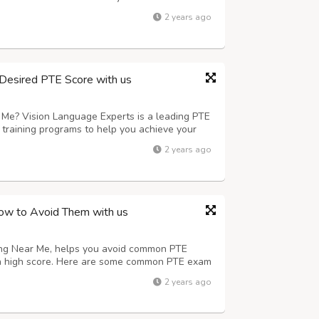
exam. We also offer mock tests and practice
2 years ago
al exam. Looking for the Pte On...
Desired PTE Score with us
 Me? Vision Language Experts is a leading PTE
 training programs to help you achieve your
y experienced and certified PTE trainers who
2 years ago
guidance and support you need ...
w to Avoid Them with us
ning Near Me, helps you avoid common PTE
a high score. Here are some common PTE exam
tructions carefully: Make sure to read and
2 years ago
efully. Not practicing enough: Take pl...