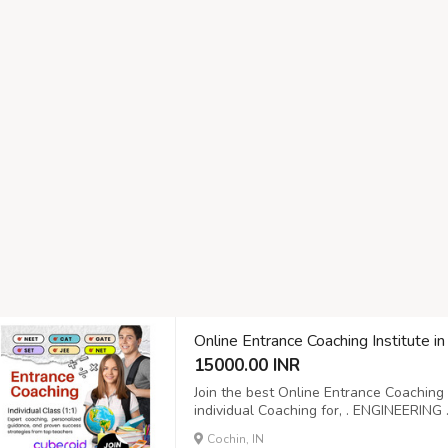
Online Entrance Coaching Institute in
15000.00 INR
Join the best Online Entrance Coaching 
individual Coaching for, . ENGINEERI
.UGC NET
Cochin, IN