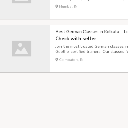
preparation. Learn faster with flexible t
Mumbai, IN
consultation now.
Best German Classes in Kolkata – L
Check with seller
Join the most trusted German classes i
Goethe-certified trainers. Our classes
cultural immersion. We make German easy
Coimbatore, IN
practice, and small batch sizes. Enroll t