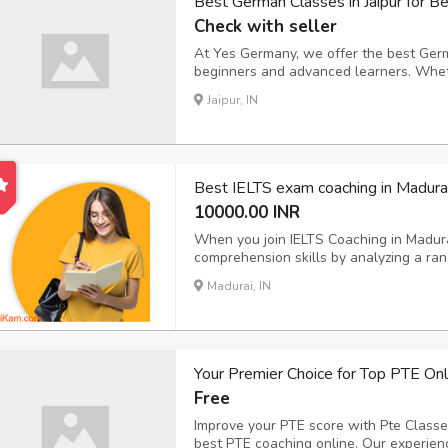
Best German Classes in Jaipur for 
Check with seller
At Yes Germany, we offer the best Germa
beginners and advanced learners. Whet
certification or looking to improve your
Jaipur, IN
provide structured lessons and hands-on
Best IELTS exam coaching in Madura
10000.00 INR
When you join IELTS Coaching in Madura
comprehension skills by analyzing a rang
newspapers, magazines, and advertiseme
Madurai, IN
information, skim for main ideas, and inf
Your Premier Choice for Top PTE Onl
Free
Improve your PTE score with Pte Classe
best PTE coaching online. Our experienc