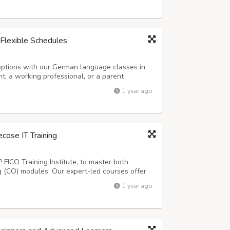
Flexible Schedules
options with our German language classes in
t, a working professional, or a parent
e morning, evening, and weekend classes to
1 year ago
ing and practical assignments, our cour...
ecose IT Training
P FICO Training Institute, to master both
ng (CO) modules. Our expert-led courses offer
ects, helping you gain practical skills
1 year ago
 schedules, personalized learning...