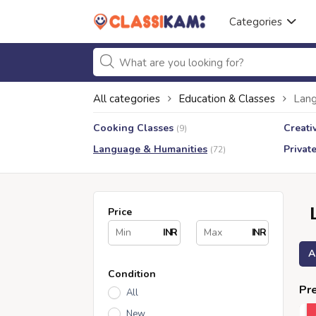
Categories
All categories
Education & Classes
Lang
Cooking Classes
Creati
(9)
Language & Humanities
Privat
(72)
Price
INR
INR
A
Condition
Pre
All
New