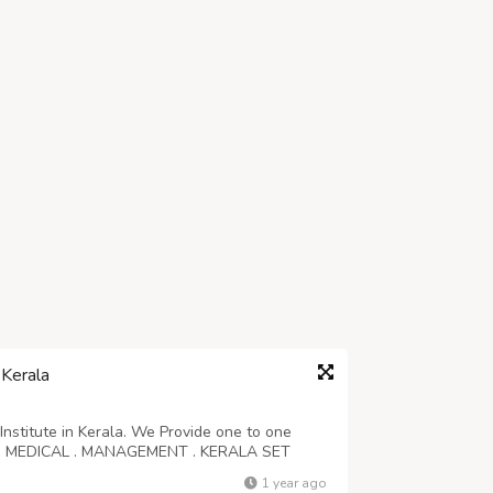
 Kerala
Institute in Kerala. We Provide one to one
NG . MEDICAL . MANAGEMENT . KERALA SET
1 year ago