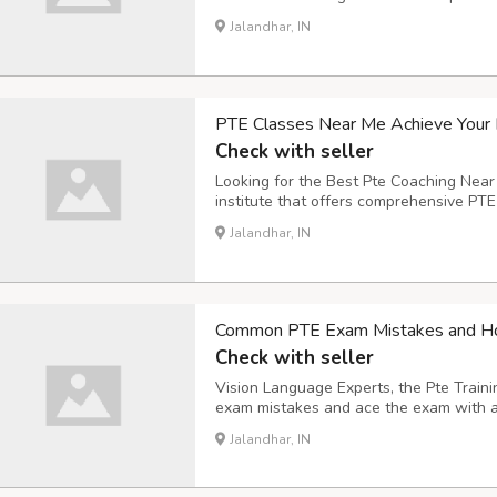
and strategies for each section of the 
Jalandhar, IN
exercises to help you prepare for the re
PTE Classes Near Me Achieve Your 
Check with seller
Looking for the Best Pte Coaching Near
institute that offers comprehensive PTE
desired score. Our classes are taught b
Jalandhar, IN
will provide you with the personalized 
Common PTE Exam Mistakes and Ho
Check with seller
Vision Language Experts, the Pte Trai
exam mistakes and ace the exam with 
mistakes to avoid: Not following the ins
Jalandhar, IN
follow the instructions for each task car