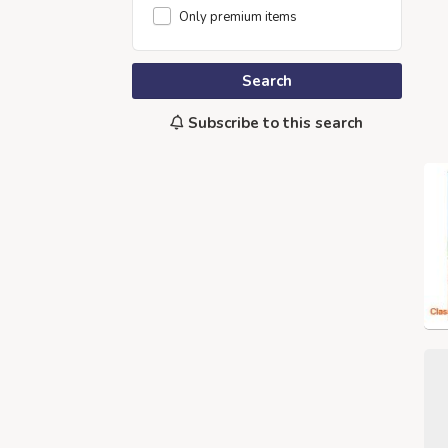
Only premium items
Search
Subscribe to this search