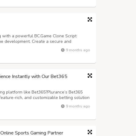
g with a powerful BC.Game Clone Script
ame development. Create a secure and
d by our advanced blockchain casino script
9 months ago
e. Designed for seamless performance and
ience Instantly with Our Bet365
ing platform like Bet365?Plurance’s Bet365
feature-rich, and customizable betting solution
rm to you .We have a ready-made script
9 months ago
seamless user experience? Our Bet3...
Online Sports Gaming Partner