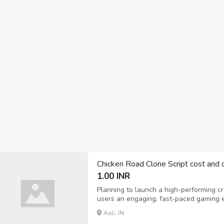
Chicken Road Clone Script cost and
1.00 INR
Planning to launch a high-performing c
users an engaging, fast-paced gaming exp
offers a robust Chicken Road Clone Scr
Aali, IN
performance, and scalable growth. Our 