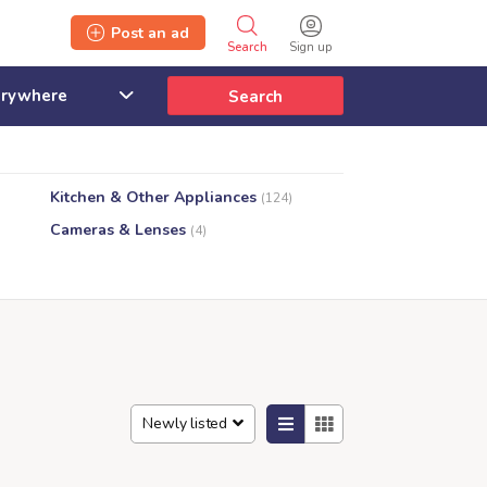
Post an ad
Search
Sign up
Search
Kitchen & Other Appliances
(124)
Cameras & Lenses
(4)
Newly listed