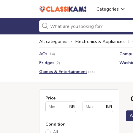
Categories
All categories
Electronics & Appliances
ACs
Compu
(14)
Fridges
Washi
(2)
Games & Entertainment
(44)
Price
INR
INR
A
Condition
All