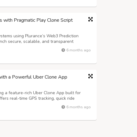
 with Pragmatic Play Clone Script
ystems using Plurance’s Web3 Prediction
nch secure, scalable, and transparent
by smart contract automation, seamless
6 months ago
e analytics, this advanced Web3 solution
with a Powerful Uber Clone App
ng a feature-rich Uber Clone App built for
offers real-time GPS tracking, quick ride
and secure in-app payments to deliver a smooth
6 months ago
Advanced features such as fl...