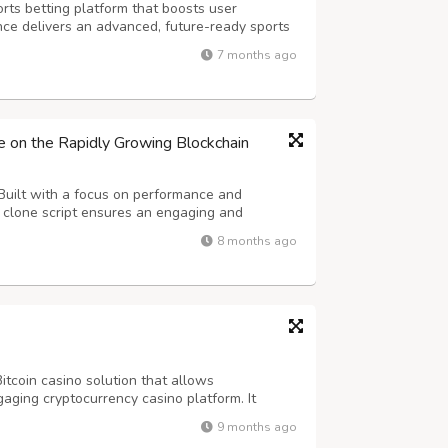
rts betting platform that boosts user
ce delivers an advanced, future-ready sports
less scalability and long-term success. Our
7 months ago
atures real-time odds, diverse betti...
e on the Rapidly Growing Blockchain
Built with a focus on performance and
e clone script ensures an engaging and
Our advanced whitelabel casino software
8 months ago
ts and live dealer tables to crash, dice, and
itcoin casino solution that allows
aging cryptocurrency casino platform. It
-language options, referral systems, and an
9 months ago
 control. DappsFirm offers a customizable