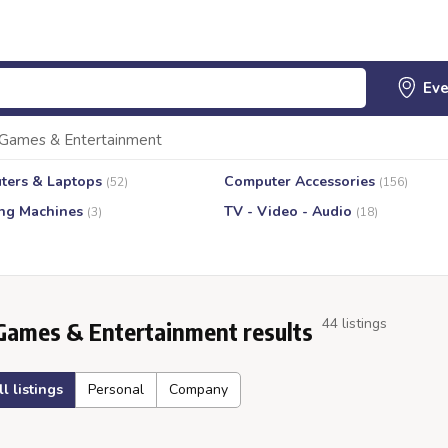
Games & Entertainment
ters & Laptops
Computer Accessories
(52)
(156)
ng Machines
TV - Video - Audio
(3)
(18)
44 listings
Games & Entertainment results
ll listings
Personal
Company