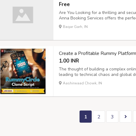
Free
Are You Looking for a thrilling and sec
Anna Booking Services offers the perfec
Secure Sports ID Creation ???? Attract
Baqar Garh, IN
Customer Support ???? User-Friendly Re
Create a Profitable Rummy Platform
1.00 INR
The thought of building a complex onli
leading to technical chaos and global 
Rummycircle Clone Software eliminates t
Aashirwaad Chowk, IN
custom-branded solution that's ready for
1
2
3