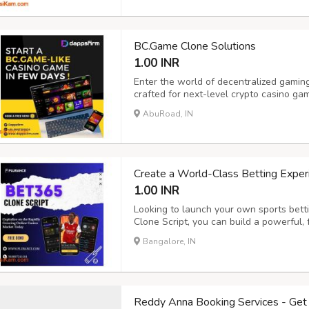
Cry...
BC.Game Clone Solutions
1.00 INR
Enter the world of decentralized gamin
crafted for next-level crypto casino g
engaging BC.Game-like platform powere
AbuRoad, IN
and feature-rich crypto casino softwar
high scal...
Create a World-Class Betting Exper
1.00 INR
Looking to launch your own sports bett
Clone Script, you can build a powerful, 
which gives a successful gaming platfo
Bangalore, IN
designed for scalability, security, and 
Reddy Anna Booking Services - Get 