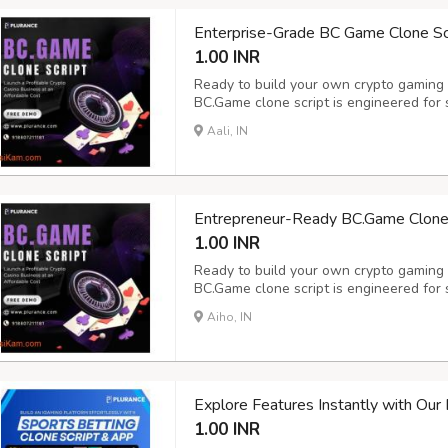
Enterprise-Grade BC Game Clone Scri
1.00 INR
Ready to build your own crypto gaming
BC.Game clone script is engineered for 
expansion - delivering an immersive ga
Aali, IN
crypto casino software features 100+ exc
tabl...
Entrepreneur-Ready BC.Game Clone S
1.00 INR
Ready to build your own crypto gaming
BC.Game clone script is engineered for 
expansion - delivering an immersive ga
Aiho, IN
crypto casino software features 100+ exc
tabl...
Explore Features Instantly with Ou
1.00 INR