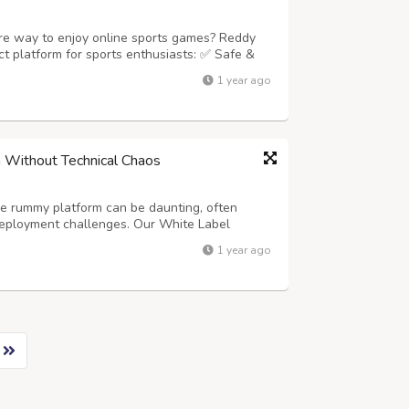
ure way to enjoy online sports games? Reddy
t platform for sports enthusiasts: ✅ Safe &
ive Welcome Bonuses ???? 24/7 Reliable
1 year ago
ddy Anna Login Dashboard ⚡ Instant ...
 Without Technical Chaos
ne rummy platform can be daunting, often
deployment challenges. Our White Label
his stress entirely. We provide a complete,
1 year ago
 global launch, allowing you to focus on ...