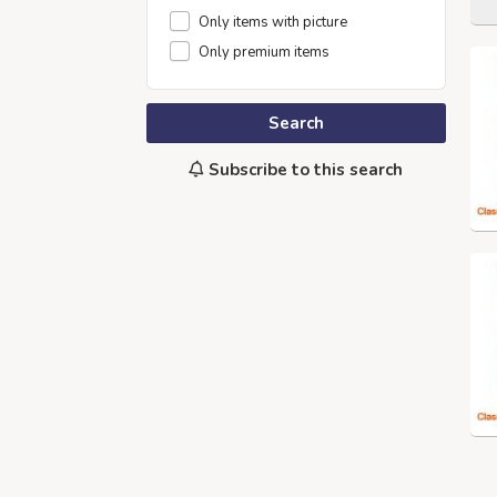
Only items with picture
Only premium items
Search
Subscribe to this search