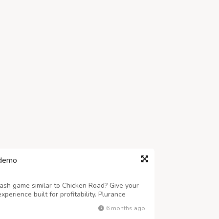
 demo
rash game similar to Chicken Road? Give your
erience built for profitability. Plurance
ipt engineered for quick launch, smooth
6 months ago
white-label Chicken Road Clone Software...