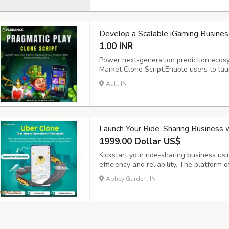
Develop a Scalable iGaming Business
1.00 INR
Power next-generation prediction ecos
Market Clone Script.Enable users to lau
prediction markets with ease. Powered 
Aali, IN
crypto wallet integration, and real-tim
delivers ...
Launch Your Ride-Sharing Business 
1999.00 Dollar US$
Kickstart your ride-sharing business usi
efficiency and reliability. The platform 
requests, intelligent driver matching, 
Abhey Garden, IN
experience for both riders and drivers. 