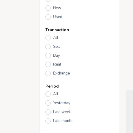
New
Used
Transaction
All
Sell
Buy
Rent
Exchange
Period
All
Yesterday
Last week
Last month