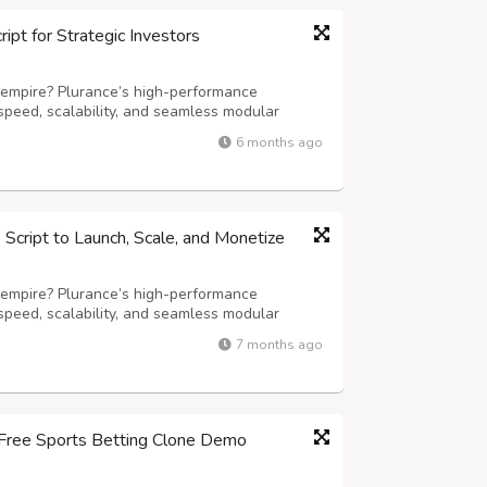
pt for Strategic Investors
 empire? Plurance’s high-performance
speed, scalability, and seamless modular
ming experience. Our advanced white-label
6 months ago
iting games, including slots, live dealer
cript to Launch, Scale, and Monetize
 empire? Plurance’s high-performance
speed, scalability, and seamless modular
ming experience. Our advanced white-label
7 months ago
iting games, including slots, live dealer
r Free Sports Betting Clone Demo