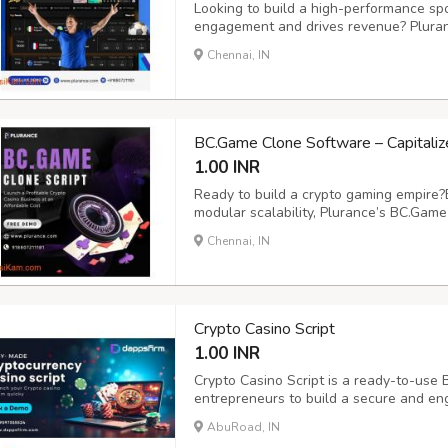
Looking to build a high-performance spo
engagement and drives revenue? Pluran
betting clone script designed for effort
Chennai, IN
fully customizable and secure solution fe
BC.Game Clone Software – Capitaliz
1.00 INR
Ready to build a crypto gaming empire?
modular scalability, Plurance’s BC.Gam
seamless gaming experience for users.
Chennai, IN
includes 100+ thrilling games - from slo
more...
Crypto Casino Script
1.00 INR
Crypto Casino Script is a ready-to-use B
entrepreneurs to build a secure and eng
supports multiple crypto wallets, multi
AbuRoad, IN
advanced admin dashboard for complete