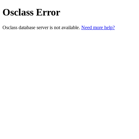
Osclass Error
Osclass database server is not available.
Need more help?