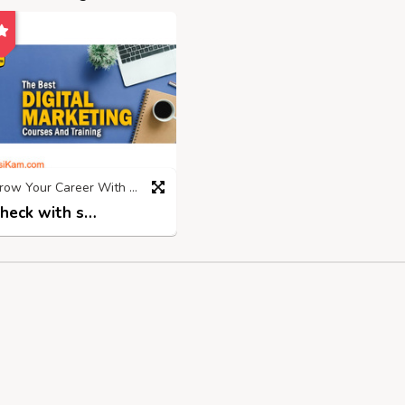
Grow Your Career With Top Digital Marketing Institute in Rohtak
Check with seller
2 years ago