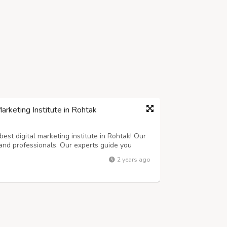
rketing Institute in Rohtak
est digital marketing institute in Rohtak! Our
and professionals. Our experts guide you
 learn everything you need to know. From SEO
2 years ago
with everything you need to suc...