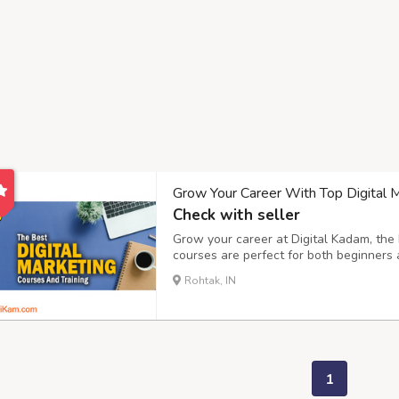
Grow Your Career With Top Digital Ma
Check with seller
Grow your career at Digital Kadam, the b
courses are perfect for both beginners 
every step of the way, making sure you
Rohtak, IN
to social media marketing, We help you 
1