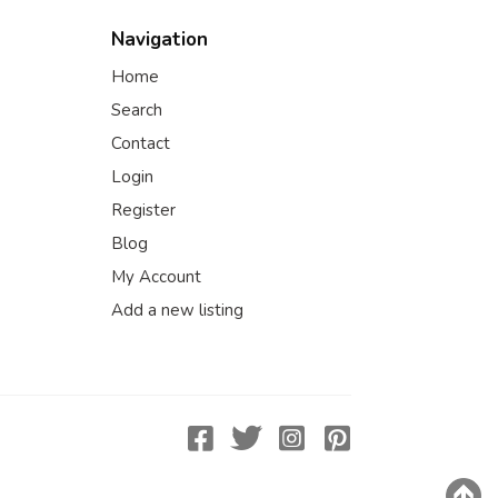
Navigation
Home
Search
Contact
Login
Register
Blog
My Account
Add a new listing