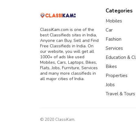
Categories
Mobiles
ClassiKam.com is one of the
Car
best Classifieds sites in India,
Fashion
Anyone can Buy, Sell and Find
Free Classifieds in India. On
Services
our website, you will get all
1000+ of ads like used
Education & C
Mobiles, Cars, Laptops, Bikes,
Bikes
Flats, Jobs, Furniture, Services
and many more classifieds in
Properties
all major cities of India.
Jobs
Travel & Tours
© 2020 ClassiKam.