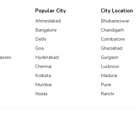
Popular City
City Location
Ahmedabad
Bhubaneswar
Bangalore
Chandigarh
Delhi
Coimbatore
Goa
Ghaziabad
lasses
Hyderabad
Gurgaon
Chennai
Lucknow
Kolkata
Madurai
Mumbai
Pune
Noida
Ranchi