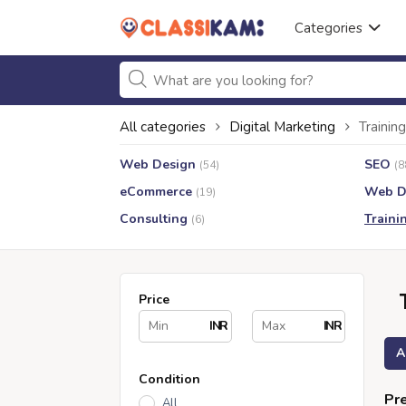
Categories
All categories
Digital Marketing
Training
Web Design
SEO
(54)
(8
eCommerce
Web D
(19)
Consulting
Traini
(6)
Price
INR
INR
A
Condition
Pre
All