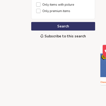
Only items with picture
Only premium items
Search
Subscribe to this search