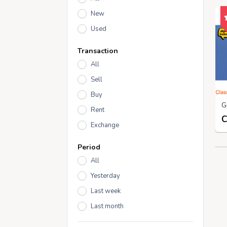
New
Used
Transaction
All
Sell
Buy
Rent
Exchange
Period
All
Yesterday
Last week
Last month