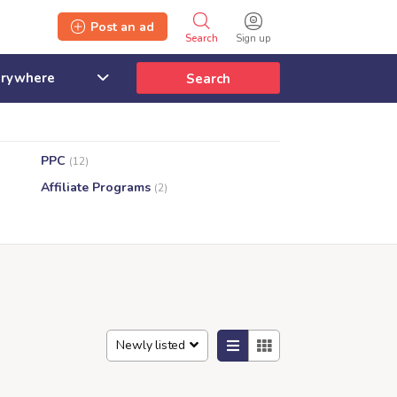
Post an ad
Search
Sign up
Search
PPC
(12)
Affiliate Programs
(2)
Newly listed