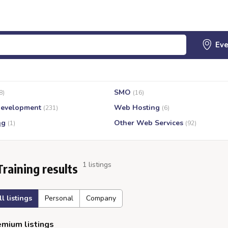
SMO
8)
(16)
evelopment
Web Hosting
(231)
(6)
ng
Other Web Services
(1)
(92)
1 listings
Training results
ll listings
Personal
Company
mium listings