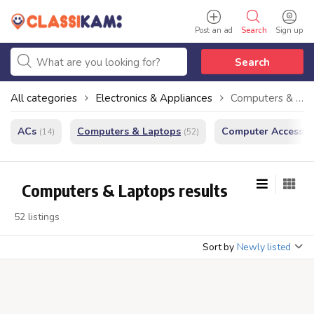
Post an ad
Search
Sign up
Search
All categories
Electronics & Appliances
Computers & Laptops
ACs
Computers & Laptops
Computer Accessor
(14)
(52)
Computers & Laptops results
52 listings
Sort by
Newly listed