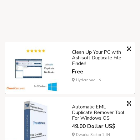
Clean Up Your PC with
Ashisoft Duplicate File
Finder!
Free
Hyderabad, IN
Automatic EML
Duplicate Remover Tool
For Windows OS.
49.00 Dollar US$
Dwarka Sector 1, IN