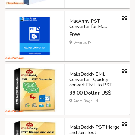
MacArmy PST
Converter for Mac
Free
Dwarka, IN
MailsDaddy EML
Converter- Quickly
convert EML to PST
39.00 Dollar US$
Aram Bagh, IN
MailsDaddy PST Merge
and Join Tool