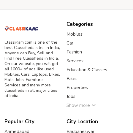
Categories
Mobiles
ClassiKam.com is one of the
Car
best Classifieds sites in India,
Fashion
Anyone can Buy, Sell and
Find Free Classifieds in India.
Services
On our website, you will get
all 1000+ of ads like used
Education & Classes
Mobiles, Cars, Laptops, Bikes,
Bikes
Flats, Jobs, Furniture,
Services and many more
Properties
classifieds in all major cities
of India.
Jobs
Show more
Popular City
City Location
Ahmedabad
Bhubaneswar