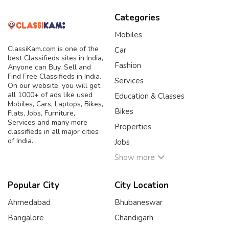
Categories
Mobiles
ClassiKam.com is one of the
Car
best Classifieds sites in India,
Fashion
Anyone can Buy, Sell and
Find Free Classifieds in India.
Services
On our website, you will get
all 1000+ of ads like used
Education & Classes
Mobiles, Cars, Laptops, Bikes,
Bikes
Flats, Jobs, Furniture,
Services and many more
Properties
classifieds in all major cities
of India.
Jobs
Show more
Popular City
City Location
Ahmedabad
Bhubaneswar
Bangalore
Chandigarh