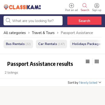
Post an ad
Search
Sign up
Search
All categories
Travel & Tours
Passport Assistance
Bus Rentals
Car Rentals
Holidays Packages
(32)
(147)
(
Passport Assistance results
2 listings
Sort by
Newly listed