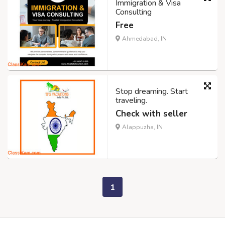
Immigration & Visa
Consulting
Free
Ahmedabad, IN
Stop dreaming. Start
traveling.
Check with seller
Alappuzha, IN
1