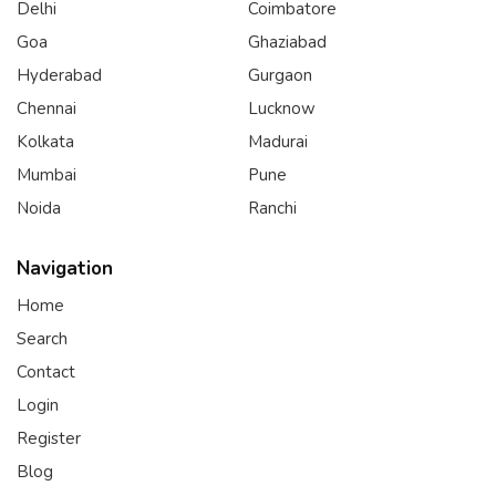
Delhi
Coimbatore
Goa
Ghaziabad
Hyderabad
Gurgaon
Chennai
Lucknow
Kolkata
Madurai
Mumbai
Pune
Noida
Ranchi
Navigation
Home
Search
Contact
Login
Register
Blog