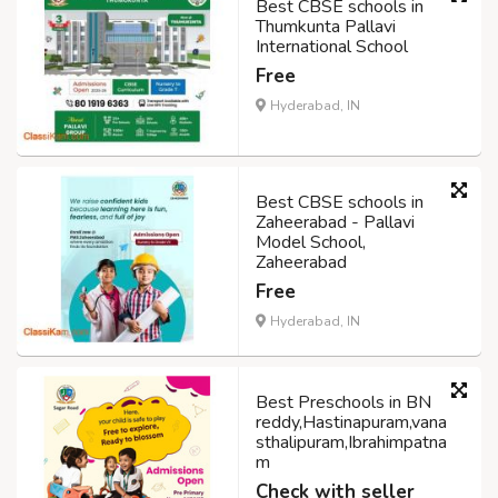
Best CBSE schools in
Thumkunta Pallavi
International School
Free
Hyderabad, IN
Best CBSE schools in
Zaheerabad - Pallavi
Model School,
Zaheerabad
Free
Hyderabad, IN
Best Preschools in BN
reddy,Hastinapuram,vana
sthalipuram,Ibrahimpatna
m
Check with seller