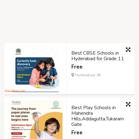
Best CBSE Schools in
Hyderabad for Grade 11
Free
Hyderabad, IN
Best Play Schools in
Mahendra
Hills,Addagutta,Tukaram
Gate
Free