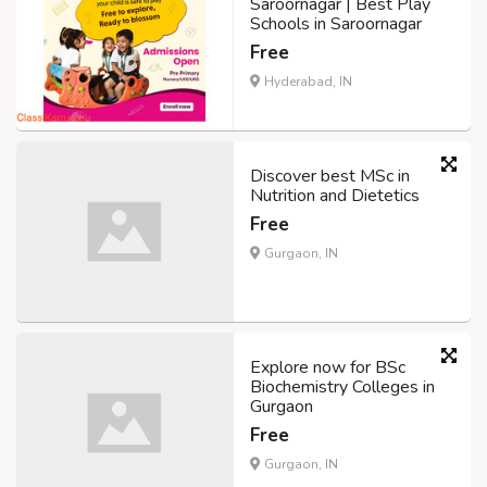
Saroornagar | Best Play
Schools in Saroornagar
Free
Hyderabad, IN
Discover best MSc in
Nutrition and Dietetics
Free
Gurgaon, IN
Explore now for BSc
Biochemistry Colleges in
Gurgaon
Free
Gurgaon, IN