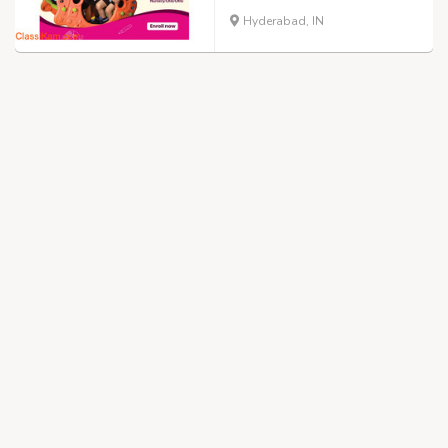
Hyderabad, IN