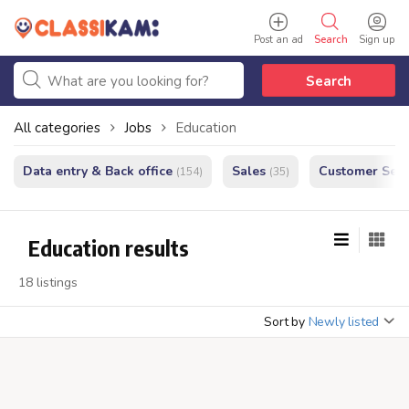
Post an ad
Search
Sign up
Search
All categories
Jobs
Education
Data entry & Back office
Sales
Customer Serv
(154)
(35)
Education results
18 listings
Sort by
Newly listed