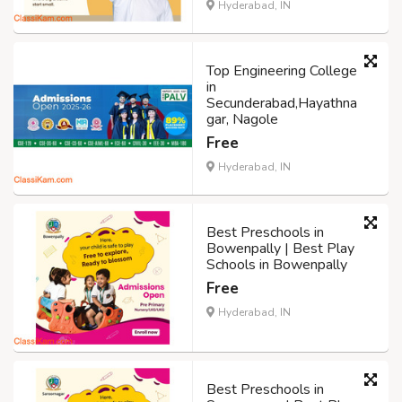
Hyderabad, IN
Top Engineering College
in
Secunderabad,Hayathna
gar, Nagole
Free
Hyderabad, IN
Best Preschools in
Bowenpally | Best Play
Schools in Bowenpally
Free
Hyderabad, IN
Best Preschools in