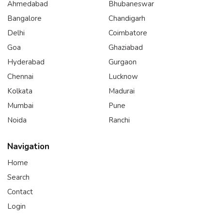
Ahmedabad
Bhubaneswar
Bangalore
Chandigarh
Delhi
Coimbatore
Goa
Ghaziabad
Hyderabad
Gurgaon
Chennai
Lucknow
Kolkata
Madurai
Mumbai
Pune
Noida
Ranchi
Navigation
Home
Search
Contact
Login