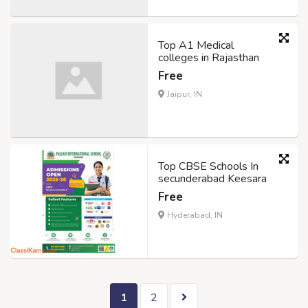
Top A1 Medical
colleges in Rajasthan
Free
Jaipur, IN
Top CBSE Schools In
secunderabad Keesara
Free
Hyderabad, IN
1
2