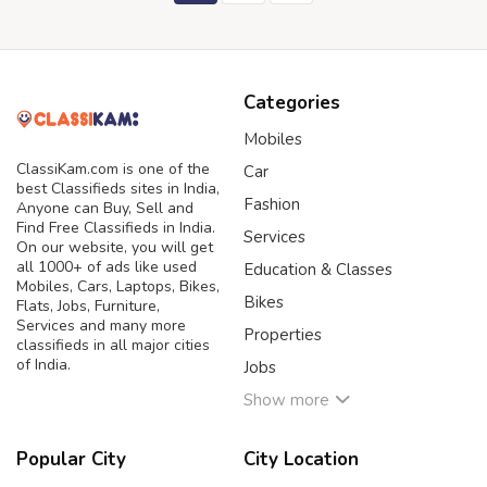
Categories
Mobiles
ClassiKam.com is one of the
Car
best Classifieds sites in India,
Fashion
Anyone can Buy, Sell and
Find Free Classifieds in India.
Services
On our website, you will get
all 1000+ of ads like used
Education & Classes
Mobiles, Cars, Laptops, Bikes,
Bikes
Flats, Jobs, Furniture,
Services and many more
Properties
classifieds in all major cities
of India.
Jobs
Show more
Popular City
City Location