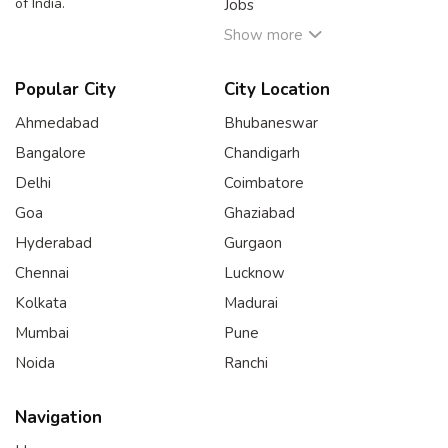
of India.
Jobs
Show more
Popular City
City Location
Ahmedabad
Bhubaneswar
Bangalore
Chandigarh
Delhi
Coimbatore
Goa
Ghaziabad
Hyderabad
Gurgaon
Chennai
Lucknow
Kolkata
Madurai
Mumbai
Pune
Noida
Ranchi
Navigation