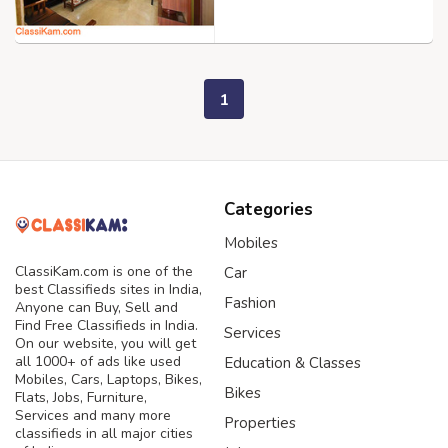
1
Categories
Mobiles
ClassiKam.com is one of the
Car
best Classifieds sites in India,
Fashion
Anyone can Buy, Sell and
Find Free Classifieds in India.
Services
On our website, you will get
all 1000+ of ads like used
Education & Classes
Mobiles, Cars, Laptops, Bikes,
Bikes
Flats, Jobs, Furniture,
Services and many more
Properties
classifieds in all major cities