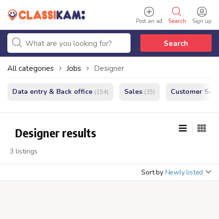
Post an ad
Search
Sign up
Search
All categories
Jobs
Designer
Data entry & Back office
Sales
Customer Serv
(154)
(35)
Designer results
3 listings
Sort by
Newly listed