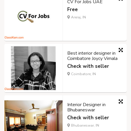
CV For Jobs UAE
Free
Areraj, IN
Best interior designer in
Coimbatore Joycy Vimala
Check with seller
Coimbatore, IN
Interior Designer in
Bhubaneswar
Check with seller
Bhubaneswar, IN