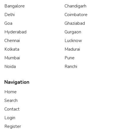
Bangalore
Chandigarh
Delhi
Coimbatore
Goa
Ghaziabad
Hyderabad
Gurgaon
Chennai
Lucknow
Kolkata
Madurai
Mumbai
Pune
Noida
Ranchi
Navigation
Home
Search
Contact
Login
Register