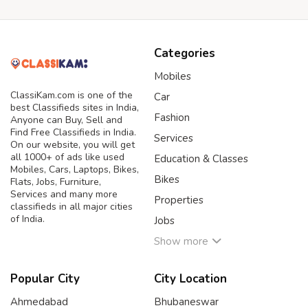
Categories
Mobiles
ClassiKam.com is one of the
Car
best Classifieds sites in India,
Fashion
Anyone can Buy, Sell and
Find Free Classifieds in India.
Services
On our website, you will get
all 1000+ of ads like used
Education & Classes
Mobiles, Cars, Laptops, Bikes,
Bikes
Flats, Jobs, Furniture,
Services and many more
Properties
classifieds in all major cities
of India.
Jobs
Show more
Popular City
City Location
Ahmedabad
Bhubaneswar