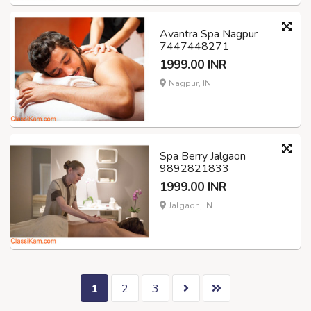
Avantra Spa Nagpur
7447448271
1999.00 INR
Nagpur, IN
Spa Berry Jalgaon
9892821833
1999.00 INR
Jalgaon, IN
1
2
3