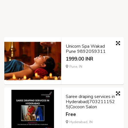
Unicorn Spa Wakad
Pune 9892059311
1999.00 INR
Pune, IN
Saree draping services in
Hyderabad|703211152
5|Cocoon Salon
Free
Hyderabad, IN