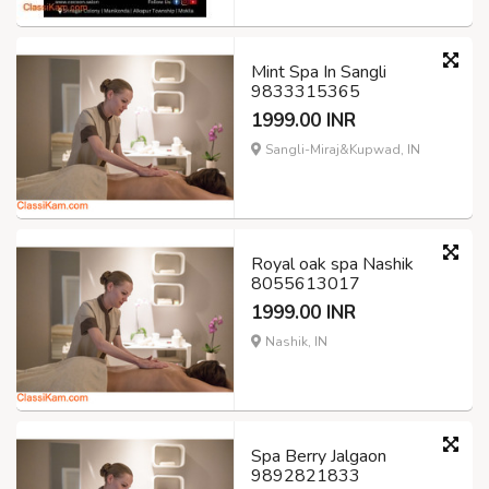
Mint Spa In Sangli
9833315365
1999.00 INR
Sangli-Miraj&Kupwad, IN
Royal oak spa Nashik
8055613017
1999.00 INR
Nashik, IN
Spa Berry Jalgaon
9892821833