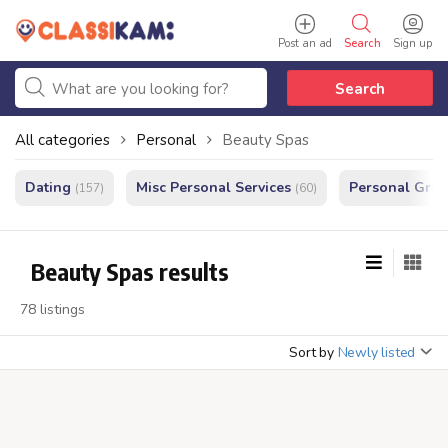
Post an ad
Search
Sign up
Search
All categories
Personal
Beauty Spas
Dating
Misc Personal Services
Personal Gro
(157)
(60)
Beauty Spas results
78 listings
Sort by
Newly listed