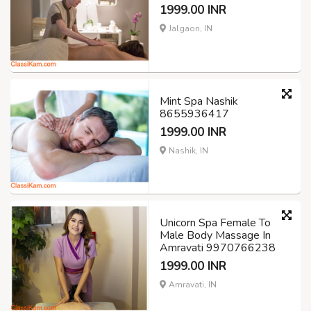
1999.00 INR
Jalgaon, IN
Mint Spa Nashik
8655936417
1999.00 INR
Nashik, IN
Unicorn Spa Female To
Male Body Massage In
Amravati 9970766238
1999.00 INR
Amravati, IN