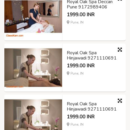
Royal Oak Spa Deccan
Pune 9172989406
1999.00 INR
Pune, IN
Royal Oak Spa
Hinjawadi 9271110691
1999.00 INR
Pune, IN
Royal Oak Spa
Hinjawadi 9271110691
1999.00 INR
Pune, IN