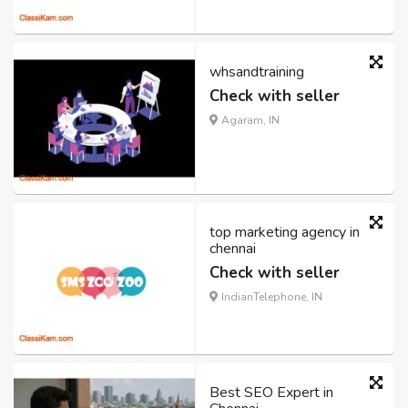
whsandtraining
Check with seller
Agaram, IN
top marketing agency in
chennai
Check with seller
IndianTelephone, IN
Best SEO Expert in