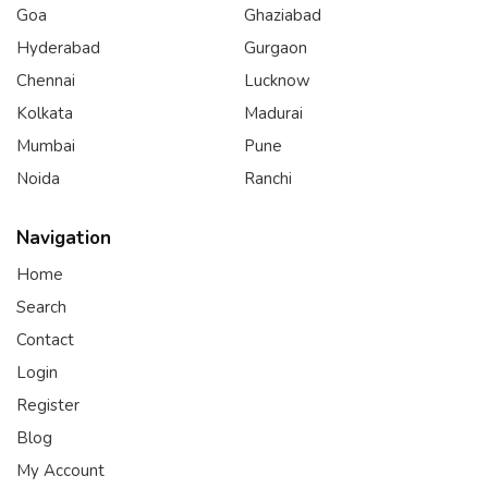
Goa
Ghaziabad
Hyderabad
Gurgaon
Chennai
Lucknow
Kolkata
Madurai
Mumbai
Pune
Noida
Ranchi
Navigation
Home
Search
Contact
Login
Register
Blog
My Account