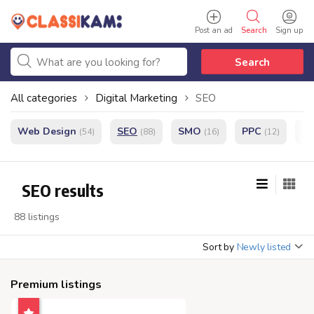
Post an ad
Search
Sign up
Search
All categories
Digital Marketing
SEO
Web Design
SEO
SMO
PPC
e
(54)
(88)
(16)
(12)
SEO results
88 listings
Sort by
Newly listed
Premium listings