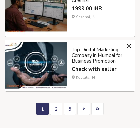
Chennai
1999.00 INR
Chennai, IN
Top Digital Marketing
Company in Mumbai for
Business Promotion
Check with seller
Kolkata, IN
1
2
3