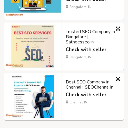
Bangalore, IN
Trusted SEO Company in
Bangalore |
Satheesseo.in
Check with seller
Bangalore, IN
Best SEO Company in
Chennai | SEOChennai.in
Check with seller
Chennai, IN