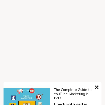
The Complete Guide to
YouTube Marketing in
India
Check with seller