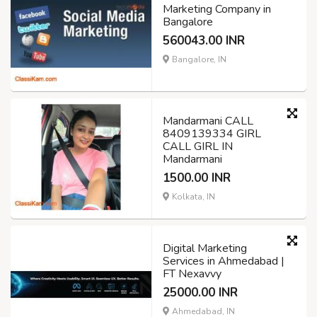
Marketing Company in
Bangalore
560043.00 INR
Bangalore, IN
Mandarmani CALL
8409139334 GIRL
CALL GIRL IN
Mandarmani
1500.00 INR
Kolkata, IN
Digital Marketing
Services in Ahmedabad |
FT Nexavvy
25000.00 INR
Ahmedabad, IN