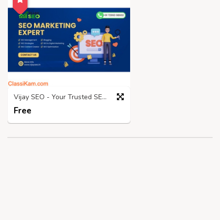
Vijay SEO - Your Trusted SEO Expert In Chennai!
Free