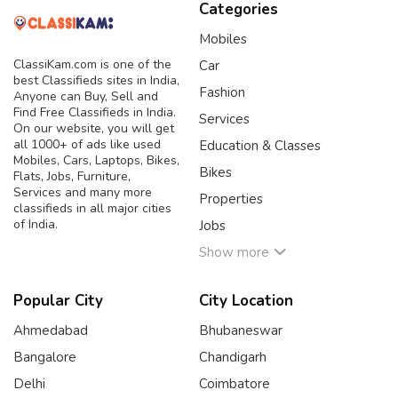
Categories
Mobiles
ClassiKam.com is one of the
Car
best Classifieds sites in India,
Fashion
Anyone can Buy, Sell and
Find Free Classifieds in India.
Services
On our website, you will get
all 1000+ of ads like used
Education & Classes
Mobiles, Cars, Laptops, Bikes,
Bikes
Flats, Jobs, Furniture,
Services and many more
Properties
classifieds in all major cities
of India.
Jobs
Show more
Popular City
City Location
Ahmedabad
Bhubaneswar
Bangalore
Chandigarh
Delhi
Coimbatore