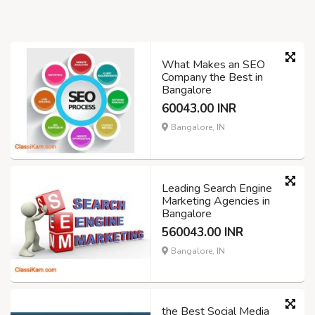
What Makes an SEO
Company the Best in
Bangalore
60043.00 INR
Bangalore, IN
Leading Search Engine
Marketing Agencies in
Bangalore
560043.00 INR
Bangalore, IN
the Best Social Media