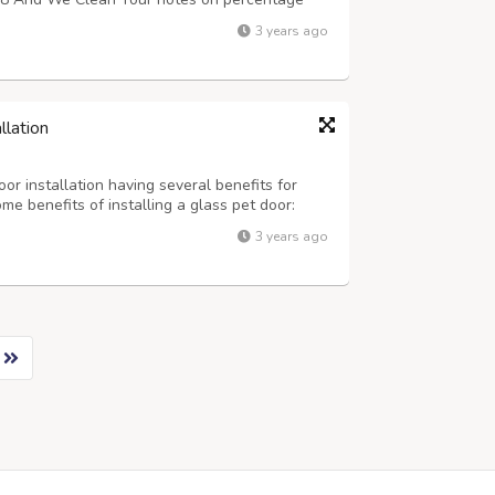
3 years ago
llation
or installation having several benefits for
e benefits of installing a glass pet door:
rovide pets with easy access to the outdoors.
3 years ago
owing them to get fresh air, ...