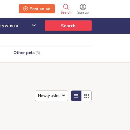
Post an ad
Search
Sign up
Search
Other pets
(3)
Newly listed