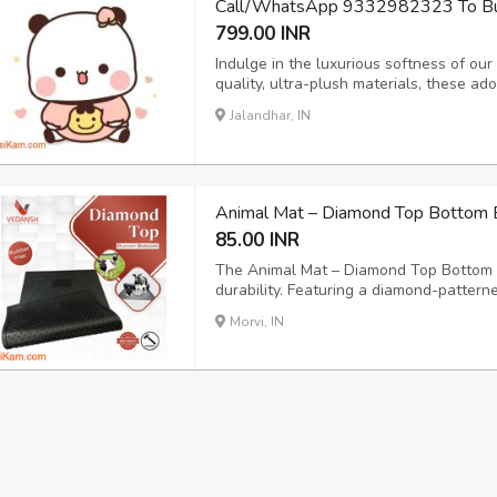
Call/WhatsApp 9332982323 To Buy 
799.00 INR
Indulge in the luxurious softness of ou
quality, ultra-plush materials, these a
unparalleled tactile experience. Perfect
Jalandhar, IN
touch of delightful charm to any space.
Animal Mat – Diamond Top Bottom 
85.00 INR
The Animal Mat – Diamond Top Bottom b
durability. Featuring a diamond-pattern
button for optimal drainage, this cow m
Morvi, IN
and animal enclosures. Size: 6x4ft., 6.6x