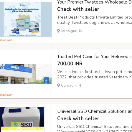
Your Premier Twistees Wholesale Su
Check with seller
Treat Beat Products Private Limited pro
quality Twistees dog chews at wholesa
suppliers, we recognize the importance 
Jalpaiguri, IN
your beloved canine companions. Our ext
Trusted Pet Clinic for Your Beloved i
700.00 INR
Vetic is India's first tech-driven pet cli
2022, that provides trusted veterinary c
of services like pet OPD Consultation, 
Gurgaon, IN
Surgeries, Pet Food, Emergency Care, Pet
Universal SSD Chemical Solutions a
Check with seller
Universal SSD Chemical Solutions and 
Whatsapp:WHATSSAP…+237671270738 A