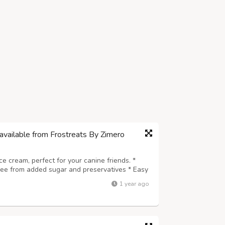
available from Frostreats By Zimero
ice cream, perfect for your canine friends. *
Free from added sugar and preservatives * Easy
e for every dog breed * A safe, delicious, and
1 year ago
 wholesome and coolin...