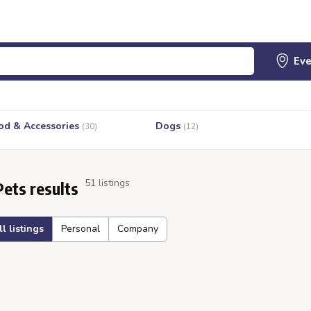
od & Accessories
Dogs
(30)
(12)
51 listings
Pets results
ll listings
Personal
Company