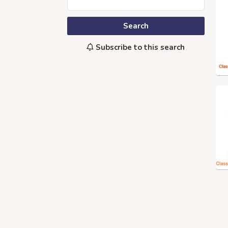
Search
Subscribe to this search