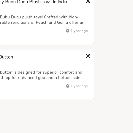
Bubu Dudu Plush Toys In India
r Bubu Dudu plush toys! Crafted with high-
dorable renditions of Peach and Goma offer an
 for hugging, displaying, or simply adding a
1 year ago
 These durable and huggable pl...
Button
utton is designed for superior comfort and
ed top for enhanced grip and a bottom side
at ensures safety and hygiene for dairy farms
1 year ago
4ft., 7x4ft. Thickness: 15-24mm ...