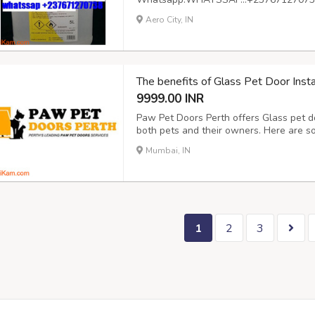
basis
Aero City, IN
The benefits of Glass Pet Door Insta
9999.00 INR
Paw Pet Doors Perth offers Glass pet do
both pets and their owners. Here are som
Convenience for Pets: Glass pet doors p
Mumbai, IN
They can come and go as they please, all
1
2
3