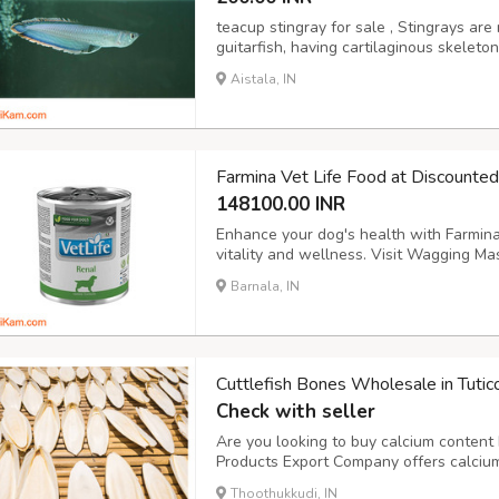
teacup stingray for sale , Stingrays are 
guitarfish, having cartilaginous skeleto
suggests, stingray fish for sale have a
Aistala, IN
their tails, which they use as a defense
Farmina Vet Life Food at Discounte
148100.00 INR
Enhance your dog's health with Farmina 
vitality and wellness. Visit Wagging Mas
into new tab) https://waggingmaster.c
Barnala, IN
veterinary-diet/
Cuttlefish Bones Wholesale in Tuti
Check with seller
Are you looking to buy calcium content b
Products Export Company offers calcium-
at the best prices. Our cuttlefish bones 
Thoothukkudi, IN