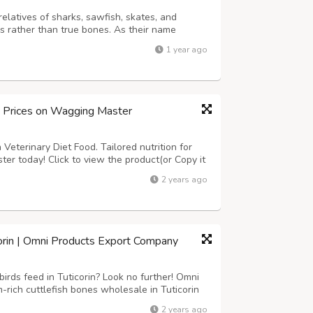
relatives of sharks, sawfish, skates, and
ns rather than true bones. As their name
 venomous barb – actually a modified scale – on
1 year ago
 mechanism. Contrary to popul...
d Prices on Wagging Master
Veterinary Diet Food. Tailored nutrition for
ter today! Click to view the product(or Copy it
om/product-category/dogs/dog-food/dog-
2 years ago
corin | Omni Products Export Company
irds feed in Tuticorin? Look no further! Omni
rich cuttlefish bones wholesale in Tuticorin
are perfect for birds, providing essential
2 years ago