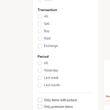
Transaction
All
Sell
Buy
Rent
Exchange
Period
All
Yesterday
Last week
Last month
Only items with picture
Only premium items