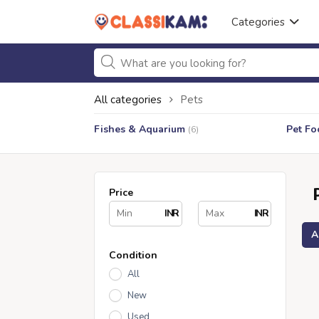
Categories
All categories
Pets
Fishes & Aquarium
Pet Fo
(6)
Price
INR
INR
A
Condition
All
New
Used