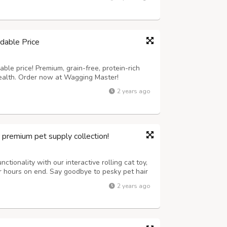
it our website now to know...
dable Price
ble price! Premium, grain-free, protein-rich
health. Order now at Wagging Master!
2 years ago
r premium pet supply collection!
ctionality with our interactive rolling cat toy,
or hours on end. Say goodbye to pesky pet hair
tronic lint removal tool, ensuring a clean and
2 years ago
tion has never been...