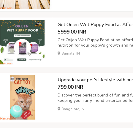
calcium for their growth and health. Vis
Get Orijen Wet Puppy Food at Affor
5999.00 INR
Get Orijen Wet Puppy Food at an afforda
nutrition for your puppy's growth and 
Barnala, IN
Upgrade your pet's lifestyle with ou
799.00 INR
Discover the perfect blend of fun and fun
keeping your furry friend entertained f
with our pet hair remover brush and elec
Bangalore, IN
cozy home environment. On-the-go hydra