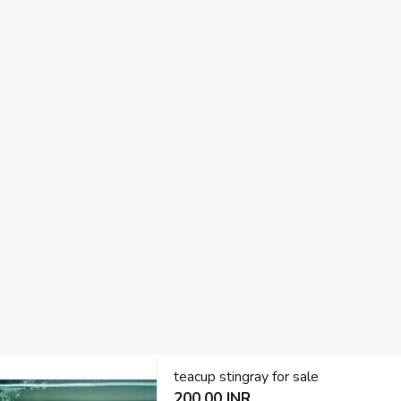
teacup stingray for sale
200.00 INR