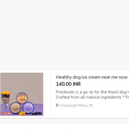
Healthy dog ice cream near me now 
140.00 INR
Frostreats is a go-to for the finest dog 
Crafted from all-natural ingredients * 
to digest and approved by vets * Suitabl
Connaught Place, IN
pet-friendly choice Treat your pet to a