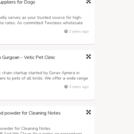
ppliers for Dogs
udly serves as your trusted source for high-
le rates. As committed Twistees wholesale
of offering flavorful and wholesome treats for
2 years ago
ensive selection of Twistees prod...
n Gurgoan - Vetic Pet Clinic
nic chain startup started by Gorav Ajmera in
are to pets of all kinds. We offer a wide range
pet Vaccinations Center, Pet Grooming, Pet
3 years ago
 Diagnostic Tests, Pet ...
nd powder for Cleaning Notes
powder for Cleaning Notes
nd We Clean Your notes on percentage