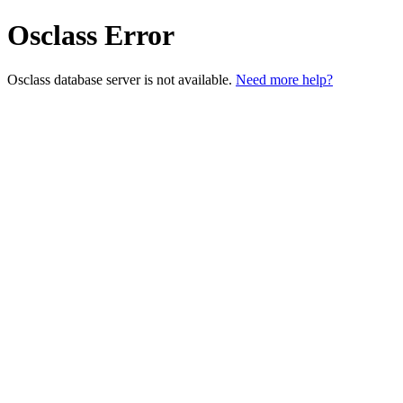
Osclass Error
Osclass database server is not available.
Need more help?