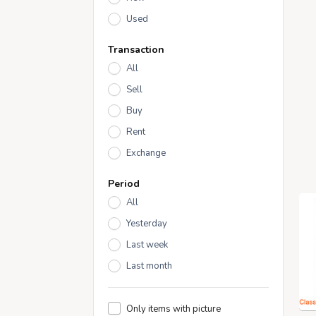
Used
Transaction
All
Sell
Buy
Rent
Exchange
Period
All
Yesterday
Last week
Last month
Only items with picture