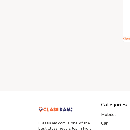
Categories
Mobiles
ClassiKam.com is one of the
Car
best Classifieds sites in India,