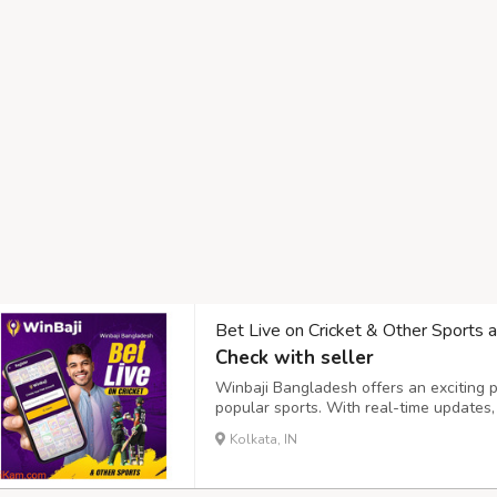
Bet Live on Cricket & Other Sports a
Check with seller
Winbaji Bangladesh offers an exciting pl
popular sports. With real-time updates,
competitive odds, it provides engaging 
Kolkata, IN
into cricket, football, tennis or more, Wi