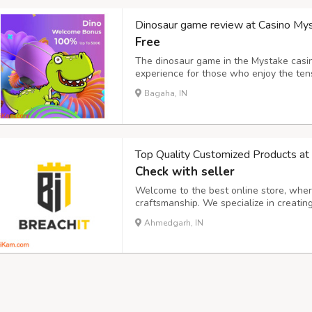
Dinosaur game review at Casino My
Free
The dinosaur game in the Mystake casin
experience for those who enjoy the ten
theme, simple mechanics and the possib
Bagaha, IN
become one of the favorites among casino
Top Quality Customized Products at 
Check with seller
Welcome to the best online store, wher
craftsmanship. We specialize in creatin
unique vision. From custom mobile cases
Ahmedgarh, IN
is a testament to our dedication to exce