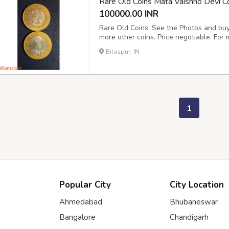
Rare Old Coins Mata Vaishno Devi Co
100000.00 INR
Rare Old Coins, See the Photos and buy
more other coins. Price negotiable. For
seventy 16
Bilaspur, IN
1
Popular City
City Location
Ahmedabad
Bhubaneswar
Bangalore
Chandigarh