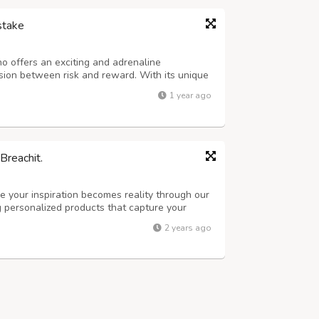
stake
o offers an exciting and adrenaline
sion between risk and reward. With its unique
ility of winning large awards, this game has
1 year ago
 players. If you are looking for a fun ...
Breachit.
e your inspiration becomes reality through our
g personalized products that capture your
 to intricately designed backpacks, each item
2 years ago
llence. At Breachitpk, we bel...