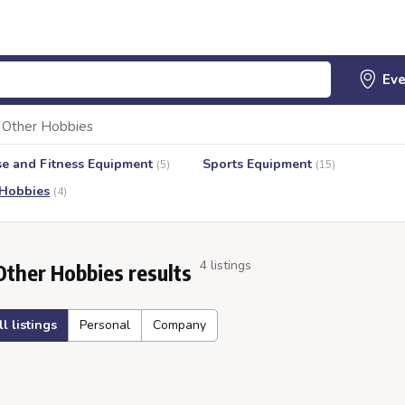
Other Hobbies
se and Fitness Equipment
Sports Equipment
(5)
(15)
 Hobbies
(4)
4 listings
Other Hobbies results
ll listings
Personal
Company