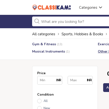
Categories
All categories
Sports, Hobbies & Books
Gym & Fitness
Exerci
(13)
Musical Instruments
Other
(1)
Price
INR
INR
A
Condition
All
New