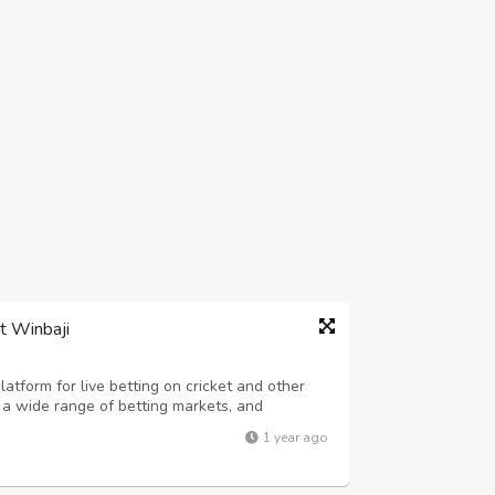
t Winbaji
atform for live betting on cricket and other
 a wide range of betting markets, and
experience for sports lovers. Whether you're
1 year ago
nbaji allows you to place bets, ...