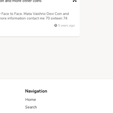
in and more other coins
 Face to Face. Mata Vaishno Devi Coin and
 more information contact me 70 sixteen 74
5 years ago
Navigation
Home
Search