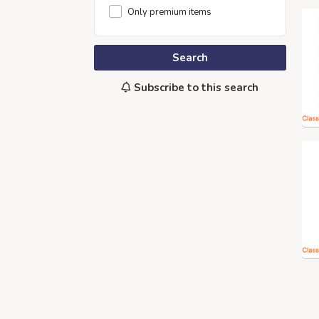
Only premium items
Search
Subscribe to this search