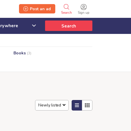
Post an ad
Search
Sign up
Search
Books
(3)
Newly listed