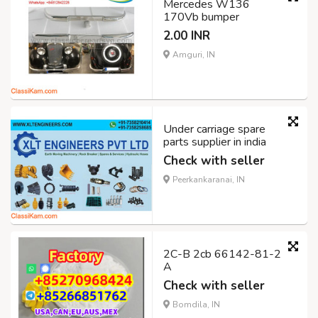
Mercedes W136
170Vb bumper
2.00 INR
Amguri, IN
Under carriage spare
parts supplier in india
Check with seller
Peerkankaranai, IN
2C-B 2cb 66142-81-2
A
Check with seller
Bomdila, IN