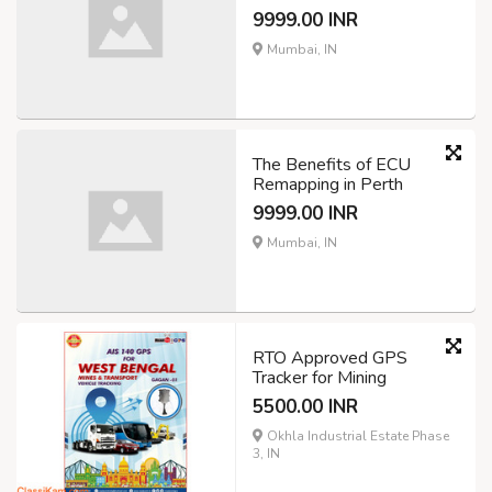
9999.00 INR
Mumbai, IN
The Benefits of ECU
Remapping in Perth
9999.00 INR
Mumbai, IN
RTO Approved GPS
Tracker for Mining
5500.00 INR
Okhla Industrial Estate Phase
3, IN