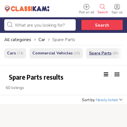
Post an ad
Search
Sign up
Search
All categories
Car
Spare Parts
Cars
Commercial Vehicles
Spare Parts
(74)
(20)
(60)
Spare Parts results
60 listings
Sort by
Newly listed