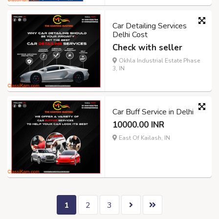
Car Detailing Services
Delhi Cost
Check with seller
Okhla Industrial Estate Phase
3, IN
Car Buff Service in Delhi
10000.00 INR
East Of Kailash, IN
1
2
3