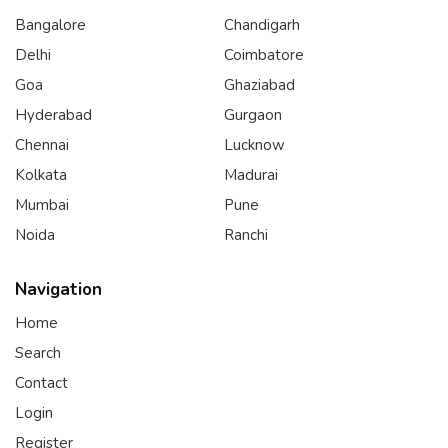
Bangalore
Chandigarh
Delhi
Coimbatore
Goa
Ghaziabad
Hyderabad
Gurgaon
Chennai
Lucknow
Kolkata
Madurai
Mumbai
Pune
Noida
Ranchi
Navigation
Home
Search
Contact
Login
Register