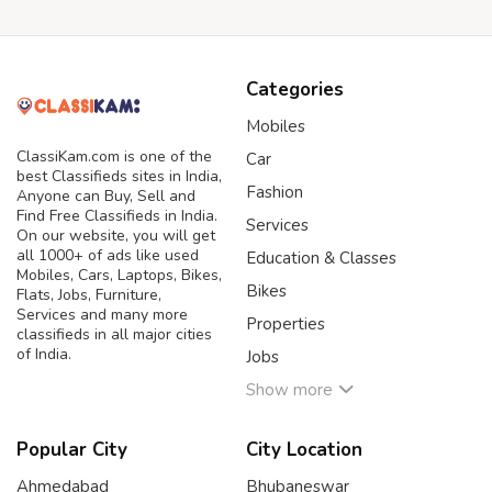
Categories
Mobiles
ClassiKam.com is one of the
Car
best Classifieds sites in India,
Fashion
Anyone can Buy, Sell and
Find Free Classifieds in India.
Services
On our website, you will get
all 1000+ of ads like used
Education & Classes
Mobiles, Cars, Laptops, Bikes,
Bikes
Flats, Jobs, Furniture,
Services and many more
Properties
classifieds in all major cities
of India.
Jobs
Show more
Popular City
City Location
Ahmedabad
Bhubaneswar