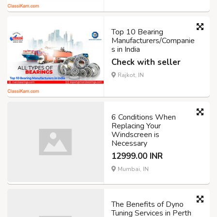
Top 10 Bearing
Manufacturers/Companie
s in India
Check with seller
Rajkot, IN
6 Conditions When
Replacing Your
Windscreen is
Necessary
12999.00 INR
Mumbai, IN
The Benefits of Dyno
Tuning Services in Perth