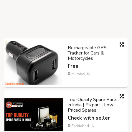
Rechargeable GPS
Tracker for Cars &
Motorcycles
Free
Mumbai, IN
Top-Quality Spare Parts
in India | Pikpart | Low
Priced Spares
Check with seller
Faridabad, IN