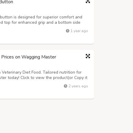
Button
utton is designed for superior comfort and
ed top for enhanced grip and a bottom side
at ensures safety and hygiene for dairy farms
1 year ago
4ft., 7x4ft. Thickness: 15-24mm ...
d Prices on Wagging Master
Veterinary Diet Food. Tailored nutrition for
ter today! Click to view the product(or Copy it
om/product-category/dogs/dog-food/dog-
2 years ago