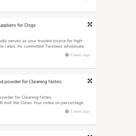
tion has never been...
ppliers for Dogs
udly serves as your trusted source for high-
le rates. As committed Twistees wholesale
of offering flavorful and wholesome treats for
2 years ago
ensive selection of Twistees prod...
nd powder for Cleaning Notes
powder for Cleaning Notes
nd We Clean Your notes on percentage
3 years ago