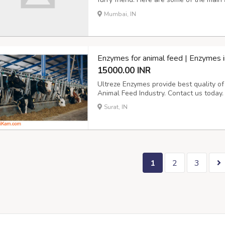
Convenience: With a cat door, your cat
Mumbai, IN
needing your assistance. This can be par
Enzymes for animal feed | Enzymes i
15000.00 INR
Ultreze Enzymes provide best quality o
Animal Feed Industry. Contact us today.
Surat, IN
1
2
3