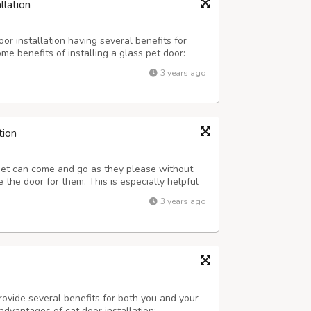
llation
or installation having several benefits for
e benefits of installing a glass pet door:
rovide pets with easy access to the outdoors.
3 years ago
owing them to get fresh air, ...
tion
pet can come and go as they please without
the door for them. This is especially helpful
schedule that prevents you from being home to
3 years ago
lity of Life: A doggy door ca...
rovide several benefits for both you and your
advantages of cat door installation: