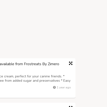
available from Frostreats By Zimero
ice cream, perfect for your canine friends. *
Free from added sugar and preservatives * Easy
e for every dog breed * A safe, delicious, and
1 year ago
 wholesome and coolin...