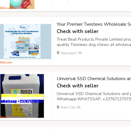
cozy home environment. On-the-go hydra
Your Premier Twistees Wholesale Su
Check with seller
Treat Beat Products Private Limited pro
quality Twistees dog chews at wholesa
suppliers, we recognize the importance 
Jalpaiguri, IN
your beloved canine companions. Our ext
Universal SSD Chemical Solutions a
Check with seller
Universal SSD Chemical Solutions and 
Whatsapp:WHATSSAP…+237671270738 A
basis
Aero City, IN