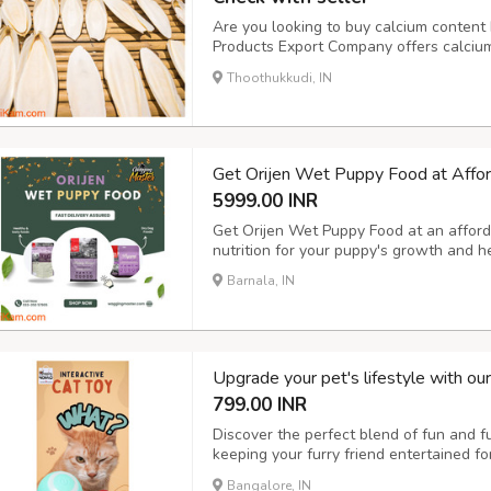
Are you looking to buy calcium content b
Products Export Company offers calcium-
at the best prices. Our cuttlefish bones 
Thoothukkudi, IN
calcium for their growth and health. Vis
Get Orijen Wet Puppy Food at Affor
5999.00 INR
Get Orijen Wet Puppy Food at an afforda
nutrition for your puppy's growth and 
Barnala, IN
Upgrade your pet's lifestyle with ou
799.00 INR
Discover the perfect blend of fun and fun
keeping your furry friend entertained f
with our pet hair remover brush and elec
Bangalore, IN