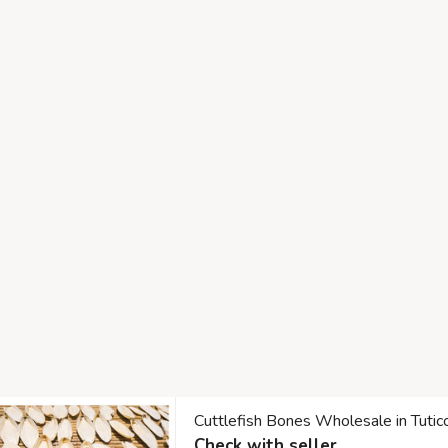
Cuttlefish Bones Wholesale in Tuti
Check with seller