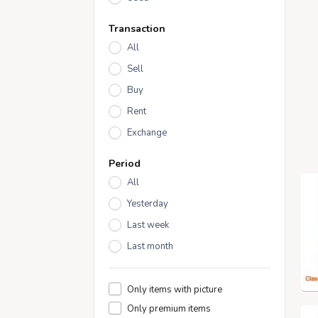
Transaction
All
Sell
Buy
Rent
Exchange
Period
All
Yesterday
Last week
Last month
Only items with picture
Only premium items