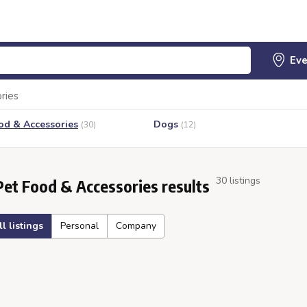
ries
od & Accessories
Dogs
(30)
(12)
30 listings
Pet Food & Accessories results
ll listings
Personal
Company