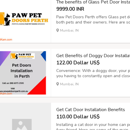
The benefits of Glass Pet Door Insta
9999.00 INR
Paw Pet Doors Perth offers Glass pet do
both pets and their owners. Here are som
Convenience for Pets: Glass pet doors p
Mumbai, IN
They can come and go as they please, all
Get Benefits of Doggy Door Installa
122.00 Dollar US$
Convenience: With a doggy door, your 
you having to constantly open and close 
if you work long hours or have a busy 
Mumbai, IN
let your dog out frequently. Improved Qua
Get Cat Door Installation Benefits
110.00 Dollar US$
Installing a cat door in your home can p
furry friend. Here are some of the main 