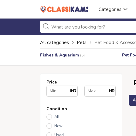
Categories
All categories
Pets
Pet Food & Accesso
Fishes & Aquarium
Pet Fo
(6)
Price
INR
INR
A
Condition
All
New
Used