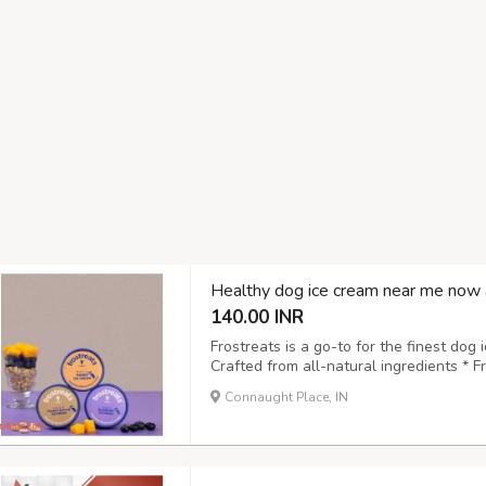
Healthy dog ice cream near me now 
140.00 INR
Frostreats is a go-to for the finest dog 
Crafted from all-natural ingredients * 
to digest and approved by vets * Suitabl
Connaught Place, IN
pet-friendly choice Treat your pet to a