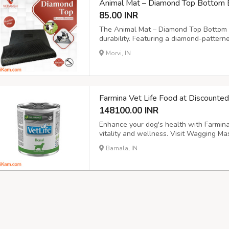
Animal Mat – Diamond Top Bottom 
85.00 INR
The Animal Mat – Diamond Top Bottom b
durability. Featuring a diamond-pattern
button for optimal drainage, this cow m
Morvi, IN
and animal enclosures. Size: 6x4ft., 6.6x
Farmina Vet Life Food at Discounte
148100.00 INR
Enhance your dog's health with Farmina 
vitality and wellness. Visit Wagging Mas
into new tab) https://waggingmaster.c
Barnala, IN
veterinary-diet/