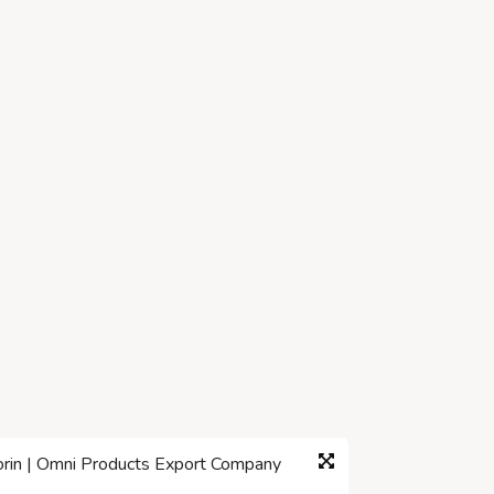
corin | Omni Products Export Company