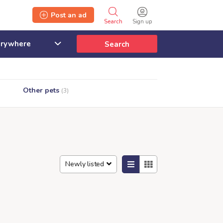
Post an ad
Search
Sign up
Search
Other pets
(3)
Newly listed