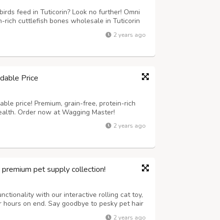
irds feed in Tuticorin? Look no further! Omni
rich cuttlefish bones wholesale in Tuticorin
are perfect for birds, providing essential
2 years ago
it our website now to know...
dable Price
ble price! Premium, grain-free, protein-rich
health. Order now at Wagging Master!
2 years ago
r premium pet supply collection!
ctionality with our interactive rolling cat toy,
or hours on end. Say goodbye to pesky pet hair
tronic lint removal tool, ensuring a clean and
2 years ago