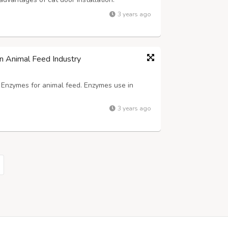
 can come and go as they please without
3 years ago
ticularly helpful if you work long hour...
n Animal Feed Industry
f Enzymes for animal feed. Enzymes use in
3 years ago