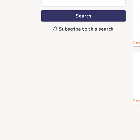
Search
Subscribe to this search