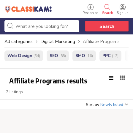
Post an ad
Search
Sign up
Search
All categories
Digital Marketing
Affiliate Programs
Web Design
SEO
SMO
PPC
e
(54)
(88)
(16)
(12)
Affiliate Programs results
2 listings
Sort by
Newly listed