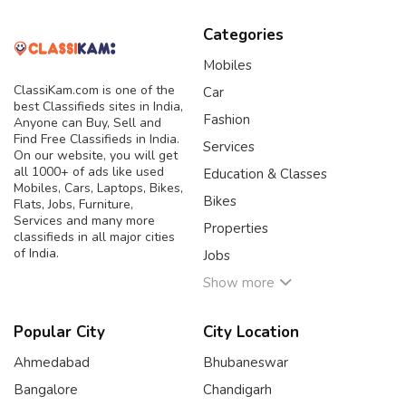
Categories
Mobiles
ClassiKam.com is one of the
Car
best Classifieds sites in India,
Fashion
Anyone can Buy, Sell and
Find Free Classifieds in India.
Services
On our website, you will get
all 1000+ of ads like used
Education & Classes
Mobiles, Cars, Laptops, Bikes,
Bikes
Flats, Jobs, Furniture,
Services and many more
Properties
classifieds in all major cities
of India.
Jobs
Show more
Popular City
City Location
Ahmedabad
Bhubaneswar
Bangalore
Chandigarh