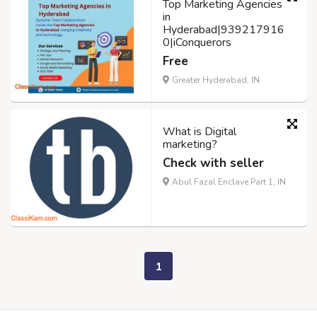
Top Marketing Agencies
in
Hyderabad|939217916
0|iConquerors
Free
Greater Hyderabad, IN
What is Digital
marketing?
Check with seller
Abul Fazal Enclave Part 1, IN
1