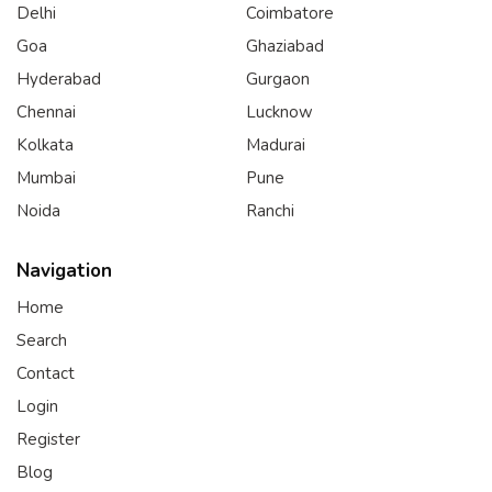
Delhi
Coimbatore
Goa
Ghaziabad
Hyderabad
Gurgaon
Chennai
Lucknow
Kolkata
Madurai
Mumbai
Pune
Noida
Ranchi
Navigation
Home
Search
Contact
Login
Register
Blog