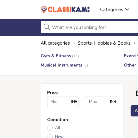
Categories
All categories
Sports, Hobbies & Books
Gym & Fitness
Exerci
(13)
Musical Instruments
Other
(1)
Price
INR
INR
A
Condition
All
New