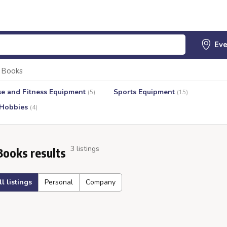
Books
se and Fitness Equipment
Sports Equipment
(5)
(15)
 Hobbies
(4)
3 listings
Books results
ll listings
Personal
Company