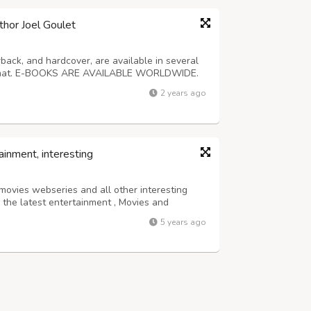
thor Joel Goulet
back, and hardcover, are available in several
format. E-BOOKS ARE AVAILABLE WORLDWIDE.
stery, western, horror, science fiction, and
2 years ago
t $3. For more information about...
ainment, interesting
 movies webseries and all other interesting
n the latest entertainment , Movies and
5 years ago