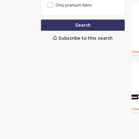
Only premium items
Search
Subscribe to this search