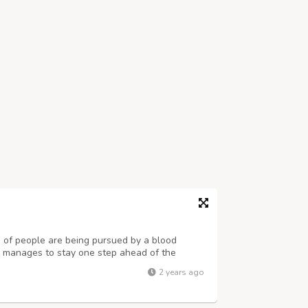
 of people are being pursued by a blood
up manages to stay one step ahead of the
 that their whereabouts, from city to city,
2 years ago
ngdoers. And there is the puzzling qu...