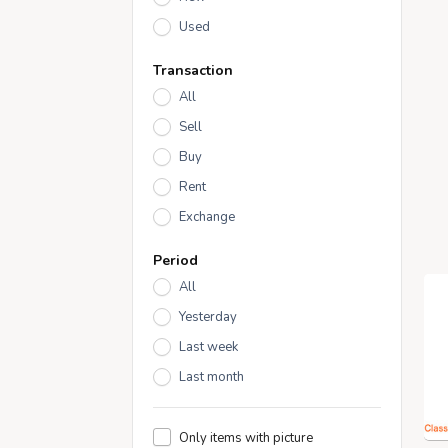
Used
Transaction
All
Sell
Buy
Rent
Exchange
Period
All
Yesterday
Last week
Last month
Only items with picture