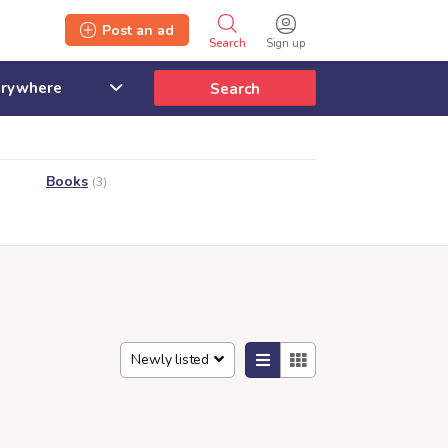
Post an ad
Search
Sign up
Search
Books
(3)
Newly listed