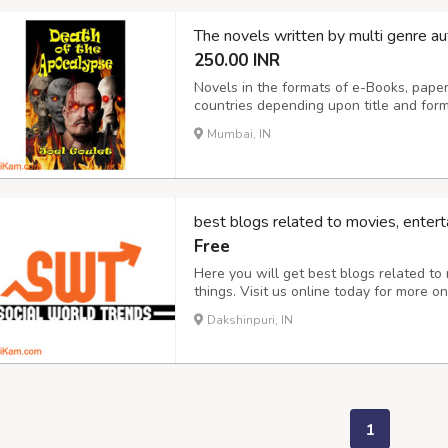
The novels written by multi genre au
250.00 INR
Novels in the formats of e-Books, paper
countries depending upon title and 
Novels are in the genres of suspense, my
Mumbai, IN
historical fiction/romance. Prices start a
best blogs related to movies, entert
Free
Here you will get best blogs related to
things. Visit us online today for more o
entertainment news.
Dakshinpuri, IN
1