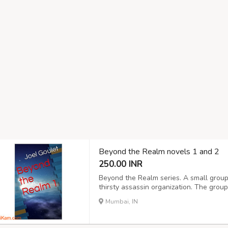
Beyond the Realm novels 1 and 2
250.00 INR
Beyond the Realm series. A small group
thirsty assassin organization. The gro
killers, all the while wondering how it is
Mumbai, IN
country to country, are known to the wro