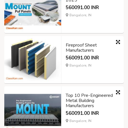
2025
560091.00 INR
Bangalore, IN
Fireproof Sheet
Manufacturers
560091.00 INR
Bangalore, IN
Top 10 Pre-Engineered
Metal Building
Manufacturers
560091.00 INR
Bangalore, IN