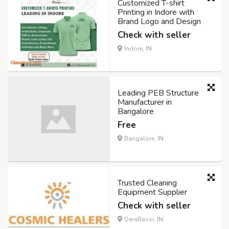
Customized T-shirt
Printing in Indore with
Brand Logo and Design
Check with seller
Indore, IN
Leading PEB Structure
Manufacturer in
Bangalore
Free
Bangalore, IN
Trusted Cleaning
Equipment Supplier
Check with seller
DeraBassi, IN