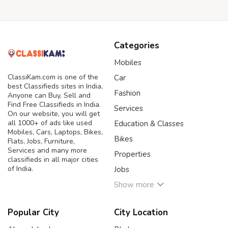
Categories
Mobiles
ClassiKam.com is one of the
Car
best Classifieds sites in India,
Fashion
Anyone can Buy, Sell and
Find Free Classifieds in India.
Services
On our website, you will get
all 1000+ of ads like used
Education & Classes
Mobiles, Cars, Laptops, Bikes,
Bikes
Flats, Jobs, Furniture,
Services and many more
Properties
classifieds in all major cities
of India.
Jobs
Show more
Popular City
City Location