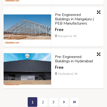
Pre Engineered
Buildings in Mangaluru |
PEB Manufacturers
Free
Bangalore, IN
Pre-Engineered
Buildings in Hyderabad
Free
Hyderabad, IN
1
2
3