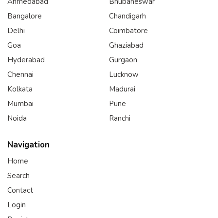
Ahmedabad
Bhubaneswar
Bangalore
Chandigarh
Delhi
Coimbatore
Goa
Ghaziabad
Hyderabad
Gurgaon
Chennai
Lucknow
Kolkata
Madurai
Mumbai
Pune
Noida
Ranchi
Navigation
Home
Search
Contact
Login