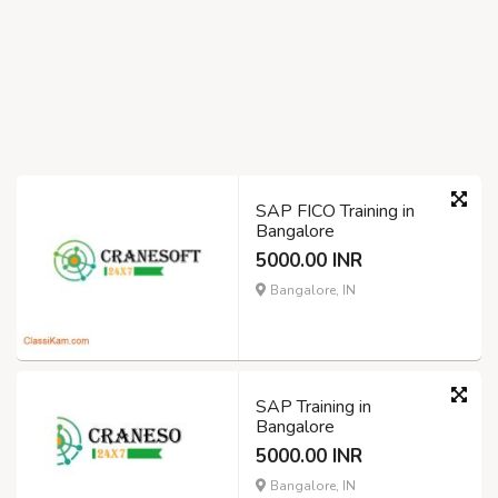
SAP FICO Training in
Bangalore
5000.00 INR
Bangalore, IN
SAP Training in
Bangalore
5000.00 INR
Bangalore, IN