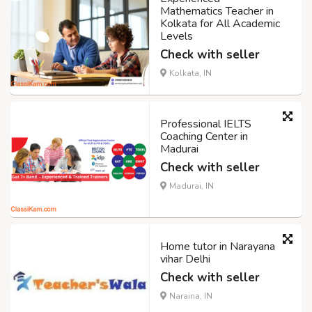
Mathematics Teacher in
Kolkata for All Academic
Levels
Check with seller
Kolkata, IN
Professional IELTS
Coaching Center in
Madurai
Check with seller
Madurai, IN
Home tutor in Narayana
vihar Delhi
Check with seller
Naraina, IN