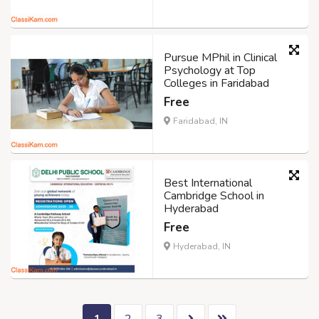
Pursue MPhil in Clinical
Psychology at Top
Colleges in Faridabad
Free
Faridabad, IN
Best International
Cambridge School in
Hyderabad
Free
Hyderabad, IN