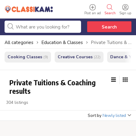
Post an ad
Search
Sign up
Search
All categories
Education & Classes
Private Tuitions & Coaching
Cooking Classes
Creative Courses
Dance & Yo
(9)
(22)
Private Tuitions & Coaching
results
304 listings
Sort by
Newly listed