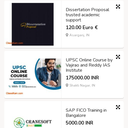
Dissertation Proposal
trusted academic
support
120.00 Euro €
Asarganj, IN
UPSC Online Course by
Vajirao and Reddy IAS
Institute
175000.00 INR
Shakti Nagar, IN
SAP FICO Training in
Bangalore
5000.00 INR