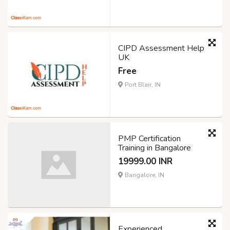
CIPD Assessment Help
UK
Free
Port Blair, IN
PMP Certification
Training in Bangalore
19999.00 INR
Bangalore, IN
Experienced