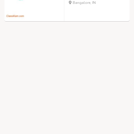
Bangalore, IN