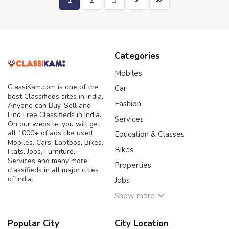
1
2
3
Categories
Mobiles
ClassiKam.com is one of the
Car
best Classifieds sites in India,
Fashion
Anyone can Buy, Sell and
Find Free Classifieds in India.
Services
On our website, you will get
all 1000+ of ads like used
Education & Classes
Mobiles, Cars, Laptops, Bikes,
Bikes
Flats, Jobs, Furniture,
Services and many more
Properties
classifieds in all major cities
of India.
Jobs
Show more
Popular City
City Location