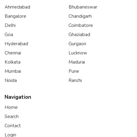
Ahmedabad
Bhubaneswar
Bangalore
Chandigarh
Delhi
Coimbatore
Goa
Ghaziabad
Hyderabad
Gurgaon
Chennai
Lucknow
Kolkata
Madurai
Mumbai
Pune
Noida
Ranchi
Navigation
Home
Search
Contact
Login