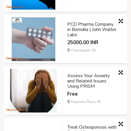
PCD Pharma Company
in Bomdila | John Walter
Labs
25000.00 INR
Chandigarh, IN
Assess Your Anxiety
and Related Issues
Using PRISM
Free
Rajendra Place, IN
Treat Osteoporosis with