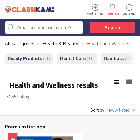
Post an ad
Search
Sign up
Search
All categories
Health & Beauty
Health and Wellness
Beauty Products
Dental Care
Hair Loss
(41)
(31)
(15)
Health and Wellness results
3055 listings
Sort by
Newly listed
Premium listings