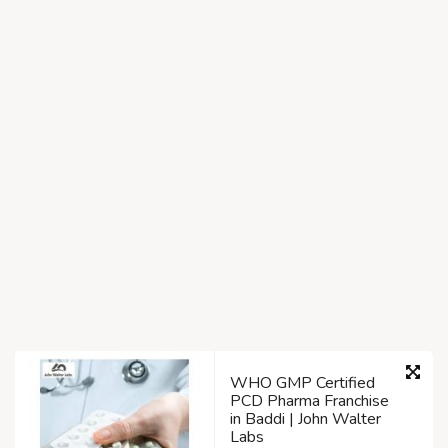
WHO GMP Certified
PCD Pharma Franchise
in Baddi | John Walter
Labs