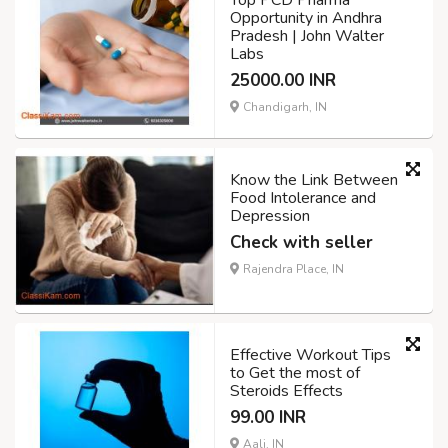
Opportunity in Andhra
Pradesh | John Walter
Labs
25000.00 INR
Chandigarh, IN
Know the Link Between
Food Intolerance and
Depression
Check with seller
Rajendra Place, IN
Effective Workout Tips
to Get the most of
Steroids Effects
99.00 INR
Aali, IN