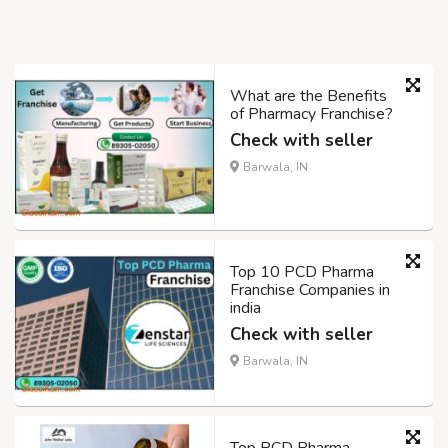
What are the Benefits
of Pharmacy Franchise?
Check with seller
Barwala, IN
Top 10 PCD Pharma
Franchise Companies in
india
Check with seller
Barwala, IN
Top PCD Pharma