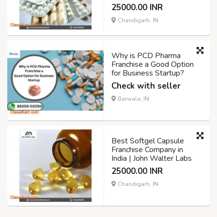
25000.00 INR
Chandigarh, IN
Why is PCD Pharma
Franchise a Good Option
for Business Startup?
Check with seller
Barwala, IN
Best Softgel Capsule
Franchise Company in
India | John Walter Labs
25000.00 INR
Chandigarh, IN