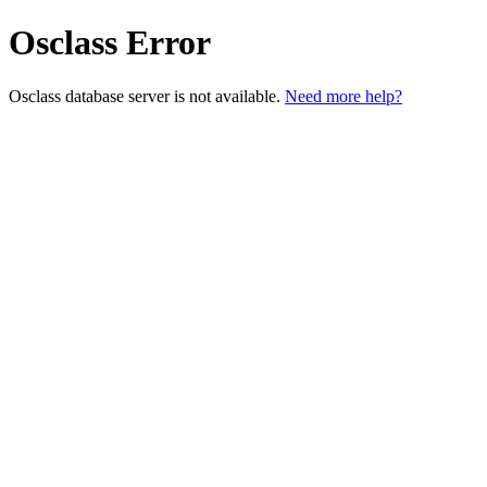
Osclass Error
Osclass database server is not available.
Need more help?