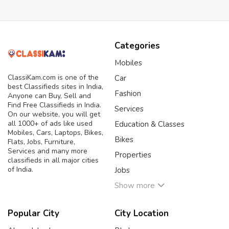
Categories
Mobiles
ClassiKam.com is one of the
Car
best Classifieds sites in India,
Fashion
Anyone can Buy, Sell and
Find Free Classifieds in India.
Services
On our website, you will get
all 1000+ of ads like used
Education & Classes
Mobiles, Cars, Laptops, Bikes,
Bikes
Flats, Jobs, Furniture,
Services and many more
Properties
classifieds in all major cities
of India.
Jobs
Show more
Popular City
City Location