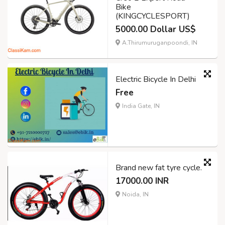
Bike
(KINGCYCLESPORT)
5000.00 Dollar US$
A.Thirumuruganpoondi, IN
Electric Bicycle In Delhi
Free
India Gate, IN
Brand new fat tyre cycle.
17000.00 INR
Noida, IN