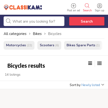
Post an ad
Search
Sign up
Search
All categories
Bikes
Bicycles
Motorcycles
Scooters
Bikes Spare Parts
(22)
(6)
(1)
Bicycles results
14 listings
Sort by
Newly listed