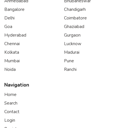
Ahmedabad
Bhubaneswar
Bangalore
Chandigarh
Delhi
Coimbatore
Goa
Ghaziabad
Hyderabad
Gurgaon
Chennai
Lucknow
Kolkata
Madurai
Mumbai
Pune
Noida
Ranchi
Navigation
Home
Search
Contact
Login