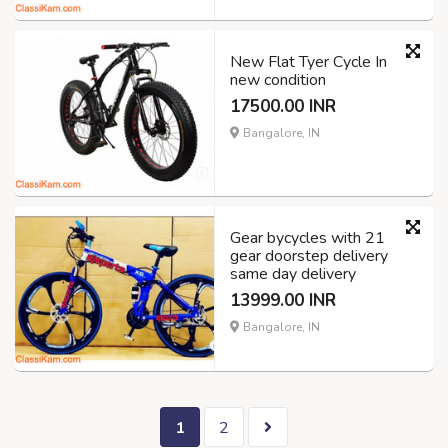
New Flat Tyer Cycle In
new condition
17500.00 INR
Bangalore, IN
Gear bycycles with 21
gear doorstep delivery
same day delivery
13999.00 INR
Bangalore, IN
1
2