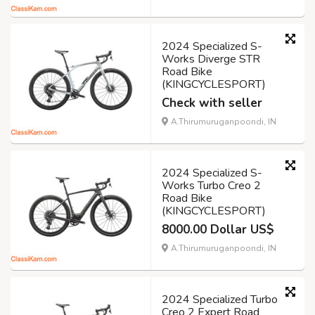
2024 Specialized S-
Works Diverge STR
Road Bike
(KINGCYCLESPORT)
Check with seller
A.Thirumuruganpoondi, IN
2024 Specialized S-
Works Turbo Creo 2
Road Bike
(KINGCYCLESPORT)
8000.00 Dollar US$
A.Thirumuruganpoondi, IN
2024 Specialized Turbo
Creo 2 Expert Road