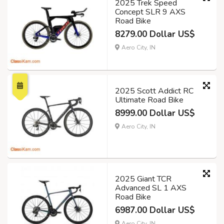
2025 Trek Speed
Concept SLR 9 AXS
Road Bike
8279.00 Dollar US$
Aero City, IN
2025 Scott Addict RC
Ultimate Road Bike
8999.00 Dollar US$
Aero City, IN
2025 Giant TCR
Advanced SL 1 AXS
Road Bike
6987.00 Dollar US$
Aero City, IN