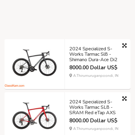
2024 Specialized S-
Works Tarmac Sl8 -
Shimano Dura-Ace Di2
8000.00 Dollar US$
A.Thirumuruganpoondi, IN
2024 Specialized S-
Works Tarmac SL8 -
SRAM Red eTap AXS
8000.00 Dollar US$
A.Thirumuruganpoondi, IN